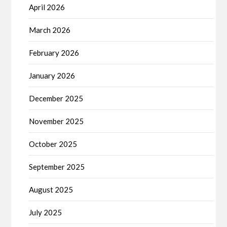
April 2026
March 2026
February 2026
January 2026
December 2025
November 2025
October 2025
September 2025
August 2025
July 2025