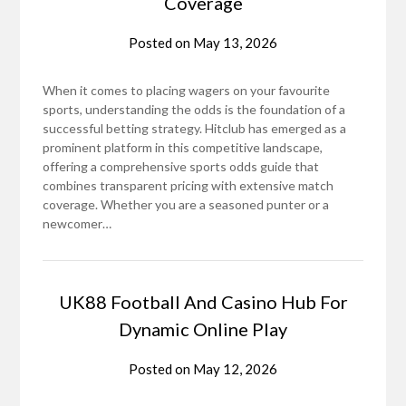
Coverage
Posted on
May 13, 2026
When it comes to placing wagers on your favourite
sports, understanding the odds is the foundation of a
successful betting strategy. Hitclub has emerged as a
prominent platform in this competitive landscape,
offering a comprehensive sports odds guide that
combines transparent pricing with extensive match
coverage. Whether you are a seasoned punter or a
newcomer…
UK88 Football And Casino Hub For
Dynamic Online Play
Posted on
May 12, 2026