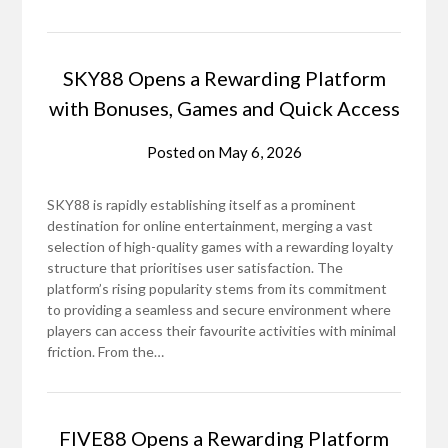
SKY88 Opens a Rewarding Platform
with Bonuses, Games and Quick Access
Posted on
May 6, 2026
SKY88 is rapidly establishing itself as a prominent
destination for online entertainment, merging a vast
selection of high-quality games with a rewarding loyalty
structure that prioritises user satisfaction. The
platform’s rising popularity stems from its commitment
to providing a seamless and secure environment where
players can access their favourite activities with minimal
friction. From the…
FIVE88 Opens a Rewarding Platform