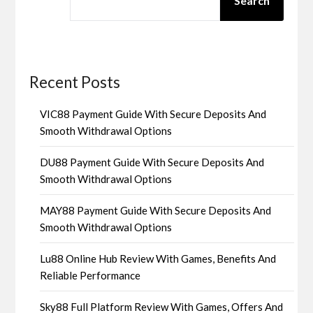
Search
Recent Posts
VIC88 Payment Guide With Secure Deposits And
Smooth Withdrawal Options
DU88 Payment Guide With Secure Deposits And
Smooth Withdrawal Options
MAY88 Payment Guide With Secure Deposits And
Smooth Withdrawal Options
Lu88 Online Hub Review With Games, Benefits And
Reliable Performance
Sky88 Full Platform Review With Games, Offers And