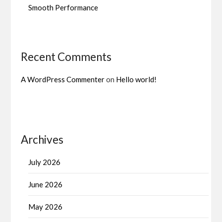
Smooth Performance
Recent Comments
A WordPress Commenter
on
Hello world!
Archives
July 2026
June 2026
May 2026