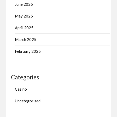
June 2025
May 2025
April 2025
March 2025
February 2025
Categories
Casino
Uncategorized