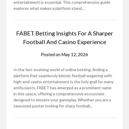
entertainment is essential. This comprehensive guide
explores what makes a platform stand…
FABET Betting Insights For A Sharper
Football And Casino Experience
Posted on
May 12, 2026
In the fast-evolving world of online betting, finding a
platform that seamlessly blends football wagering with
high-end casino entertainment is the holy grail for many
enthusiasts. FABET has emerged as a prominent name
in this space, offering a comprehensive ecosystem
designed to elevate your gameplay. Whether you are a
seasoned punter looking for sharp football…