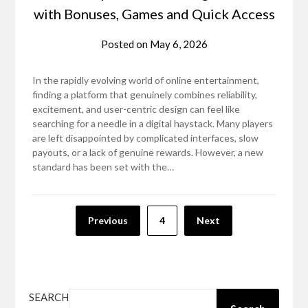
with Bonuses, Games and Quick Access
Posted on
May 6, 2026
In the rapidly evolving world of online entertainment,
finding a platform that genuinely combines reliability,
excitement, and user-centric design can feel like
searching for a needle in a digital haystack. Many players
are left disappointed by complicated interfaces, slow
payouts, or a lack of genuine rewards. However, a new
standard has been set with the…
Posts
Previous
4
Next
pagination
SEARCH