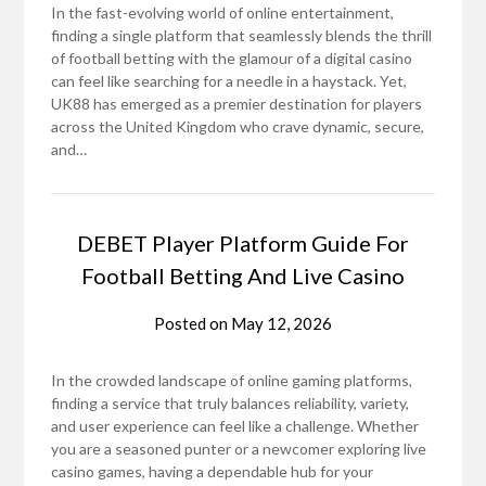
In the fast-evolving world of online entertainment,
finding a single platform that seamlessly blends the thrill
of football betting with the glamour of a digital casino
can feel like searching for a needle in a haystack. Yet,
UK88 has emerged as a premier destination for players
across the United Kingdom who crave dynamic, secure,
and…
DEBET Player Platform Guide For
Football Betting And Live Casino
Posted on
May 12, 2026
In the crowded landscape of online gaming platforms,
finding a service that truly balances reliability, variety,
and user experience can feel like a challenge. Whether
you are a seasoned punter or a newcomer exploring live
casino games, having a dependable hub for your