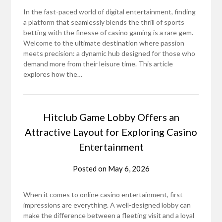
In the fast-paced world of digital entertainment, finding
a platform that seamlessly blends the thrill of sports
betting with the finesse of casino gaming is a rare gem.
Welcome to the ultimate destination where passion
meets precision: a dynamic hub designed for those who
demand more from their leisure time. This article
explores how the…
Hitclub Game Lobby Offers an
Attractive Layout for Exploring Casino
Entertainment
Posted on
May 6, 2026
When it comes to online casino entertainment, first
impressions are everything. A well-designed lobby can
make the difference between a fleeting visit and a loyal