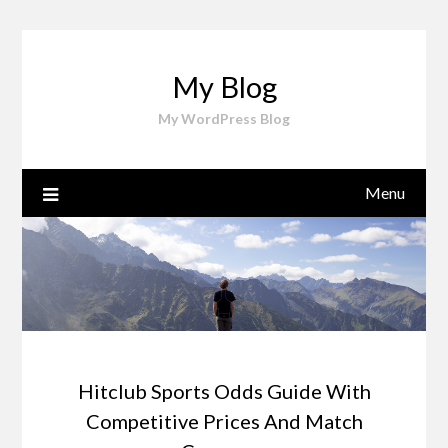
Skip
to
content
My Blog
My WordPress Blog
Menu
Hitclub Sports Odds Guide With
Competitive Prices And Match