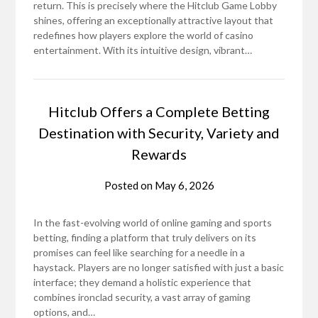
return. This is precisely where the Hitclub Game Lobby
shines, offering an exceptionally attractive layout that
redefines how players explore the world of casino
entertainment. With its intuitive design, vibrant…
Hitclub Offers a Complete Betting
Destination with Security, Variety and
Rewards
Posted on
May 6, 2026
In the fast-evolving world of online gaming and sports
betting, finding a platform that truly delivers on its
promises can feel like searching for a needle in a
haystack. Players are no longer satisfied with just a basic
interface; they demand a holistic experience that
combines ironclad security, a vast array of gaming
options, and…