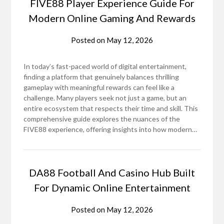
FIVE88 Player Experience Guide For
Modern Online Gaming And Rewards
Posted on
May 12, 2026
In today’s fast-paced world of digital entertainment,
finding a platform that genuinely balances thrilling
gameplay with meaningful rewards can feel like a
challenge. Many players seek not just a game, but an
entire ecosystem that respects their time and skill. This
comprehensive guide explores the nuances of the
FIVE88 experience, offering insights into how modern…
DA88 Football And Casino Hub Built
For Dynamic Online Entertainment
Posted on
May 12, 2026