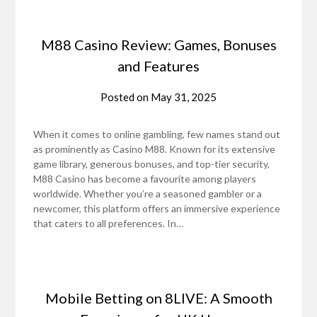
M88 Casino Review: Games, Bonuses
and Features
Posted on
May 31, 2025
When it comes to online gambling, few names stand out
as prominently as Casino M88. Known for its extensive
game library, generous bonuses, and top-tier security,
M88 Casino has become a favourite among players
worldwide. Whether you’re a seasoned gambler or a
newcomer, this platform offers an immersive experience
that caters to all preferences. In…
Mobile Betting on 8LIVE: A Smooth