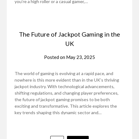
you’re a high roller or a casual gamer,…
The Future of Jackpot Gaming in the
UK
Posted on
May 23, 2025
The world of gaming is evolving at a rapid pace, and
nowhere is this more evident than in the UK’s thriving
jackpot industry. With technological advancements,
shifting regulations, and changing player preferences,
the future of jackpot gaming promises to be both
exciting and transformative. This article explores the
key trends shaping this dynamic sector and…
Posts