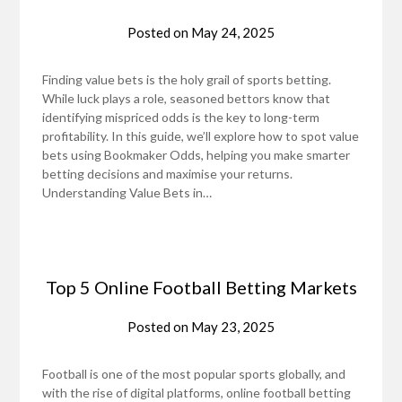
Posted on
May 24, 2025
Finding value bets is the holy grail of sports betting.
While luck plays a role, seasoned bettors know that
identifying mispriced odds is the key to long-term
profitability. In this guide, we’ll explore how to spot value
bets using Bookmaker Odds, helping you make smarter
betting decisions and maximise your returns.
Understanding Value Bets in…
Top 5 Online Football Betting Markets
Posted on
May 23, 2025
Football is one of the most popular sports globally, and
with the rise of digital platforms, online football betting