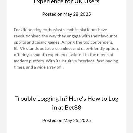
Experience for UK Users
Posted on
May 28, 2025
For UK betting enthusiasts, mobile platforms have
revolutionised the way they engage with their favourite
sports and casino games. Among the top contenders,
8LIVE stands out as a seamless and user-friendly option,
offering a smooth experience tailored to the needs of
modern punters. With its intuitive interface, fast loading
times, and a wide array of…
Trouble Logging In? Here’s How to Log
in at Bet88
Posted on
May 25, 2025