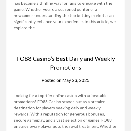
has become a thrilling way for fans to engage with the
game. Whether you’re a seasoned punter or a
newcomer, understanding the top betting markets can
significantly enhance your experience. In this article, we
explore the…
FO88 Casino’s Best Daily and Weekly
Promotions
Posted on
May 23, 2025
Looking for a top-tier online casino with unbeatable
promotions? FO88 Casino stands out as a premier
destination for players seeking daily and weekly
rewards. With a reputation for generous bonuses,
secure gameplay, and a vast selection of games, FO88
ensures every player gets the royal treatment. Whether