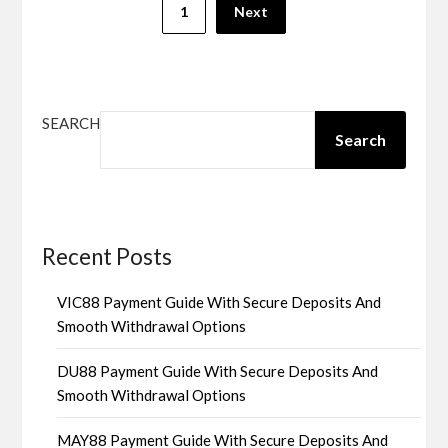
1
Next
pagination
SEARCH
Search
Recent Posts
VIC88 Payment Guide With Secure Deposits And
Smooth Withdrawal Options
DU88 Payment Guide With Secure Deposits And
Smooth Withdrawal Options
MAY88 Payment Guide With Secure Deposits And