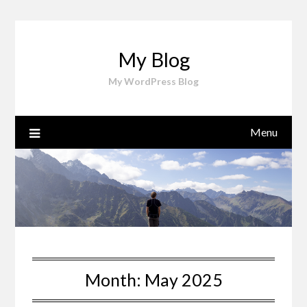
Skip
to
content
My Blog
My WordPress Blog
Menu
Month:
May 2025