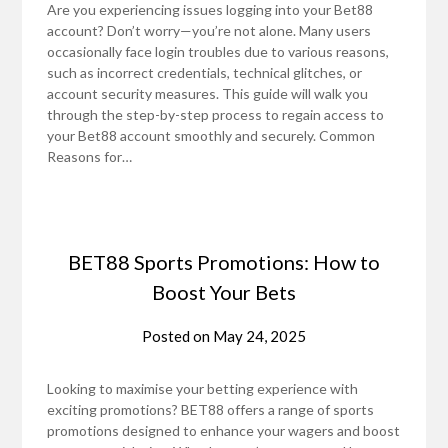
Are you experiencing issues logging into your Bet88
account? Don’t worry—you’re not alone. Many users
occasionally face login troubles due to various reasons,
such as incorrect credentials, technical glitches, or
account security measures. This guide will walk you
through the step-by-step process to regain access to
your Bet88 account smoothly and securely. Common
Reasons for…
BET88 Sports Promotions: How to
Boost Your Bets
Posted on
May 24, 2025
Looking to maximise your betting experience with
exciting promotions? BET88 offers a range of sports
promotions designed to enhance your wagers and boost