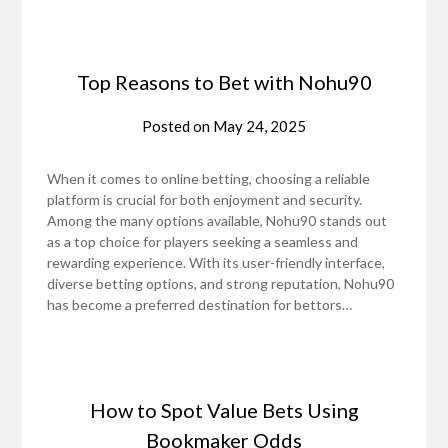
Top Reasons to Bet with Nohu90
Posted on
May 24, 2025
When it comes to online betting, choosing a reliable
platform is crucial for both enjoyment and security.
Among the many options available, Nohu90 stands out
as a top choice for players seeking a seamless and
rewarding experience. With its user-friendly interface,
diverse betting options, and strong reputation, Nohu90
has become a preferred destination for bettors…
How to Spot Value Bets Using
Bookmaker Odds