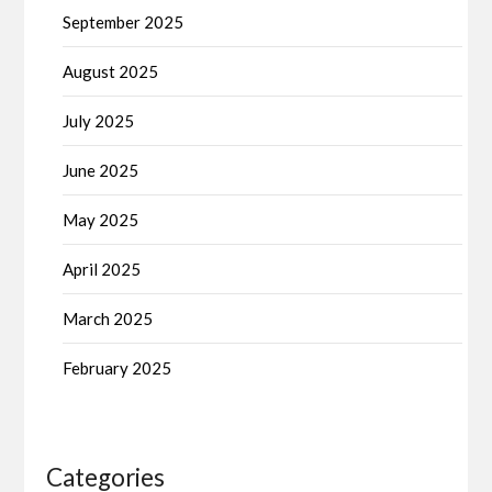
September 2025
August 2025
July 2025
June 2025
May 2025
April 2025
March 2025
February 2025
Categories