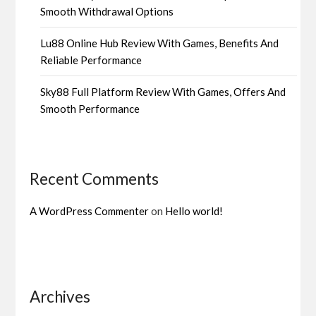
Smooth Withdrawal Options
Lu88 Online Hub Review With Games, Benefits And
Reliable Performance
Sky88 Full Platform Review With Games, Offers And
Smooth Performance
Recent Comments
A WordPress Commenter
on
Hello world!
Archives