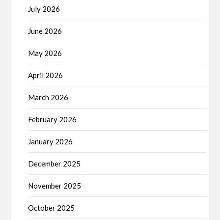
July 2026
June 2026
May 2026
April 2026
March 2026
February 2026
January 2026
December 2025
November 2025
October 2025