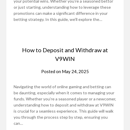
your potential wins. Whether you’re a seasoned bettor
or just starting, understanding how to leverage these
promotions can make a significant difference in your
betting strategy. In this guide, we’ll explore the…
How to Deposit and Withdraw at
V9WIN
Posted on
May 24, 2025
Navigating the world of online gaming and betting can
be daunting, especially when it comes to managing your
funds. Whether you’re a seasoned player or a newcomer,
understanding how to deposit and withdraw at V9WIN
is crucial for a seamless experience. This guide will walk
you through the process step by step, ensuring you
can…