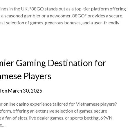
nos in the UK, *88GO stands out as a top-tier platform offering
e a seasoned gambler or a newcomer, 88GO* provides a secure,
ast selection of games, generous bonuses, and a user-friendly
ier Gaming Destination for
amese Players
d on
March 30, 2025
r online casino experience tailored for Vietnamese players?
form, offering an extensive selection of games, secure
 a fan of slots, live dealer games, or sports betting, 69VN
ce….