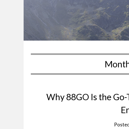
Mont
Why 88GO Is the Go-T
En
Poste