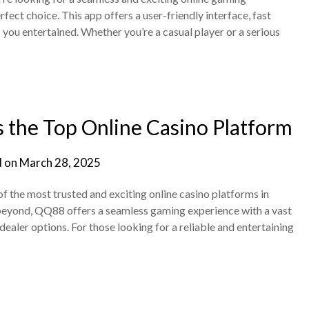
ect choice. This app offers a user-friendly interface, fast
 you entertained. Whether you’re a casual player or a serious
the Top Online Casino Platform
d on
March 28, 2025
the most trusted and exciting online casino platforms in
 beyond, QQ88 offers a seamless gaming experience with a vast
dealer options. For those looking for a reliable and entertaining