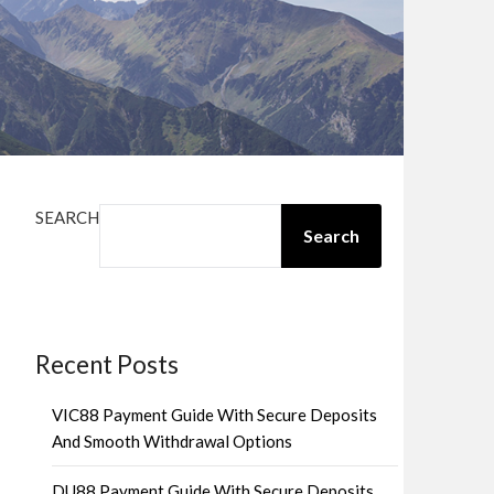
SEARCH
Search
Recent Posts
VIC88 Payment Guide With Secure Deposits
And Smooth Withdrawal Options
DU88 Payment Guide With Secure Deposits