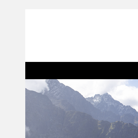
Skip
to
content