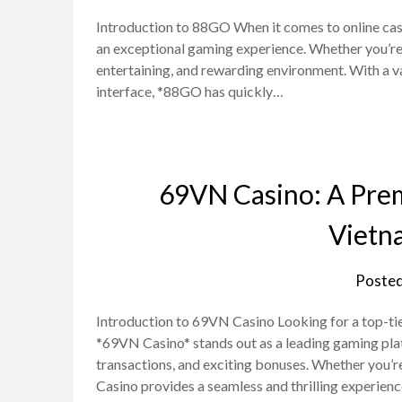
Introduction to 88GO When it comes to online casi
an exceptional gaming experience. Whether you’r
entertaining, and rewarding environment. With a v
interface, *88GO has quickly…
69VN Casino: A Prem
Vietn
Poste
Introduction to 69VN Casino Looking for a top-tie
*69VN Casino* stands out as a leading gaming plat
transactions, and exciting bonuses. Whether you’re
Casino provides a seamless and thrilling experien