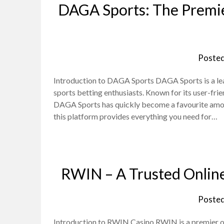
DAGA Sports: The Premier
Poste
Introduction to DAGA Sports DAGA Sports is a lea
sports betting enthusiasts. Known for its user-frie
DAGA Sports has quickly become a favourite amon
this platform provides everything you need for…
RWIN – A Trusted Online
Poste
Introduction to RWIN Casino RWIN is a premier onl