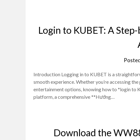
Login to KUBET: A Step-
Poste
Introduction Logging in to KUBET is a straightfo
smooth experience. Whether you’re accessing the p
entertainment options, knowing how to *login to K
platform, a comprehensive **Hướng…
Download the WW88 