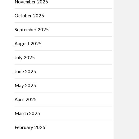
November 2025
October 2025
September 2025
August 2025
July 2025
June 2025
May 2025
April 2025
March 2025
February 2025