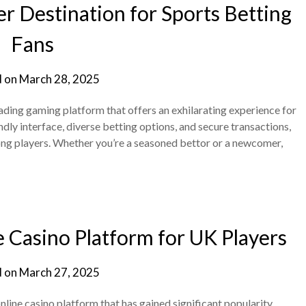
 Destination for Sports Betting
Fans
d on
March 28, 2025
ding gaming platform that offers an exhilarating experience for
ndly interface, diverse betting options, and secure transactions,
g players. Whether you’re a seasoned bettor or a newcomer,
 Casino Platform for UK Players
d on
March 27, 2025
ine casino platform that has gained significant popularity