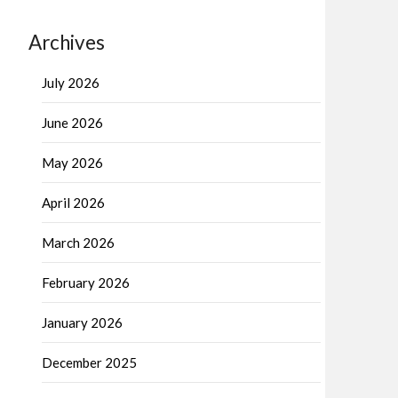
Archives
July 2026
June 2026
May 2026
April 2026
March 2026
February 2026
January 2026
December 2025