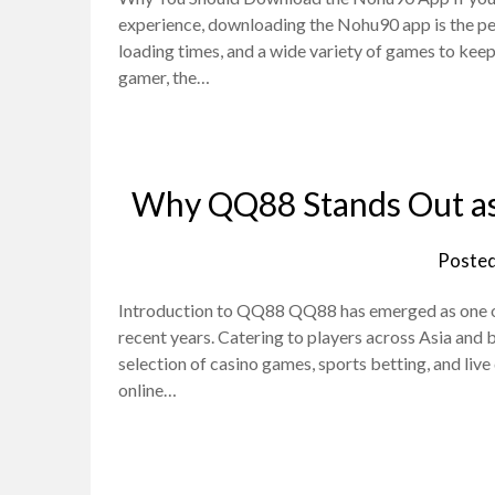
experience, downloading the Nohu90 app is the perf
loading times, and a wide variety of games to keep
gamer, the…
Why QQ88 Stands Out as 
Poste
Introduction to QQ88 QQ88 has emerged as one of 
recent years. Catering to players across Asia and
selection of casino games, sports betting, and live 
online…