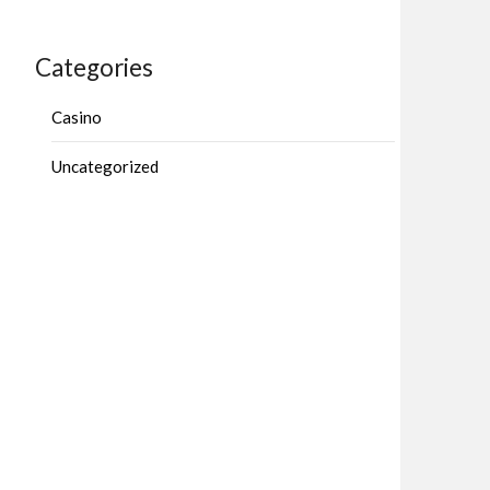
Categories
Casino
Uncategorized