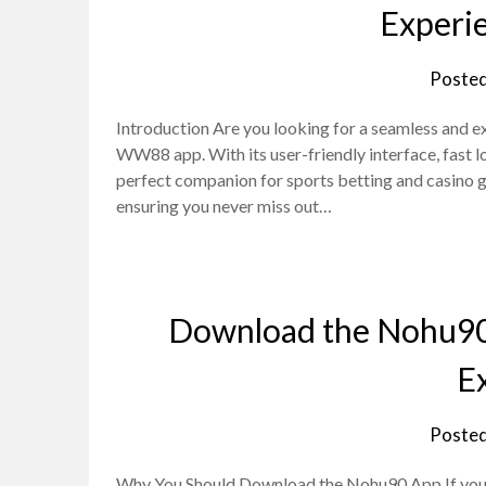
Experi
Poste
Introduction Are you looking for a seamless and ex
WW88 app. With its user-friendly interface, fast 
perfect companion for sports betting and casino g
ensuring you never miss out…
Download the Nohu90
E
Poste
Why You Should Download the Nohu90 App If you’r