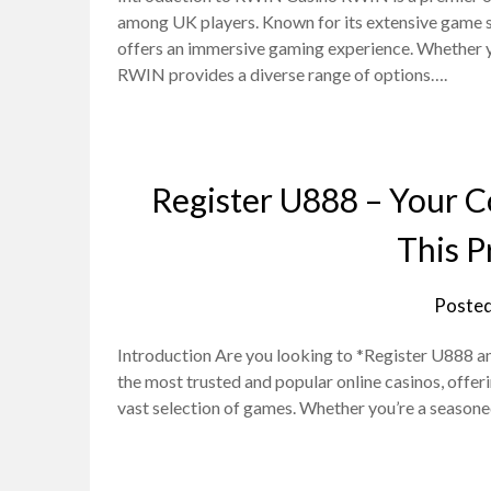
among UK players. Known for its extensive game se
offers an immersive gaming experience. Whether you
RWIN provides a diverse range of options….
Register U888 – Your C
This P
Poste
Introduction Are you looking to *Register U888 an
the most trusted and popular online casinos, offer
vast selection of games. Whether you’re a seasone