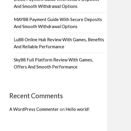
And Smooth Withdrawal Options
MAY88 Payment Guide With Secure Deposits
And Smooth Withdrawal Options
Lu88 Online Hub Review With Games, Benefits
And Reliable Performance
Sky88 Full Platform Review With Games,
Offers And Smooth Performance
Recent Comments
A WordPress Commenter
on
Hello world!