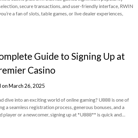
lection, secure transactions, and user-friendly interface, RWIN
’re a fan of slots, table games, or live dealer experiences,
omplete Guide to Signing Up at
remier Casino
d on
March 26, 2025
d dive into an exciting world of online gaming? U888 is one of
ing a seamless registration process, generous bonuses, and a
d player or a newcomer, signing up at *U888** is quick and…