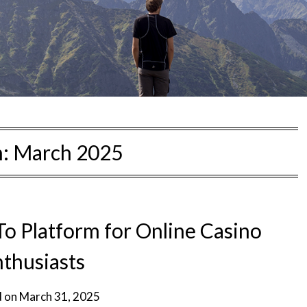
h:
March 2025
o Platform for Online Casino
thusiasts
d on
March 31, 2025