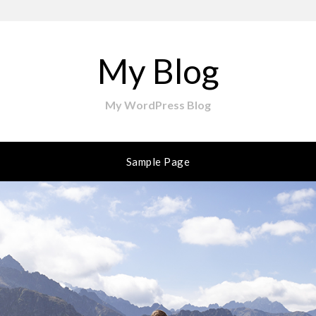
My Blog
My WordPress Blog
Sample Page