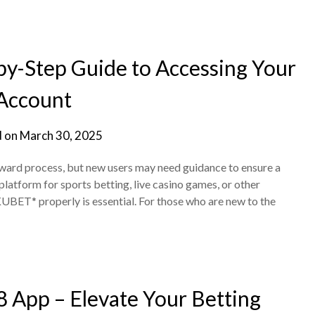
by-Step Guide to Accessing Your
Account
d on
March 30, 2025
rward process, but new users may need guidance to ensure a
latform for sports betting, live casino games, or other
UBET* properly is essential. For those who are new to the
App – Elevate Your Betting