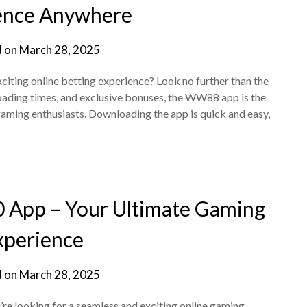
ence Anywhere
d on
March 28, 2025
citing online betting experience? Look no further than the
loading times, and exclusive bonuses, the WW88 app is the
aming enthusiasts. Downloading the app is quick and easy,
 App – Your Ultimate Gaming
xperience
d on
March 28, 2025
e looking for a seamless and exciting online gaming