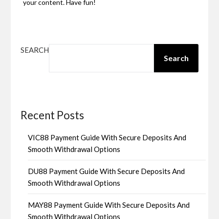
your content. Have fun!
SEARCH
Search
Recent Posts
VIC88 Payment Guide With Secure Deposits And
Smooth Withdrawal Options
DU88 Payment Guide With Secure Deposits And
Smooth Withdrawal Options
MAY88 Payment Guide With Secure Deposits And
Smooth Withdrawal Options