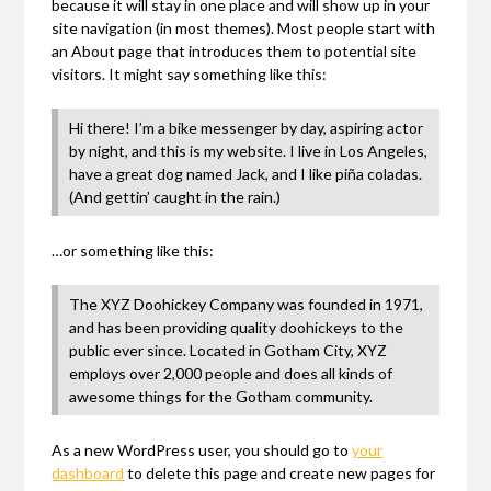
because it will stay in one place and will show up in your
site navigation (in most themes). Most people start with
an About page that introduces them to potential site
visitors. It might say something like this:
Hi there! I’m a bike messenger by day, aspiring actor
by night, and this is my website. I live in Los Angeles,
have a great dog named Jack, and I like piña coladas.
(And gettin’ caught in the rain.)
…or something like this:
The XYZ Doohickey Company was founded in 1971,
and has been providing quality doohickeys to the
public ever since. Located in Gotham City, XYZ
employs over 2,000 people and does all kinds of
awesome things for the Gotham community.
As a new WordPress user, you should go to
your
dashboard
to delete this page and create new pages for