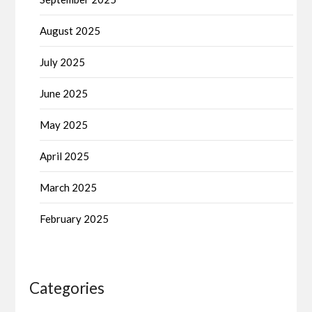
August 2025
July 2025
June 2025
May 2025
April 2025
March 2025
February 2025
Categories