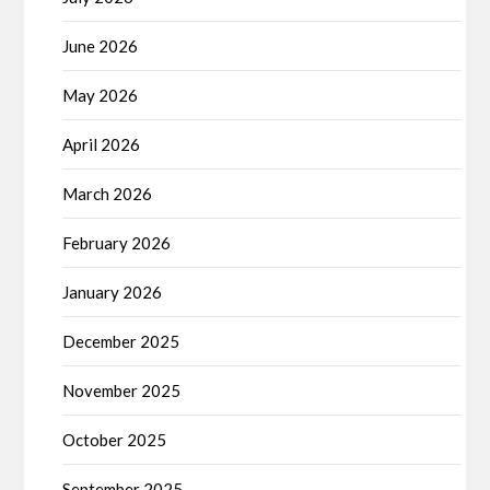
June 2026
May 2026
April 2026
March 2026
February 2026
January 2026
December 2025
November 2025
October 2025
September 2025