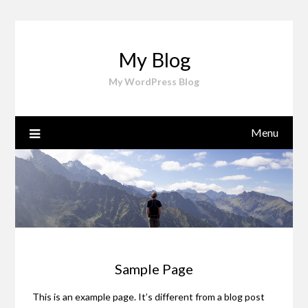
Skip
to
content
My Blog
My WordPress Blog
Menu
Sample Page
This is an example page. It’s different from a blog post