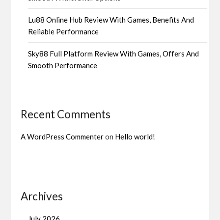
Lu88 Online Hub Review With Games, Benefits And
Reliable Performance
Sky88 Full Platform Review With Games, Offers And
Smooth Performance
Recent Comments
A WordPress Commenter
on
Hello world!
Archives
July 2026