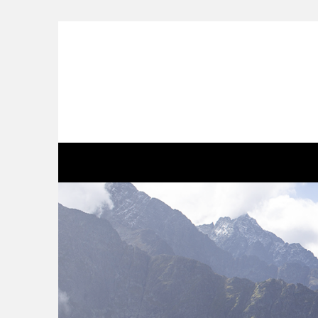
Skip
to
content