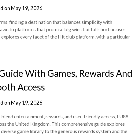
d on
May 19, 2026
ms, finding a destination that balances simplicity with
drawn to platforms that promise big wins but fall short on user
explores every facet of the Hit club platform, with a particular
 Guide With Games, Rewards And
oth Access
d on
May 19, 2026
 blend entertainment, rewards, and user-friendly access, LU88
across the United Kingdom. This comprehensive guide explores
 diverse game library to the generous rewards system and the