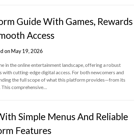
orm Guide With Games, Rewards
mooth Access
d on
May 19, 2026
 in the online entertainment landscape, offering a robust
 with cutting-edge digital access. For both newcomers and
ding the full scope of what this platform provides—from its
l. This comprehensive…
With Simple Menus And Reliable
orm Features