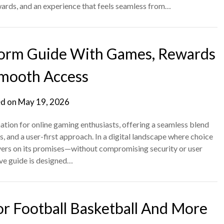
wards, and an experience that feels seamless from…
orm Guide With Games, Rewards
mooth Access
d on
May 19, 2026
tion for online gaming enthusiasts, offering a seamless blend
, and a user-first approach. In a digital landscape where choice
livers on its promises—without compromising security or user
ve guide is designed…
r Football Basketball And More