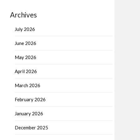
Archives
July 2026
June 2026
May 2026
April 2026
March 2026
February 2026
January 2026
December 2025