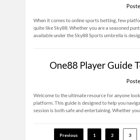
Poste
When it comes to online sports betting, few platfo
quite like Sky88. Whether you are a seasoned punt
available under the Sky88 Sports umbrella is design
One88 Player Guide T
Poste
Welcome to the ultimate resource for anyone looki
platform. This guide is designed to help you navi
session is both safe and entertaining. Whether you 
Posts
Previous
1
2
3