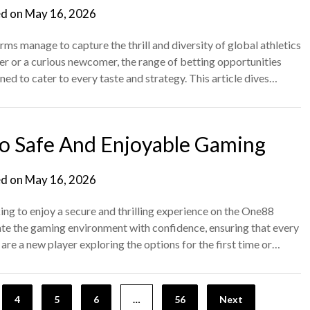
d on
May 16, 2026
rms manage to capture the thrill and diversity of global athletics
er or a curious newcomer, the range of betting opportunities
ed to cater to every taste and strategy. This article dives…
o Safe And Enjoyable Gaming
d on
May 16, 2026
ng to enjoy a secure and thrilling experience on the One88
gate the gaming environment with confidence, ensuring that every
are a new player exploring the options for the first time or…
4
5
6
…
56
Next