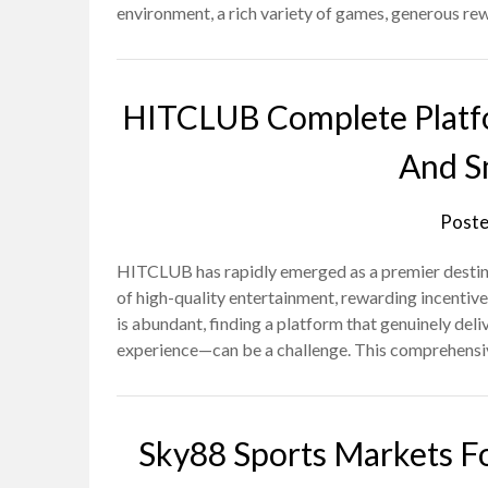
environment, a rich variety of games, generous re
HITCLUB Complete Platf
And S
Poste
HITCLUB has rapidly emerged as a premier destina
of high-quality entertainment, rewarding incentives
is abundant, finding a platform that genuinely de
experience—can be a challenge. This comprehensi
Sky88 Sports Markets Fo