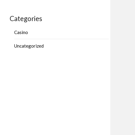
Categories
Casino
Uncategorized