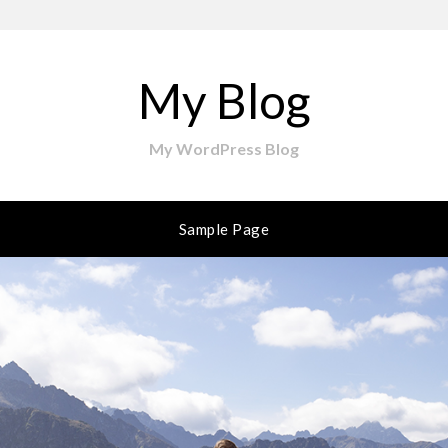
My Blog
My WordPress Blog
Sample Page