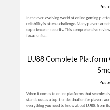
Poste
In the ever-evolving world of online gaming platfor
reliability is often a challenge. Many players are 
experience or security. This comprehensive review 
focus on its…
LU88 Complete Platform
Smo
Poste
When it comes to online platforms that seamlessly
stands out as a top-tier destination for players 
everything you need to know about LU88, from its