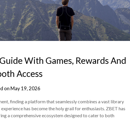
 Guide With Games, Rewards And
oth Access
d on
May 19, 2026
ment, finding a platform that seamlessly combines a vast library
er experience has become the holy grail for enthusiasts. ZBET has
ering a comprehensive ecosystem designed to cater to both