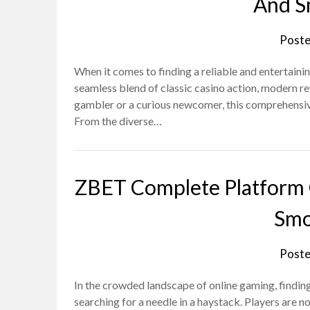
And S
Poste
When it comes to finding a reliable and entertaini
seamless blend of classic casino action, modern r
gambler or a curious newcomer, this comprehensiv
From the diverse…
ZBET Complete Platform
Smo
Poste
In the crowded landscape of online gaming, finding 
searching for a needle in a haystack. Players are no