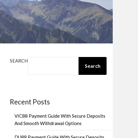
SEARCH
Search
Recent Posts
VIC88 Payment Guide With Secure Deposits
And Smooth Withdrawal Options
DU88 Payment Guide With Secure Deposits