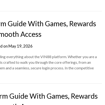
rm Guide With Games, Rewards
mooth Access
d on
May 19, 2026
ding everything about the VIN88 platform. Whether you are a
is crafted to walk you through the core offerings, from an
em and a seamless, secure login process. In the competitive
rm Guide With Games, Rewards