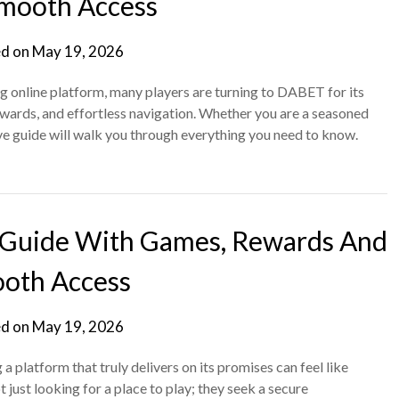
mooth Access
d on
May 19, 2026
ng online platform, many players are turning to DABET for its
ewards, and effortless navigation. Whether you are a seasoned
e guide will walk you through everything you need to know.
 Guide With Games, Rewards And
oth Access
d on
May 19, 2026
a platform that truly delivers on its promises can feel like
t just looking for a place to play; they seek a secure