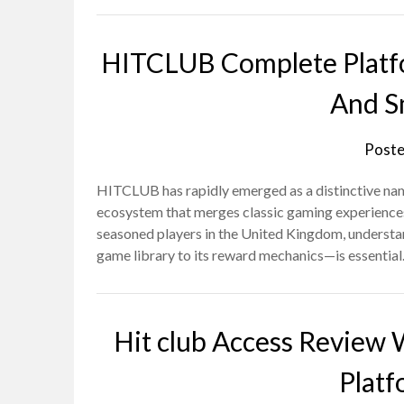
HITCLUB Complete Platf
And S
Poste
HITCLUB has rapidly emerged as a distinctive name
ecosystem that merges classic gaming experiences
seasoned players in the United Kingdom, understan
game library to its reward mechanics—is essentia
Hit club Access Review 
Platf