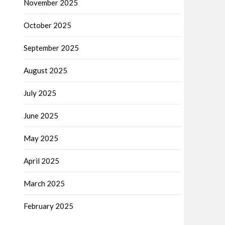
November 2025
October 2025
September 2025
August 2025
July 2025
June 2025
May 2025
April 2025
March 2025
February 2025