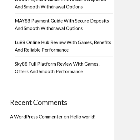
And Smooth Withdrawal Options
MAY88 Payment Guide With Secure Deposits
And Smooth Withdrawal Options
Lu88 Online Hub Review With Games, Benefits
And Reliable Performance
Sky88 Full Platform Review With Games,
Offers And Smooth Performance
Recent Comments
A WordPress Commenter
on
Hello world!