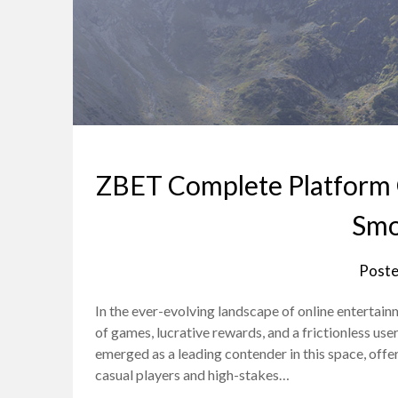
ZBET Complete Platform
Smo
Poste
In the ever-evolving landscape of online entertain
of games, lucrative rewards, and a frictionless us
emerged as a leading contender in this space, off
casual players and high-stakes…