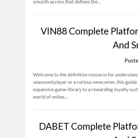
smooth access that defines the…
VIN88 Complete Platfo
And S
Poste
Welcome to the definitive resource for understan
seasoned player or a curious newcomer, this guide 
expansive game library to a rewarding loyalty syst
world of online…
DABET Complete Platfo