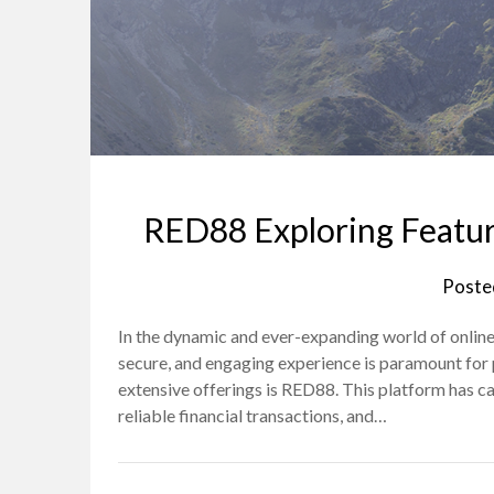
RED88 Exploring Featur
Poste
In the dynamic and ever-expanding world of online
secure, and engaging experience is paramount for p
extensive offerings is RED88. This platform has ca
reliable financial transactions, and…