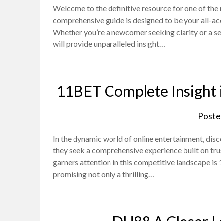
Welcome to the definitive resource for one of the
comprehensive guide is designed to be your all-acc
Whether you’re a newcomer seeking clarity or a s
will provide unparalleled insight…
11BET Complete Insight 
Poste
In the dynamic world of online entertainment, dis
they seek a comprehensive experience built on trus
garners attention in this competitive landscape is 
promising not only a thrilling…