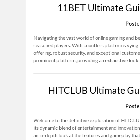
11BET Ultimate Gui
Poste
Navigating the vast world of online gaming and b
seasoned players. With countless platforms vying 
offering, robust security, and exceptional custome
prominent platform, providing an exhaustive look
HITCLUB Ultimate Gui
Poste
Welcome to the definitive exploration of HITCLUB
its dynamic blend of entertainment and innovation.
an in-depth look at the features and gameplay th