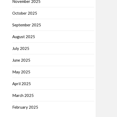
November 2025
October 2025
September 2025
August 2025
July 2025
June 2025
May 2025
April 2025
March 2025
February 2025