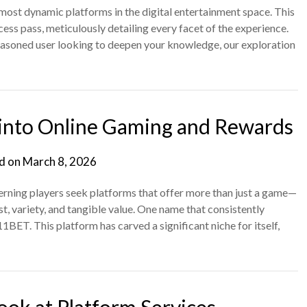
 most dynamic platforms in the digital entertainment space. This
ess pass, meticulously detailing every facet of the experience.
easoned user looking to deepen your knowledge, our exploration
into Online Gaming and Rewards
d on
March 8, 2026
cerning players seek platforms that offer more than just a game—
t, variety, and tangible value. One name that consistently
11BET. This platform has carved a significant niche for itself,