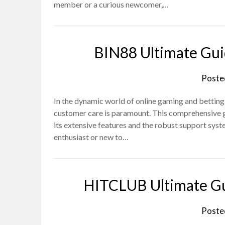
member or a curious newcomer,…
BIN88 Ultimate Gui
Poste
In the dynamic world of online gaming and betting, 
customer care is paramount. This comprehensive gu
its extensive features and the robust support syst
enthusiast or new to…
HITCLUB Ultimate Gu
Poste