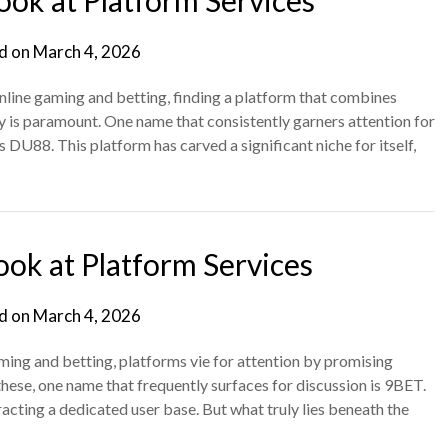
ok at Platform Services
d on
March 4, 2026
nline gaming and betting, finding a platform that combines
y is paramount. One name that consistently garners attention for
s DU88. This platform has carved a significant niche for itself,
ok at Platform Services
d on
March 4, 2026
ming and betting, platforms vie for attention by promising
hese, one name that frequently surfaces for discussion is 9BET.
tracting a dedicated user base. But what truly lies beneath the