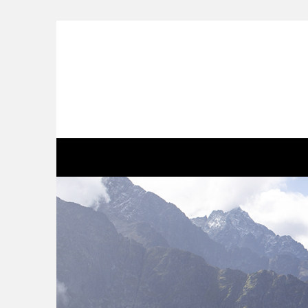
Skip
to
content