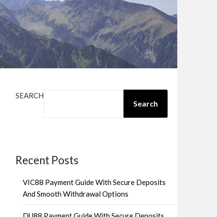
SEARCH
Search
Recent Posts
VIC88 Payment Guide With Secure Deposits
And Smooth Withdrawal Options
DU88 Payment Guide With Secure Deposits