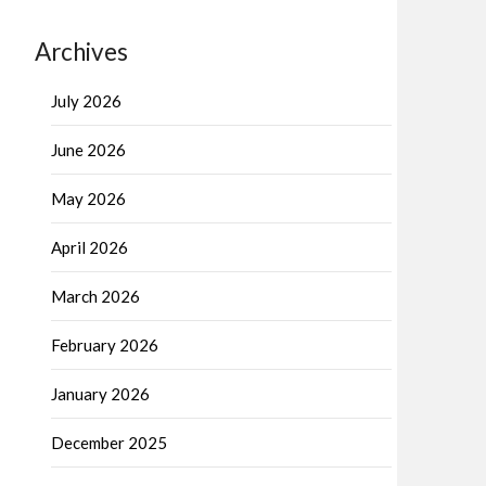
Archives
July 2026
June 2026
May 2026
April 2026
March 2026
February 2026
January 2026
December 2025