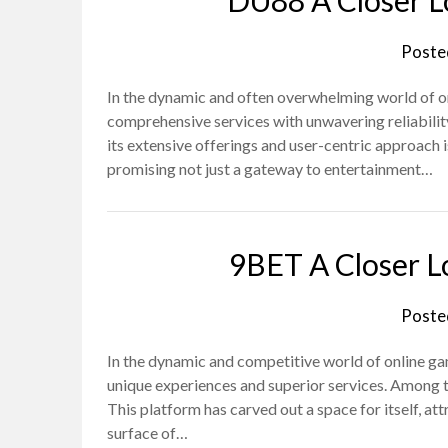
DU88 A Closer Lo
Poste
In the dynamic and often overwhelming world of o
comprehensive services with unwavering reliabilit
its extensive offerings and user-centric approach i
promising not just a gateway to entertainment…
9BET A Closer Lo
Poste
In the dynamic and competitive world of online ga
unique experiences and superior services. Among t
This platform has carved out a space for itself, at
surface of…