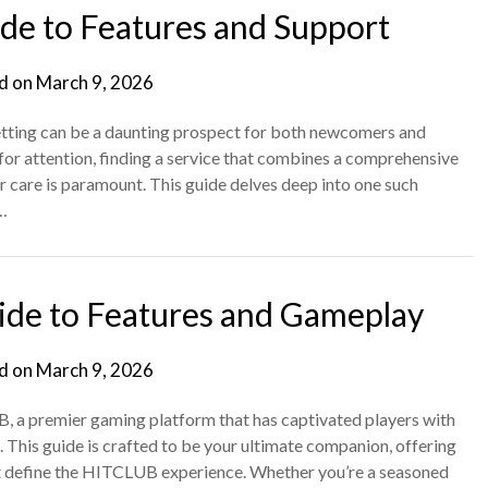
de to Features and Support
d on
March 9, 2026
etting can be a daunting prospect for both newcomers and
for attention, finding a service that combines a comprehensive
r care is paramount. This guide delves deep into one such
…
de to Features and Gameplay
d on
March 9, 2026
, a premier gaming platform that has captivated players with
 This guide is crafted to be your ultimate companion, offering
at define the HITCLUB experience. Whether you’re a seasoned