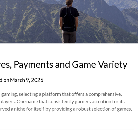
es, Payments and Game Variety
d on
March 9, 2026
 gaming, selecting a platform that offers a comprehensive,
layers. One name that consistently garners attention for its
rved a niche for itself by providing a robust selection of games,