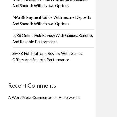
And Smooth Withdrawal Options
MAY88 Payment Guide With Secure Deposits
And Smooth Withdrawal Options
Lu88 Online Hub Review With Games, Benefits
And Reliable Performance
Sky88 Full Platform Review With Games,
Offers And Smooth Performance
Recent Comments
A WordPress Commenter
on
Hello world!