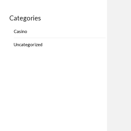
Categories
Casino
Uncategorized