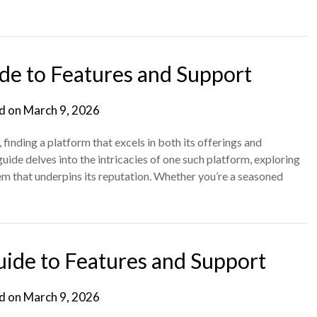
de to Features and Support
d on
March 9, 2026
finding a platform that excels in both its offerings and
ide delves into the intricacies of one such platform, exploring
em that underpins its reputation. Whether you’re a seasoned
ide to Features and Support
d on
March 9, 2026