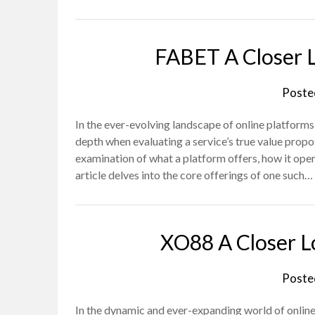
FABET A Closer L
Poste
In the ever-evolving landscape of online platforms,
depth when evaluating a service’s true value prop
examination of what a platform offers, how it ope
article delves into the core offerings of one such…
XO88 A Closer Lo
Poste
In the dynamic and ever-expanding world of online 