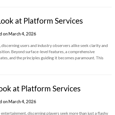
ook at Platform Services
d on
March 4, 2026
 discerning users and industry observers alike seek clarity and
osition. Beyond surface-level features, a comprehensive
rates, and the principles guiding it becomes paramount. This
ok at Platform Services
d on
March 4, 2026
entertainment, discerning players seek more than just a flashy