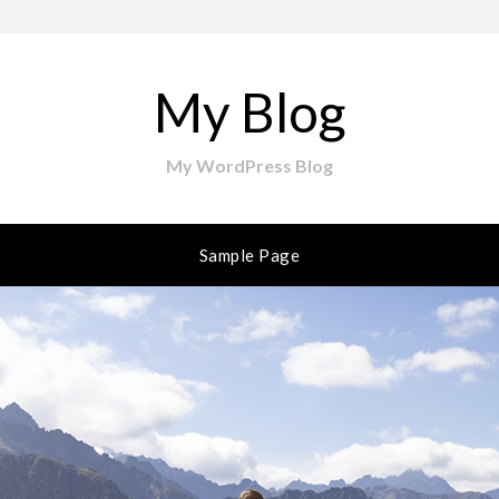
My Blog
My WordPress Blog
Sample Page