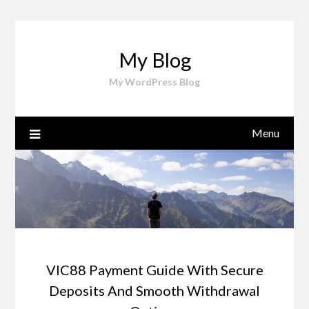
Skip
to
content
My Blog
My WordPress Blog
Menu
VIC88 Payment Guide With Secure
Deposits And Smooth Withdrawal