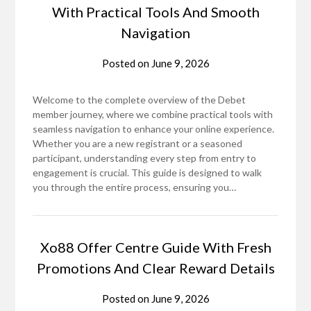
With Practical Tools And Smooth
Navigation
Posted on
June 9, 2026
Welcome to the complete overview of the Debet
member journey, where we combine practical tools with
seamless navigation to enhance your online experience.
Whether you are a new registrant or a seasoned
participant, understanding every step from entry to
engagement is crucial. This guide is designed to walk
you through the entire process, ensuring you…
Xo88 Offer Centre Guide With Fresh
Promotions And Clear Reward Details
Posted on
June 9, 2026