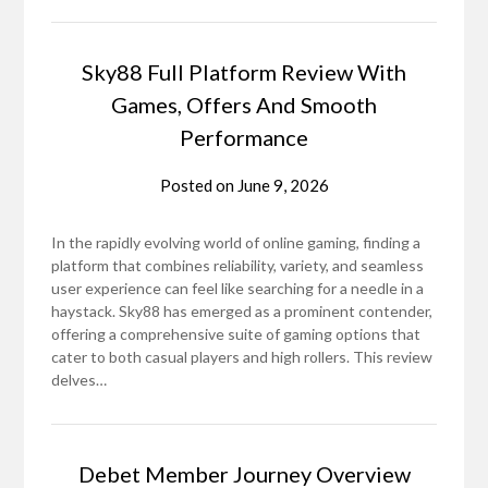
Sky88 Full Platform Review With
Games, Offers And Smooth
Performance
Posted on
June 9, 2026
In the rapidly evolving world of online gaming, finding a
platform that combines reliability, variety, and seamless
user experience can feel like searching for a needle in a
haystack. Sky88 has emerged as a prominent contender,
offering a comprehensive suite of gaming options that
cater to both casual players and high rollers. This review
delves…
Debet Member Journey Overview