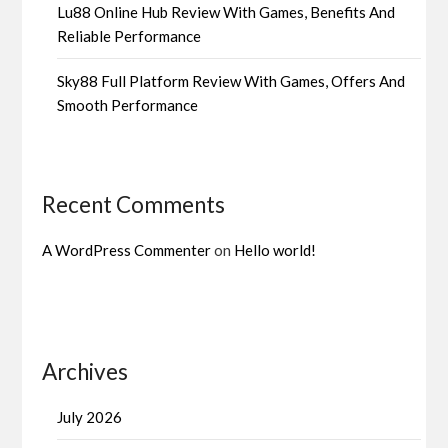
Lu88 Online Hub Review With Games, Benefits And
Reliable Performance
Sky88 Full Platform Review With Games, Offers And
Smooth Performance
Recent Comments
A WordPress Commenter
on
Hello world!
Archives
July 2026