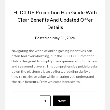
HITCLUB Promotion Hub Guide With
Clear Benefits And Updated Offer
Details
Posted on
May 31, 2026
Navigating the world of online gaming incentives can
often feel overwhelming, but the HITCLUB Promotion
Hub is designed to simplify the experience for both new
and seasoned players. This comprehensive guide breaks
down the platform’s latest offers, providing clarity on
how to maximise value while ensuring you understand
the true benefits. From welcome bonuses to…
Posts
1
Next
pagination