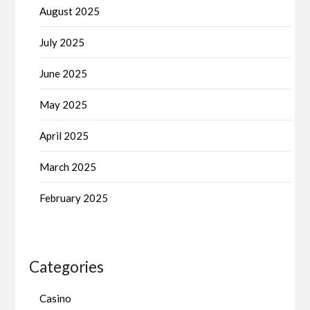
August 2025
July 2025
June 2025
May 2025
April 2025
March 2025
February 2025
Categories
Casino