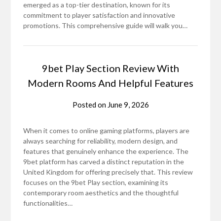
emerged as a top-tier destination, known for its
commitment to player satisfaction and innovative
promotions. This comprehensive guide will walk you…
9bet Play Section Review With
Modern Rooms And Helpful Features
Posted on
June 9, 2026
When it comes to online gaming platforms, players are
always searching for reliability, modern design, and
features that genuinely enhance the experience. The
9bet platform has carved a distinct reputation in the
United Kingdom for offering precisely that. This review
focuses on the 9bet Play section, examining its
contemporary room aesthetics and the thoughtful
functionalities…