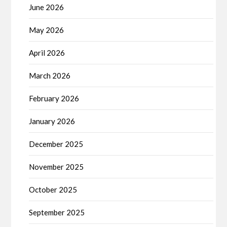
June 2026
May 2026
April 2026
March 2026
February 2026
January 2026
December 2025
November 2025
October 2025
September 2025