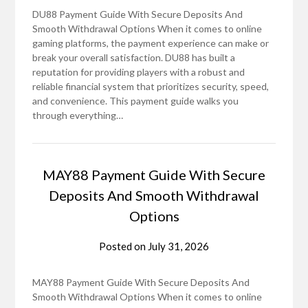
DU88 Payment Guide With Secure Deposits And
Smooth Withdrawal Options When it comes to online
gaming platforms, the payment experience can make or
break your overall satisfaction. DU88 has built a
reputation for providing players with a robust and
reliable financial system that prioritizes security, speed,
and convenience. This payment guide walks you
through everything…
MAY88 Payment Guide With Secure
Deposits And Smooth Withdrawal
Options
Posted on
July 31, 2026
MAY88 Payment Guide With Secure Deposits And
Smooth Withdrawal Options When it comes to online