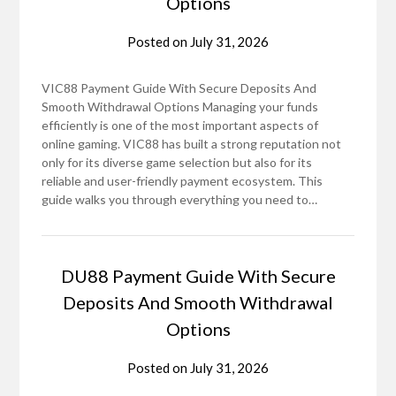
Options
Posted on
July 31, 2026
VIC88 Payment Guide With Secure Deposits And
Smooth Withdrawal Options Managing your funds
efficiently is one of the most important aspects of
online gaming. VIC88 has built a strong reputation not
only for its diverse game selection but also for its
reliable and user-friendly payment ecosystem. This
guide walks you through everything you need to…
DU88 Payment Guide With Secure
Deposits And Smooth Withdrawal
Options
Posted on
July 31, 2026