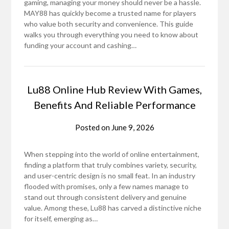
gaming, managing your money should never be a hassle.
MAY88 has quickly become a trusted name for players
who value both security and convenience. This guide
walks you through everything you need to know about
funding your account and cashing…
Lu88 Online Hub Review With Games,
Benefits And Reliable Performance
Posted on
June 9, 2026
When stepping into the world of online entertainment,
finding a platform that truly combines variety, security,
and user-centric design is no small feat. In an industry
flooded with promises, only a few names manage to
stand out through consistent delivery and genuine
value. Among these, Lu88 has carved a distinctive niche
for itself, emerging as…