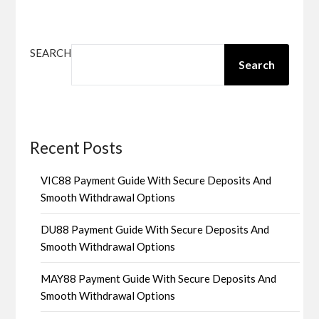
SEARCH
Search
Recent Posts
VIC88 Payment Guide With Secure Deposits And
Smooth Withdrawal Options
DU88 Payment Guide With Secure Deposits And
Smooth Withdrawal Options
MAY88 Payment Guide With Secure Deposits And
Smooth Withdrawal Options