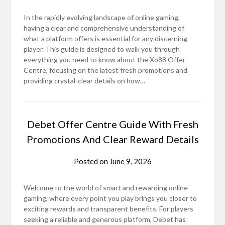
In the rapidly evolving landscape of online gaming,
having a clear and comprehensive understanding of
what a platform offers is essential for any discerning
player. This guide is designed to walk you through
everything you need to know about the Xo88 Offer
Centre, focusing on the latest fresh promotions and
providing crystal-clear details on how…
Debet Offer Centre Guide With Fresh
Promotions And Clear Reward Details
Posted on
June 9, 2026
Welcome to the world of smart and rewarding online
gaming, where every point you play brings you closer to
exciting rewards and transparent benefits. For players
seeking a reliable and generous platform, Debet has