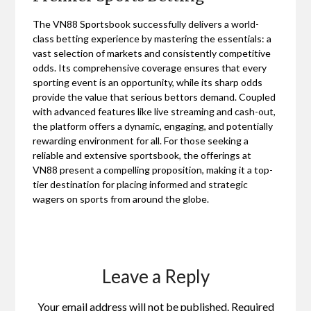
The VN88 Sportsbook successfully delivers a world-
class betting experience by mastering the essentials: a
vast selection of markets and consistently competitive
odds. Its comprehensive coverage ensures that every
sporting event is an opportunity, while its sharp odds
provide the value that serious bettors demand. Coupled
with advanced features like live streaming and cash-out,
the platform offers a dynamic, engaging, and potentially
rewarding environment for all. For those seeking a
reliable and extensive sportsbook, the offerings at
VN88 present a compelling proposition, making it a top-
tier destination for placing informed and strategic
wagers on sports from around the globe.
Leave a Reply
Your email address will not be published.
Required