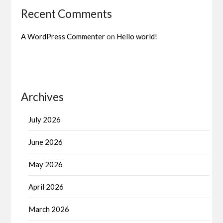
Recent Comments
A WordPress Commenter
on
Hello world!
Archives
July 2026
June 2026
May 2026
April 2026
March 2026