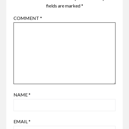
fields are marked
*
COMMENT
*
NAME
*
EMAIL
*