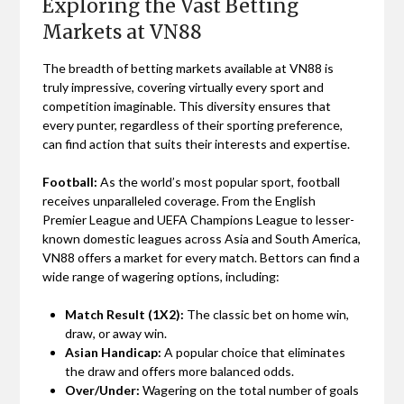
Exploring the Vast Betting
Markets at VN88
The breadth of betting markets available at VN88 is
truly impressive, covering virtually every sport and
competition imaginable. This diversity ensures that
every punter, regardless of their sporting preference,
can find action that suits their interests and expertise.
Football:
As the world’s most popular sport, football
receives unparalleled coverage. From the English
Premier League and UEFA Champions League to lesser-
known domestic leagues across Asia and South America,
VN88 offers a market for every match. Bettors can find a
wide range of wagering options, including:
Match Result (1X2):
The classic bet on home win,
draw, or away win.
Asian Handicap:
A popular choice that eliminates
the draw and offers more balanced odds.
Over/Under:
Wagering on the total number of goals