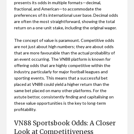
presents its odds in multiple formats—decimal,
fractional, and American—to accommodate the
preferences of its international user base. Decimal odds
are often the most straightforward, showing the total
return on a one-unit stake, including the original wager.
The concept of value is paramount. Competitive odds
are not just about high numbers; they are about odds
that are more favourable than the actual probability of
an event occurring. The VN88 platform is known for
offering odds that are highly competitive within the
industry, particularly for major football leagues and
sporting events. This means that a successful bet
placed at VN88 could yield a higher return than the
same bet placed on many other platforms. For the
astute bettor, consistently finding and capitalising on
these value opportunities is the key to long-term
profitability.
VN88 Sportsbook Odds: A Closer
Look at Competitiveness