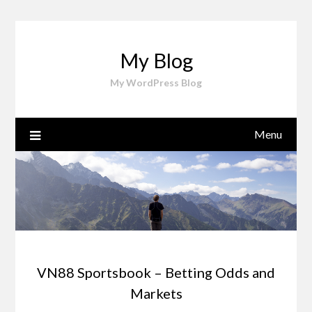
Skip
to
content
My Blog
My WordPress Blog
Menu
VN88 Sportsbook – Betting Odds and
Markets