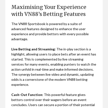
Maximising Your Experience
with VN88’s Betting Features
The VN88 Sportsbook is powered by a suite of
advanced features designed to enhance the user
experience and provide bettors with every possible
advantage.
Live Betting and Streaming:
The in-play section is a
highlight, allowing users to place bets after an event has
started. This is complemented by live streaming
services for many events, enabling punters to watch the
action unfold in real-time and make informed decisions.
The synergy between live video and dynamic, updating
odds is a cornerstone of the modern VN88 betting
experience.
Cash-Out Function:
This powerful feature gives
bettors control over their wagers before an event
concludes. Users can secure a portion of their potential