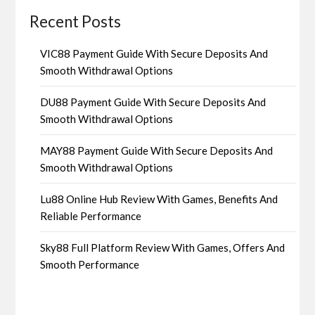
Recent Posts
VIC88 Payment Guide With Secure Deposits And
Smooth Withdrawal Options
DU88 Payment Guide With Secure Deposits And
Smooth Withdrawal Options
MAY88 Payment Guide With Secure Deposits And
Smooth Withdrawal Options
Lu88 Online Hub Review With Games, Benefits And
Reliable Performance
Sky88 Full Platform Review With Games, Offers And
Smooth Performance