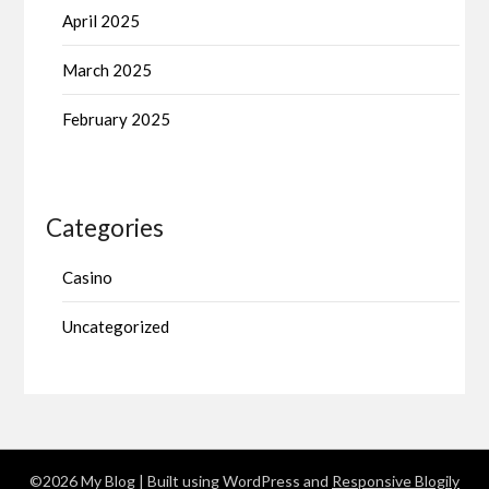
April 2025
March 2025
February 2025
Categories
Casino
Uncategorized
©2026 My Blog
| Built using WordPress and
Responsive Blogily