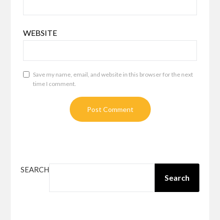
WEBSITE
Save my name, email, and website in this browser for the next
time I comment.
SEARCH
Search