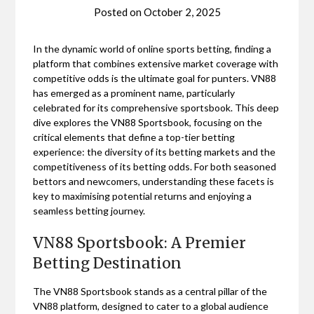
Posted on
October 2, 2025
In the dynamic world of online sports betting, finding a
platform that combines extensive market coverage with
competitive odds is the ultimate goal for punters. VN88
has emerged as a prominent name, particularly
celebrated for its comprehensive sportsbook. This deep
dive explores the VN88 Sportsbook, focusing on the
critical elements that define a top-tier betting
experience: the diversity of its betting markets and the
competitiveness of its betting odds. For both seasoned
bettors and newcomers, understanding these facets is
key to maximising potential returns and enjoying a
seamless betting journey.
VN88 Sportsbook: A Premier
Betting Destination
The VN88 Sportsbook stands as a central pillar of the
VN88 platform, designed to cater to a global audience