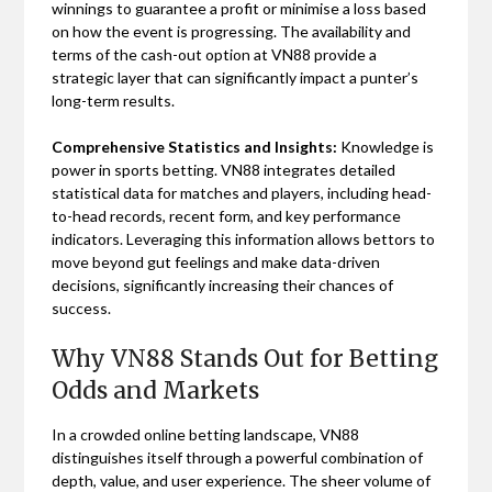
winnings to guarantee a profit or minimise a loss based
on how the event is progressing. The availability and
terms of the cash-out option at VN88 provide a
strategic layer that can significantly impact a punter’s
long-term results.
Comprehensive Statistics and Insights:
Knowledge is
power in sports betting. VN88 integrates detailed
statistical data for matches and players, including head-
to-head records, recent form, and key performance
indicators. Leveraging this information allows bettors to
move beyond gut feelings and make data-driven
decisions, significantly increasing their chances of
success.
Why VN88 Stands Out for Betting
Odds and Markets
In a crowded online betting landscape, VN88
distinguishes itself through a powerful combination of
depth, value, and user experience. The sheer volume of