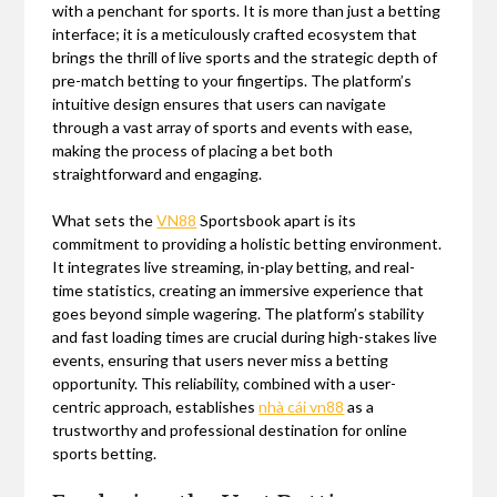
with a penchant for sports. It is more than just a betting
interface; it is a meticulously crafted ecosystem that
brings the thrill of live sports and the strategic depth of
pre-match betting to your fingertips. The platform’s
intuitive design ensures that users can navigate
through a vast array of sports and events with ease,
making the process of placing a bet both
straightforward and engaging.
What sets the
VN88
Sportsbook apart is its
commitment to providing a holistic betting environment.
It integrates live streaming, in-play betting, and real-
time statistics, creating an immersive experience that
goes beyond simple wagering. The platform’s stability
and fast loading times are crucial during high-stakes live
events, ensuring that users never miss a betting
opportunity. This reliability, combined with a user-
centric approach, establishes
nhà cái vn88
as a
trustworthy and professional destination for online
sports betting.