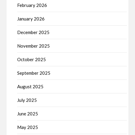
February 2026
January 2026
December 2025
November 2025
October 2025
September 2025
August 2025
July 2025
June 2025
May 2025