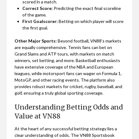
scored in a match.
Correct Score:
Predicting the exact final scoreline
of the game.
First Goalscorer:
Betting on which player will score
the first goal.
Other Major Sports:
Beyond football, VN88’s markets
are equally comprehensive. Tennis fans can bet on
Grand Slams and ATP tours, with markets on match
winners, set betting, and more. Basketball enthusiasts
have extensive coverage of the NBA and European
leagues, while motorsport fans can wager on Formula 1,
MotoGP, and other racing events. The platform also
provides robust markets for cricket, rugby, baseball, and
golf, ensuring a truly global sporting coverage.
Understanding Betting Odds and
Value at VN88
At the heart of any successful betting strategy lies a
clear understanding of odds. The VN88 Sportsbook