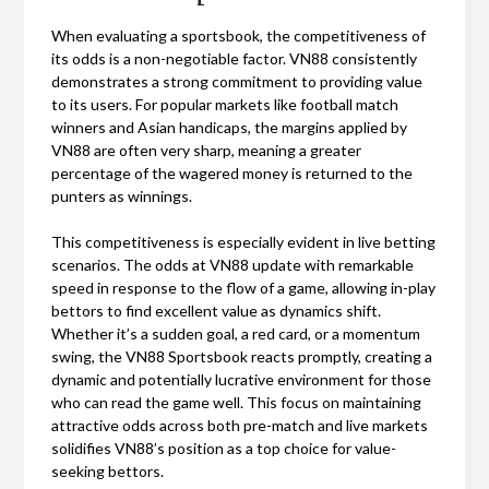
When evaluating a sportsbook, the competitiveness of
its odds is a non-negotiable factor. VN88 consistently
demonstrates a strong commitment to providing value
to its users. For popular markets like football match
winners and Asian handicaps, the margins applied by
VN88 are often very sharp, meaning a greater
percentage of the wagered money is returned to the
punters as winnings.
This competitiveness is especially evident in live betting
scenarios. The odds at VN88 update with remarkable
speed in response to the flow of a game, allowing in-play
bettors to find excellent value as dynamics shift.
Whether it’s a sudden goal, a red card, or a momentum
swing, the VN88 Sportsbook reacts promptly, creating a
dynamic and potentially lucrative environment for those
who can read the game well. This focus on maintaining
attractive odds across both pre-match and live markets
solidifies VN88’s position as a top choice for value-
seeking bettors.