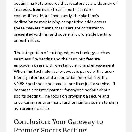
betting markets ensures that it caters to a wide array of
interests, from mainstream sports to niche
competitions. More importantly, the platform’s
dedication to maintaining competitive odds across
these markets means that users are consistently
presented with fair and potentially profitable betting
opportunities.
The integration of cutting-edge technology, such as
seamless live betting and the cash-out feature,
empowers users with greater control and engagement.
When this technological prowess is paired with a user-
friendly interface and a reputation for reliability, the
VN88 Sportsbook becomes more than just a service—it
becomes a trusted partner for anyone serious about
sports betting. The focus on providing a secure and
entertaining environment further reinforces its standing
as a premier choice.
Conclusion: Your Gateway to
Premier Sports Betting