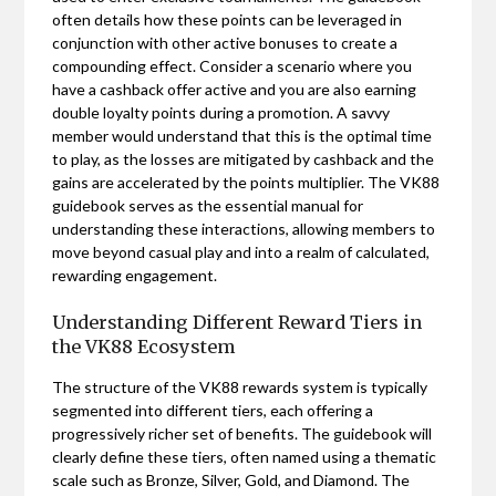
often details how these points can be leveraged in
conjunction with other active bonuses to create a
compounding effect. Consider a scenario where you
have a cashback offer active and you are also earning
double loyalty points during a promotion. A savvy
member would understand that this is the optimal time
to play, as the losses are mitigated by cashback and the
gains are accelerated by the points multiplier. The VK88
guidebook serves as the essential manual for
understanding these interactions, allowing members to
move beyond casual play and into a realm of calculated,
rewarding engagement.
Understanding Different Reward Tiers in
the VK88 Ecosystem
The structure of the VK88 rewards system is typically
segmented into different tiers, each offering a
progressively richer set of benefits. The guidebook will
clearly define these tiers, often named using a thematic
scale such as Bronze, Silver, Gold, and Diamond. The