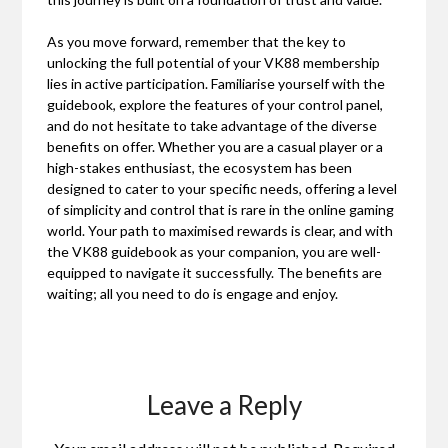
As you move forward, remember that the key to
unlocking the full potential of your VK88 membership
lies in active participation. Familiarise yourself with the
guidebook, explore the features of your control panel,
and do not hesitate to take advantage of the diverse
benefits on offer. Whether you are a casual player or a
high-stakes enthusiast, the ecosystem has been
designed to cater to your specific needs, offering a level
of simplicity and control that is rare in the online gaming
world. Your path to maximised rewards is clear, and with
the VK88 guidebook as your companion, you are well-
equipped to navigate it successfully. The benefits are
waiting; all you need to do is engage and enjoy.
Leave a Reply