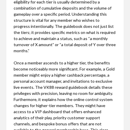
eligibility for each tier is usually determined by a
combination of cumulative deposits and the volume of
gameplay over a specific period. Understanding this
structure is vital for any member who wishes to
progress intentionally. The guidebook does not just list
the tiers; it provides specific metrics on what is required
to achieve and maintain a status, such as “a monthly
turnover of X amount” or “a total deposit of Y over three
months.”
Once a member ascends to a higher tier, the benefits
become noticeably more significant. For example, a Gold
member might enjoy a higher cashback percentage, a
personal account manager, and invitations to exclusive
live events. The VK88 reward guidebook details these
privileges with precision, leaving no room for ambiguity.
Furthermore, it explains how the online control system
changes for higher-tier members. They might have
access to a VIP dashboard that offers enhanced
analytics of their play, priority customer support
channels, and bespoke bonus offers that are not
available to the general membership base. This clear