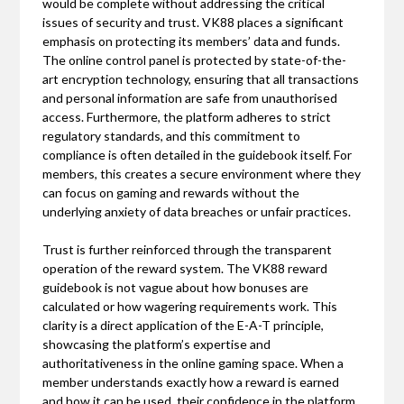
would be complete without addressing the critical
issues of security and trust. VK88 places a significant
emphasis on protecting its members’ data and funds.
The online control panel is protected by state-of-the-
art encryption technology, ensuring that all transactions
and personal information are safe from unauthorised
access. Furthermore, the platform adheres to strict
regulatory standards, and this commitment to
compliance is often detailed in the guidebook itself. For
members, this creates a secure environment where they
can focus on gaming and rewards without the
underlying anxiety of data breaches or unfair practices.
Trust is further reinforced through the transparent
operation of the reward system. The VK88 reward
guidebook is not vague about how bonuses are
calculated or how wagering requirements work. This
clarity is a direct application of the E-A-T principle,
showcasing the platform’s expertise and
authoritativeness in the online gaming space. When a
member understands exactly how a reward is earned
and how it can be used, their confidence in the platform