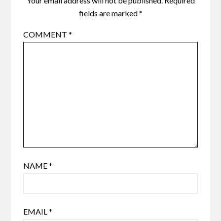
Your email address will not be published.
Required
fields are marked
*
COMMENT
*
NAME
*
EMAIL
*