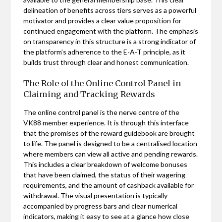
delineation of benefits across tiers serves as a powerful
motivator and provides a clear value proposition for
continued engagement with the platform. The emphasis
on transparency in this structure is a strong indicator of
the platform’s adherence to the E-A-T principle, as it
builds trust through clear and honest communication.
The Role of the Online Control Panel in
Claiming and Tracking Rewards
The online control panel is the nerve centre of the
VK88 member experience. It is through this interface
that the promises of the reward guidebook are brought
to life. The panel is designed to be a centralised location
where members can view all active and pending rewards.
This includes a clear breakdown of welcome bonuses
that have been claimed, the status of their wagering
requirements, and the amount of cashback available for
withdrawal. The visual presentation is typically
accompanied by progress bars and clear numerical
indicators, making it easy to see at a glance how close