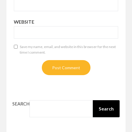
WEBSITE
Save my name, email, and website in this browser for the next
time I comment.
SEARCH
Search