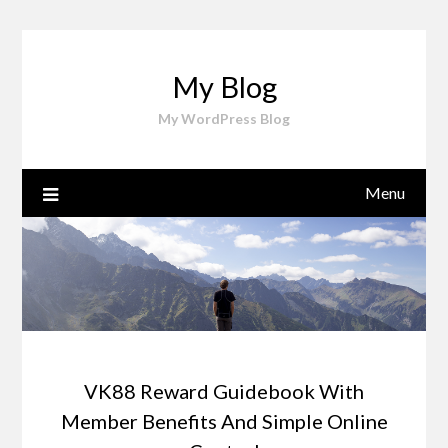
Skip
to
content
My Blog
My WordPress Blog
Menu
VK88 Reward Guidebook With
Member Benefits And Simple Online