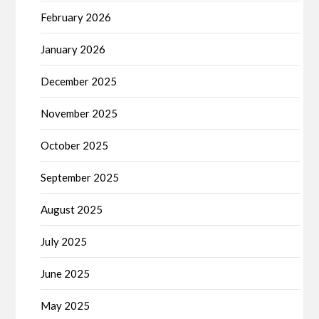
February 2026
January 2026
December 2025
November 2025
October 2025
September 2025
August 2025
July 2025
June 2025
May 2025