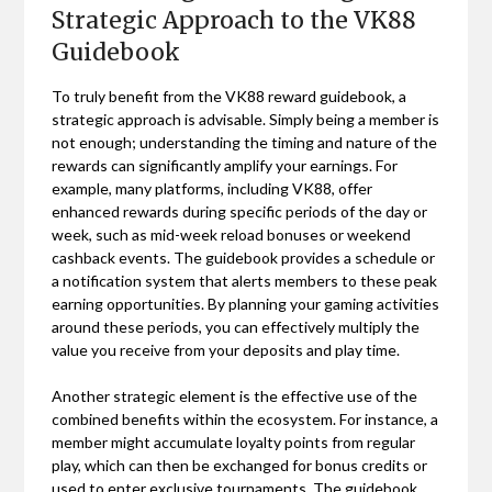
Strategic Approach to the VK88
Guidebook
To truly benefit from the VK88 reward guidebook, a
strategic approach is advisable. Simply being a member is
not enough; understanding the timing and nature of the
rewards can significantly amplify your earnings. For
example, many platforms, including VK88, offer
enhanced rewards during specific periods of the day or
week, such as mid-week reload bonuses or weekend
cashback events. The guidebook provides a schedule or
a notification system that alerts members to these peak
earning opportunities. By planning your gaming activities
around these periods, you can effectively multiply the
value you receive from your deposits and play time.
Another strategic element is the effective use of the
combined benefits within the ecosystem. For instance, a
member might accumulate loyalty points from regular
play, which can then be exchanged for bonus credits or
used to enter exclusive tournaments. The guidebook