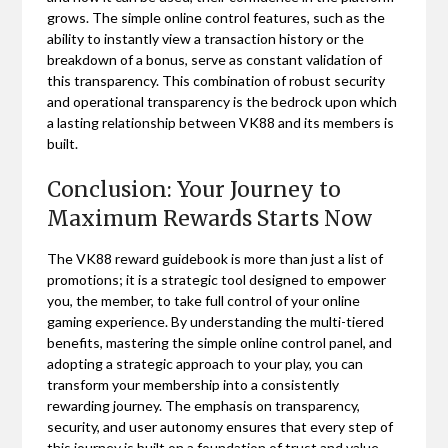
grows. The simple online control features, such as the
ability to instantly view a transaction history or the
breakdown of a bonus, serve as constant validation of
this transparency. This combination of robust security
and operational transparency is the bedrock upon which
a lasting relationship between VK88 and its members is
built.
Conclusion: Your Journey to
Maximum Rewards Starts Now
The VK88 reward guidebook is more than just a list of
promotions; it is a strategic tool designed to empower
you, the member, to take full control of your online
gaming experience. By understanding the multi-tiered
benefits, mastering the simple online control panel, and
adopting a strategic approach to your play, you can
transform your membership into a consistently
rewarding journey. The emphasis on transparency,
security, and user autonomy ensures that every step of
this journey is built on a foundation of trust and value.