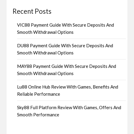
Recent Posts
VIC88 Payment Guide With Secure Deposits And
Smooth Withdrawal Options
DU88 Payment Guide With Secure Deposits And
Smooth Withdrawal Options
MAY88 Payment Guide With Secure Deposits And
Smooth Withdrawal Options
Lu88 Online Hub Review With Games, Benefits And
Reliable Performance
Sky88 Full Platform Review With Games, Offers And
Smooth Performance