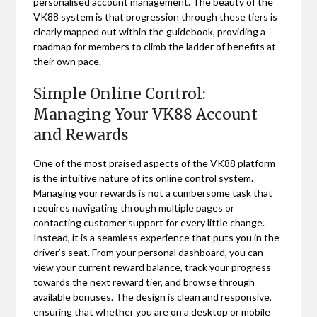
personalised account management. The beauty of the
VK88 system is that progression through these tiers is
clearly mapped out within the guidebook, providing a
roadmap for members to climb the ladder of benefits at
their own pace.
Simple Online Control:
Managing Your VK88 Account
and Rewards
One of the most praised aspects of the VK88 platform
is the intuitive nature of its online control system.
Managing your rewards is not a cumbersome task that
requires navigating through multiple pages or
contacting customer support for every little change.
Instead, it is a seamless experience that puts you in the
driver’s seat. From your personal dashboard, you can
view your current reward balance, track your progress
towards the next reward tier, and browse through
available bonuses. The design is clean and responsive,
ensuring that whether you are on a desktop or mobile