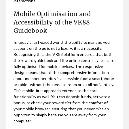
interactions.
Mobile Optimisation and
Accessibility of the VK88
Guidebook
In today’s fast-paced world, the ability to manage your
account on the go is not a luxury; it is a necessity.
Recognising this, the VK88 platform ensures that both
the reward guidebook and the online control system are
fully optimised for mobile devices. The responsive
design means that all the comprehensive information
about member benefits is accessible from a smartphone
or tablet without the need to zoom or scroll horizontally.
This mobile-first approach extends to the core
functionality as well. You can deposit funds, activate a
bonus, or check your reward tier from the comfort of
your mobile browser, ensuring that you never miss an
opportunity simply because you are away from your
computer.