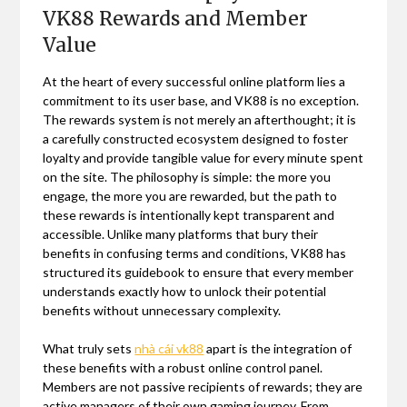
VK88 Rewards and Member
Value
At the heart of every successful online platform lies a
commitment to its user base, and VK88 is no exception.
The rewards system is not merely an afterthought; it is
a carefully constructed ecosystem designed to foster
loyalty and provide tangible value for every minute spent
on the site. The philosophy is simple: the more you
engage, the more you are rewarded, but the path to
these rewards is intentionally kept transparent and
accessible. Unlike many platforms that bury their
benefits in confusing terms and conditions, VK88 has
structured its guidebook to ensure that every member
understands exactly how to unlock their potential
benefits without unnecessary complexity.
What truly sets
nhà cái vk88
apart is the integration of
these benefits with a robust online control panel.
Members are not passive recipients of rewards; they are
active managers of their own gaming journey. From