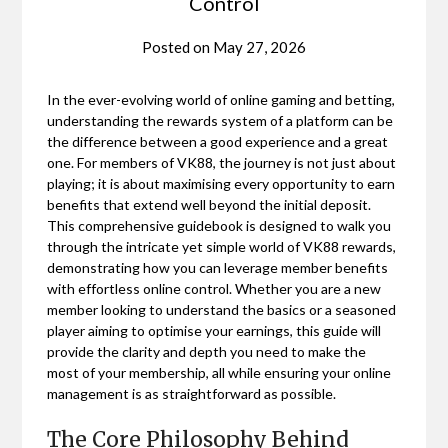
Control
Posted on
May 27, 2026
In the ever-evolving world of online gaming and betting,
understanding the rewards system of a platform can be
the difference between a good experience and a great
one. For members of VK88, the journey is not just about
playing; it is about maximising every opportunity to earn
benefits that extend well beyond the initial deposit.
This comprehensive guidebook is designed to walk you
through the intricate yet simple world of VK88 rewards,
demonstrating how you can leverage member benefits
with effortless online control. Whether you are a new
member looking to understand the basics or a seasoned
player aiming to optimise your earnings, this guide will
provide the clarity and depth you need to make the
most of your membership, all while ensuring your online
management is as straightforward as possible.
The Core Philosophy Behind