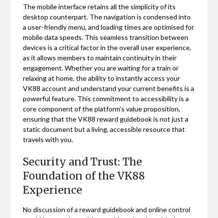
The mobile interface retains all the simplicity of its
desktop counterpart. The navigation is condensed into
a user-friendly menu, and loading times are optimised for
mobile data speeds. This seamless transition between
devices is a critical factor in the overall user experience,
as it allows members to maintain continuity in their
engagement. Whether you are waiting for a train or
relaxing at home, the ability to instantly access your
VK88 account and understand your current benefits is a
powerful feature. This commitment to accessibility is a
core component of the platform’s value proposition,
ensuring that the VK88 reward guidebook is not just a
static document but a living, accessible resource that
travels with you.
Security and Trust: The
Foundation of the VK88
Experience
No discussion of a reward guidebook and online control