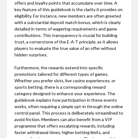
offers and loyalty points that accumulate over time. A
key feature of this guidebook is the clarity it provides on
eligibility. For instance, new members are often greeted
with a substantial deposit match bonus, which is clearly
detailed in terms of wagering requirements and game
contributions. This transparency is crucial for building
trust, a cornerstone of the E-A-T principle, as it allows
players to evaluate the true value of an offer without
hidden surprises.
Furthermore, the rewards extend into specific
promotions tailored for different types of games.
Whether you prefer slots, live casino experiences, or
sports betting, there is a corresponding reward
category designed to enhance your experience. The
guidebook explains how participation in these events
works, often requiring a simple opt-in through the online
control panel. This process is deliberately streamlined to
avoid friction. Members can also benefit from a VIP
programme that offers escalating rewards, including
faster withdrawal times, higher betting limits, and