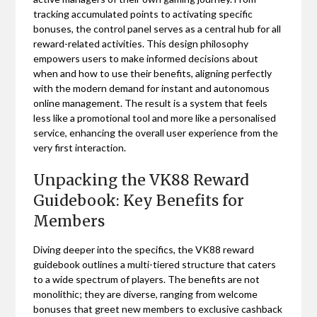
tracking accumulated points to activating specific
bonuses, the control panel serves as a central hub for all
reward-related activities. This design philosophy
empowers users to make informed decisions about
when and how to use their benefits, aligning perfectly
with the modern demand for instant and autonomous
online management. The result is a system that feels
less like a promotional tool and more like a personalised
service, enhancing the overall user experience from the
very first interaction.
Unpacking the VK88 Reward
Guidebook: Key Benefits for
Members
Diving deeper into the specifics, the VK88 reward
guidebook outlines a multi-tiered structure that caters
to a wide spectrum of players. The benefits are not
monolithic; they are diverse, ranging from welcome
bonuses that greet new members to exclusive cashback