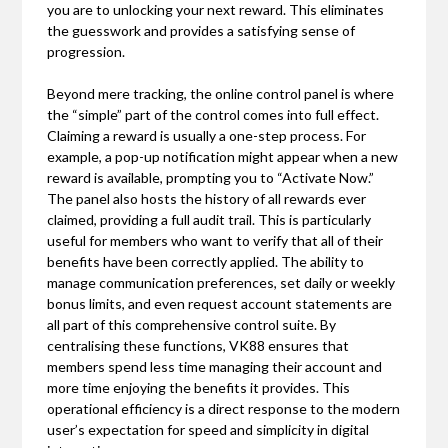
you are to unlocking your next reward. This eliminates
the guesswork and provides a satisfying sense of
progression.
Beyond mere tracking, the online control panel is where
the “simple” part of the control comes into full effect.
Claiming a reward is usually a one-step process. For
example, a pop-up notification might appear when a new
reward is available, prompting you to “Activate Now.”
The panel also hosts the history of all rewards ever
claimed, providing a full audit trail. This is particularly
useful for members who want to verify that all of their
benefits have been correctly applied. The ability to
manage communication preferences, set daily or weekly
bonus limits, and even request account statements are
all part of this comprehensive control suite. By
centralising these functions, VK88 ensures that
members spend less time managing their account and
more time enjoying the benefits it provides. This
operational efficiency is a direct response to the modern
user’s expectation for speed and simplicity in digital