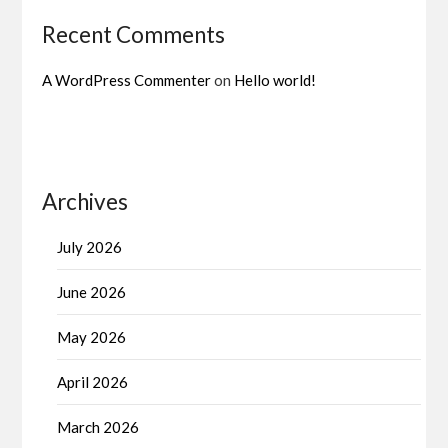
Recent Comments
A WordPress Commenter
on
Hello world!
Archives
July 2026
June 2026
May 2026
April 2026
March 2026