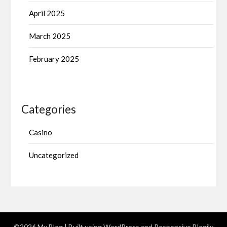
April 2025
March 2025
February 2025
Categories
Casino
Uncategorized
©2026 My Blog
| Built using WordPress and
Responsive Blogily