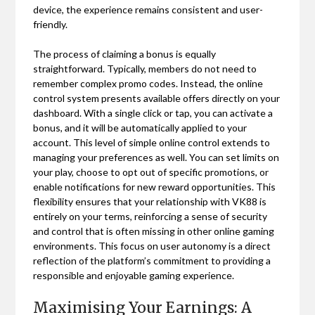
device, the experience remains consistent and user-
friendly.
The process of claiming a bonus is equally
straightforward. Typically, members do not need to
remember complex promo codes. Instead, the online
control system presents available offers directly on your
dashboard. With a single click or tap, you can activate a
bonus, and it will be automatically applied to your
account. This level of simple online control extends to
managing your preferences as well. You can set limits on
your play, choose to opt out of specific promotions, or
enable notifications for new reward opportunities. This
flexibility ensures that your relationship with VK88 is
entirely on your terms, reinforcing a sense of security
and control that is often missing in other online gaming
environments. This focus on user autonomy is a direct
reflection of the platform’s commitment to providing a
responsible and enjoyable gaming experience.
Maximising Your Earnings: A