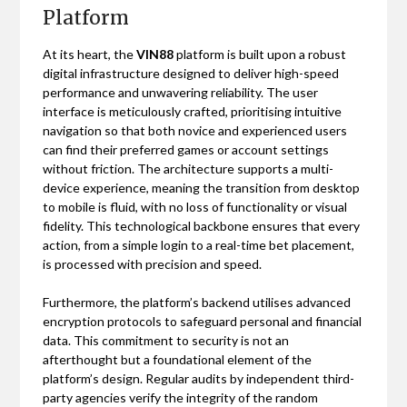
Platform
At its heart, the
VIN88
platform is built upon a robust
digital infrastructure designed to deliver high-speed
performance and unwavering reliability. The user
interface is meticulously crafted, prioritising intuitive
navigation so that both novice and experienced users
can find their preferred games or account settings
without friction. The architecture supports a multi-
device experience, meaning the transition from desktop
to mobile is fluid, with no loss of functionality or visual
fidelity. This technological backbone ensures that every
action, from a simple login to a real-time bet placement,
is processed with precision and speed.
Furthermore, the platform’s backend utilises advanced
encryption protocols to safeguard personal and financial
data. This commitment to security is not an
afterthought but a foundational element of the
platform’s design. Regular audits by independent third-
party agencies verify the integrity of the random