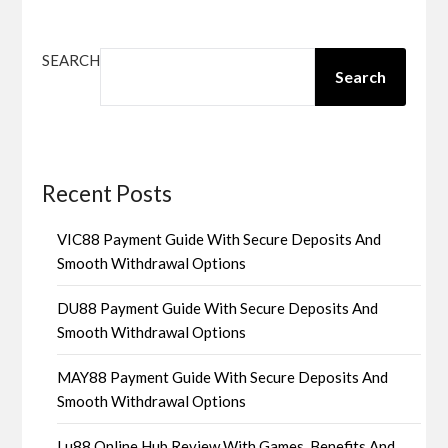
SEARCH
Search
Recent Posts
VIC88 Payment Guide With Secure Deposits And
Smooth Withdrawal Options
DU88 Payment Guide With Secure Deposits And
Smooth Withdrawal Options
MAY88 Payment Guide With Secure Deposits And
Smooth Withdrawal Options
Lu88 Online Hub Review With Games, Benefits And