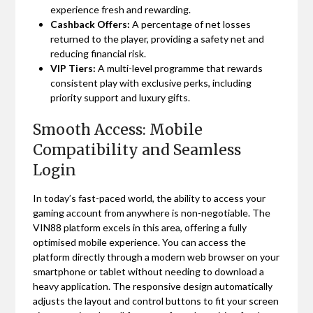
experience fresh and rewarding.
Cashback Offers:
A percentage of net losses
returned to the player, providing a safety net and
reducing financial risk.
VIP Tiers:
A multi-level programme that rewards
consistent play with exclusive perks, including
priority support and luxury gifts.
Smooth Access: Mobile
Compatibility and Seamless
Login
In today’s fast-paced world, the ability to access your
gaming account from anywhere is non-negotiable. The
VIN88 platform excels in this area, offering a fully
optimised mobile experience. You can access the
platform directly through a modern web browser on your
smartphone or tablet without needing to download a
heavy application. The responsive design automatically
adjusts the layout and control buttons to fit your screen