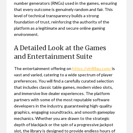
number generators (RNGs) used in the games, ensuring
that every outcome is genuinely random and fair. This
level of technical transparency builds a strong
foundation of trust, reinforcing the authority of the
platform as a legitimate and secure online gaming
environment.
A Detailed Look at the Games
and Entertainment Suite
The entertainment offering on
https://vin88au.com/
is
vast and varied, catering to a wide spectrum of player
preferences. You will find a carefully curated selection
that includes classic table games, modern video slots,
and immersive live dealer experiences. The platform
partners with some of the most reputable software
developers in the industry, guaranteeing high-quality
graphics, engaging soundtracks, and smooth gameplay
mechanics. Whether you are drawn to the strategic
depth of blackjack or the spin of a progressive jackpot
slot, the library is designed to provide endless hours of