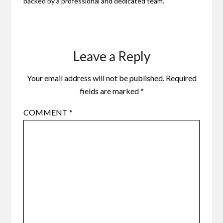
backed by a professional and dedicated team.
Leave a Reply
Your email address will not be published.
Required
fields are marked
*
COMMENT
*