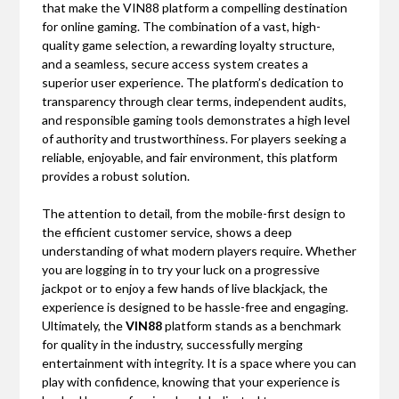
that make the VIN88 platform a compelling destination
for online gaming. The combination of a vast, high-
quality game selection, a rewarding loyalty structure,
and a seamless, secure access system creates a
superior user experience. The platform’s dedication to
transparency through clear terms, independent audits,
and responsible gaming tools demonstrates a high level
of authority and trustworthiness. For players seeking a
reliable, enjoyable, and fair environment, this platform
provides a robust solution.
The attention to detail, from the mobile-first design to
the efficient customer service, shows a deep
understanding of what modern players require. Whether
you are logging in to try your luck on a progressive
jackpot or to enjoy a few hands of live blackjack, the
experience is designed to be hassle-free and engaging.
Ultimately, the
VIN88
platform stands as a benchmark
for quality in the industry, successfully merging
entertainment with integrity. It is a space where you can
play with confidence, knowing that your experience is