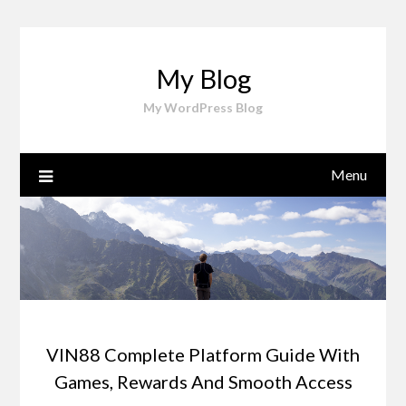
Skip
to
content
My Blog
My WordPress Blog
Menu
VIN88 Complete Platform Guide With
Games, Rewards And Smooth Access