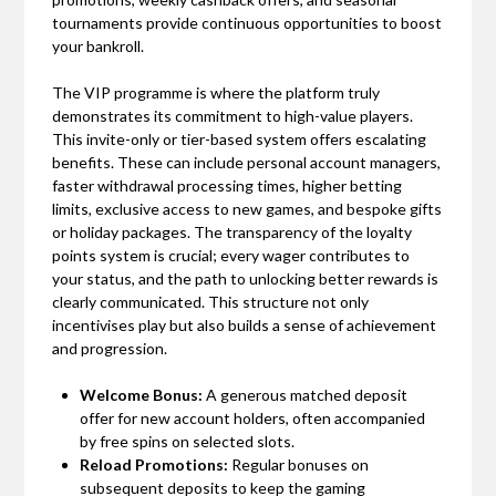
tournaments provide continuous opportunities to boost
your bankroll.
The VIP programme is where the platform truly
demonstrates its commitment to high-value players.
This invite-only or tier-based system offers escalating
benefits. These can include personal account managers,
faster withdrawal processing times, higher betting
limits, exclusive access to new games, and bespoke gifts
or holiday packages. The transparency of the loyalty
points system is crucial; every wager contributes to
your status, and the path to unlocking better rewards is
clearly communicated. This structure not only
incentivises play but also builds a sense of achievement
and progression.
Welcome Bonus:
A generous matched deposit
offer for new account holders, often accompanied
by free spins on selected slots.
Reload Promotions:
Regular bonuses on
subsequent deposits to keep the gaming