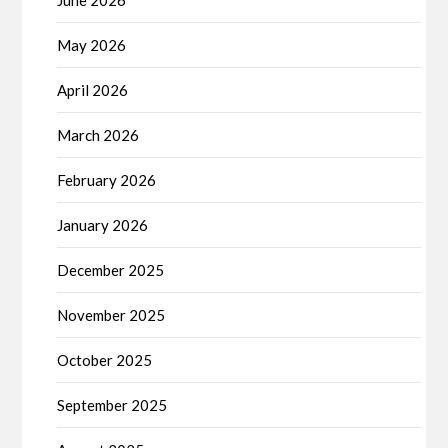
June 2026
May 2026
April 2026
March 2026
February 2026
January 2026
December 2025
November 2025
October 2025
September 2025