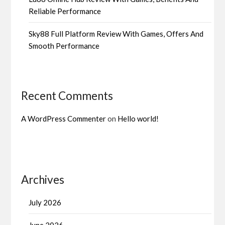
Reliable Performance
Sky88 Full Platform Review With Games, Offers And
Smooth Performance
Recent Comments
A WordPress Commenter
on
Hello world!
Archives
July 2026