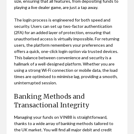
size, ensuring that all features, from depositing funds to
playing a live dealer game, are just a tap away.
The login process is engineered for both speed and
security. Users can set up two-factor authentication
(2FA) for an added layer of protection, ensuring that
unauthorised access is virtually impossible. For returning
users, the platform remembers your preferences and
offers a quick, one-click login option via trusted devices.
This balance between convenience and security is a
hallmark of a well-designed platform. Whether you are
using a strong Wi-Fi connection or mobile data, the load
times are optimised to minimise lag, providing a smooth,
uninterrupted session.
Banking Methods and
Transactional Integrity
Managing your funds on VIN88 is straightforward,
thanks to a wide array of banking methods tailored to
the UK market. You will find all major debit and credit