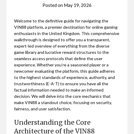
Posted on
May 19, 2026
Welcome to the definitive guide for navigating the
VIN88 platform, a premier destination for online gaming
enthusiasts in the United Kingdom. This comprehensive
walkthrough is designed to offer you a transparent,
expert-led overview of everything from the diverse
game library and lucrative reward structures to the
seamless access protocols that define the user
experience. Whether you’re a seasoned player or a
newcomer evaluating the platform, this guide adheres
to the highest standards of experience, authority, and
trustworthiness (E-A-T) to ensure you have all the
factual information needed to make an informed
decision. We will delve into the core mechanics that
make VIN88 a standout choice, focusing on security,
fairness, and user satisfaction.
Understanding the Core
Architecture of the VIN88