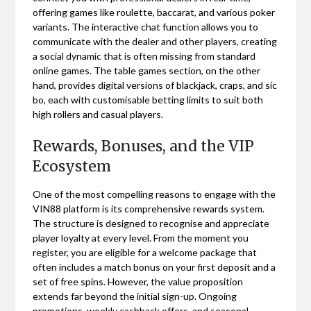
offering games like roulette, baccarat, and various poker
variants. The interactive chat function allows you to
communicate with the dealer and other players, creating
a social dynamic that is often missing from standard
online games. The table games section, on the other
hand, provides digital versions of blackjack, craps, and sic
bo, each with customisable betting limits to suit both
high rollers and casual players.
Rewards, Bonuses, and the VIP
Ecosystem
One of the most compelling reasons to engage with the
VIN88 platform is its comprehensive rewards system.
The structure is designed to recognise and appreciate
player loyalty at every level. From the moment you
register, you are eligible for a welcome package that
often includes a match bonus on your first deposit and a
set of free spins. However, the value proposition
extends far beyond the initial sign-up. Ongoing
promotions, weekly cashback offers, and seasonal