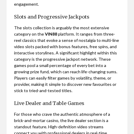
engagement.
Slots and Progressive Jackpots
The slots collection is arguably the most extensive
category on the
VIN88
platform. It ranges from three-
reel classics that evoke a sense of nostalgia to multi-line
video slots packed with bonus features, free spins, and
interactive storylines. A significant highlight within this
category is the progressive jackpot network. These
games pool a small percentage of every bet into a
growing prize fund, which can reach life-changing sums.
Players can easily filter games by volatility, theme, or
provider, making it simple to discover new favourites or
stick to tried-and-tested titles.
Live Dealer and Table Games
For those who crave the authentic atmosphere of a
brick-and-mortar casino, the live dealer section is a
standout feature. High-definition video streams
connect you with professional dealers in real-time,