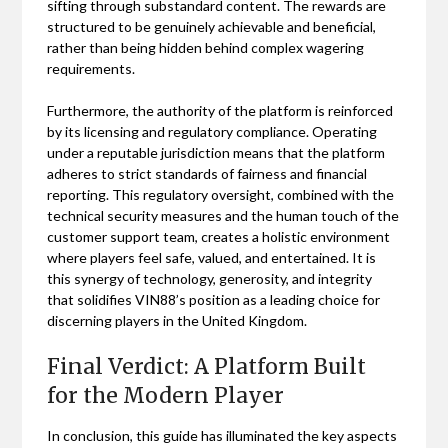
sifting through substandard content. The rewards are
structured to be genuinely achievable and beneficial,
rather than being hidden behind complex wagering
requirements.
Furthermore, the authority of the platform is reinforced
by its licensing and regulatory compliance. Operating
under a reputable jurisdiction means that the platform
adheres to strict standards of fairness and financial
reporting. This regulatory oversight, combined with the
technical security measures and the human touch of the
customer support team, creates a holistic environment
where players feel safe, valued, and entertained. It is
this synergy of technology, generosity, and integrity
that solidifies VIN88’s position as a leading choice for
discerning players in the United Kingdom.
Final Verdict: A Platform Built
for the Modern Player
In conclusion, this guide has illuminated the key aspects