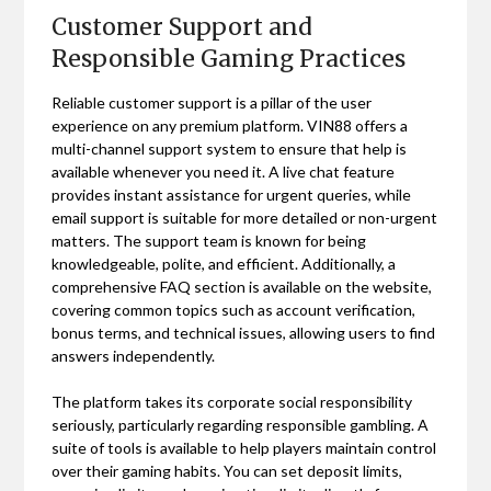
Customer Support and
Responsible Gaming Practices
Reliable customer support is a pillar of the user
experience on any premium platform. VIN88 offers a
multi-channel support system to ensure that help is
available whenever you need it. A live chat feature
provides instant assistance for urgent queries, while
email support is suitable for more detailed or non-urgent
matters. The support team is known for being
knowledgeable, polite, and efficient. Additionally, a
comprehensive FAQ section is available on the website,
covering common topics such as account verification,
bonus terms, and technical issues, allowing users to find
answers independently.
The platform takes its corporate social responsibility
seriously, particularly regarding responsible gambling. A
suite of tools is available to help players maintain control
over their gaming habits. You can set deposit limits,