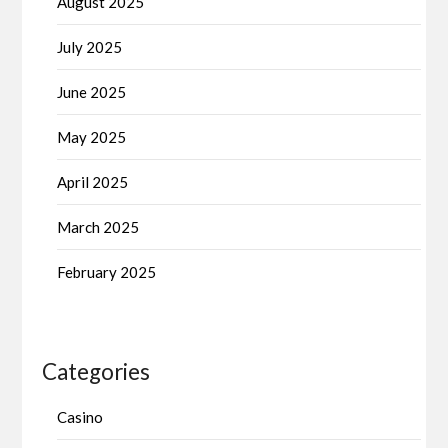
August 2025
July 2025
June 2025
May 2025
April 2025
March 2025
February 2025
Categories
Casino