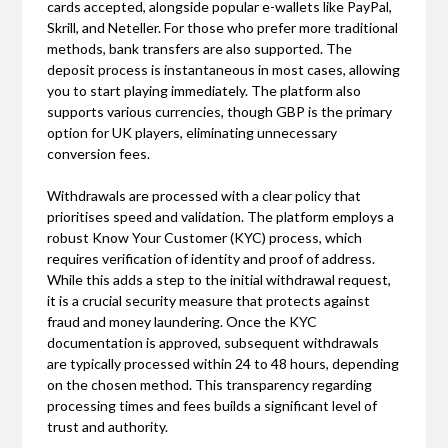
cards accepted, alongside popular e-wallets like PayPal,
Skrill, and Neteller. For those who prefer more traditional
methods, bank transfers are also supported. The
deposit process is instantaneous in most cases, allowing
you to start playing immediately. The platform also
supports various currencies, though GBP is the primary
option for UK players, eliminating unnecessary
conversion fees.
Withdrawals are processed with a clear policy that
prioritises speed and validation. The platform employs a
robust Know Your Customer (KYC) process, which
requires verification of identity and proof of address.
While this adds a step to the initial withdrawal request,
it is a crucial security measure that protects against
fraud and money laundering. Once the KYC
documentation is approved, subsequent withdrawals
are typically processed within 24 to 48 hours, depending
on the chosen method. This transparency regarding
processing times and fees builds a significant level of
trust and authority.