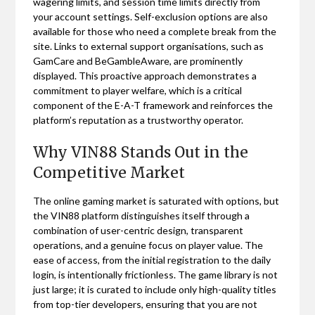
wagering limits, and session time limits directly from
your account settings. Self-exclusion options are also
available for those who need a complete break from the
site. Links to external support organisations, such as
GamCare and BeGambleAware, are prominently
displayed. This proactive approach demonstrates a
commitment to player welfare, which is a critical
component of the E-A-T framework and reinforces the
platform’s reputation as a trustworthy operator.
Why VIN88 Stands Out in the
Competitive Market
The online gaming market is saturated with options, but
the VIN88 platform distinguishes itself through a
combination of user-centric design, transparent
operations, and a genuine focus on player value. The
ease of access, from the initial registration to the daily
login, is intentionally frictionless. The game library is not
just large; it is curated to include only high-quality titles
from top-tier developers, ensuring that you are not