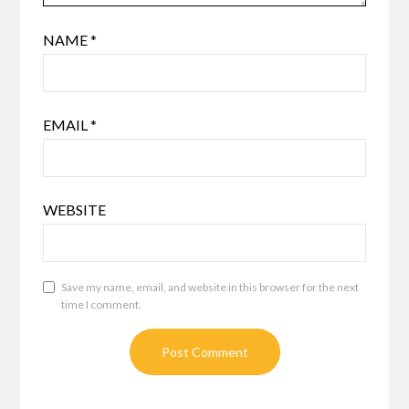
NAME
*
EMAIL
*
WEBSITE
Save my name, email, and website in this browser for the next
time I comment.