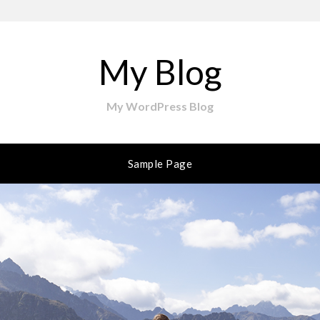
My Blog
My WordPress Blog
Sample Page