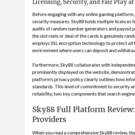
Licensing, Security, and Fair Play a
Before engaging with any online gaming platform, t
security measures. Sky88 holds multiple licences fr
audits of random number generators and payout per
the slot reels or deal of the cards is genuinely ra
employs SSL encryption technology to protect all f
environment where users can deposit and withdraw
Furthermore, Sky88 collaborates with independent 
prominently displayed on the website, demonstrati
platform’s privacy policy clearly outlines how inf
standards. This level of commitment to security an
reliability, two key components that search engi
Sky88 Full Platform Review
Providers
When you read a comprehensive Sky88 review, the g