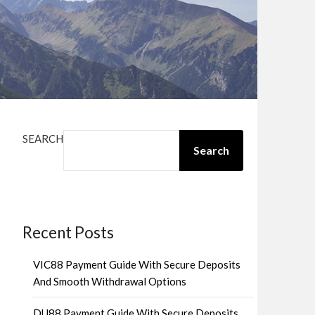
SEARCH
Search
Recent Posts
VIC88 Payment Guide With Secure Deposits
And Smooth Withdrawal Options
DU88 Payment Guide With Secure Deposits