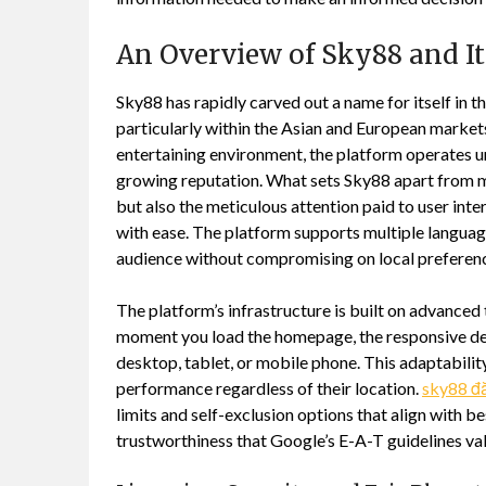
An Overview of Sky88 and It
Sky88 has rapidly carved out a name for itself in 
particularly within the Asian and European markets
entertaining environment, the platform operates und
growing reputation. What sets Sky88 apart from m
but also the meticulous attention paid to user int
with ease. The platform supports multiple language
audience without compromising on local preferen
The platform’s infrastructure is built on advanced 
moment you load the homepage, the responsive desi
desktop, tablet, or mobile phone. This adaptabili
performance regardless of their location.
sky88 đ
limits and self-exclusion options that align with be
trustworthiness that Google’s E-A-T guidelines val