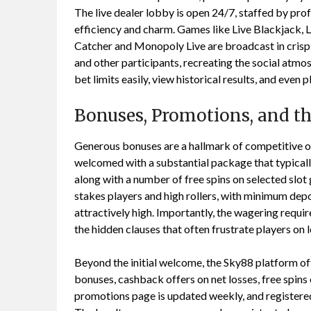
The live dealer lobby is open 24/7, staffed by pr
efficiency and charm. Games like Live Blackjack, 
Catcher and Monopoly Live are broadcast in crisp 
and other participants, recreating the social atmos
bet limits easily, view historical results, and even p
Bonuses, Promotions, and 
Generous bonuses are a hallmark of competitive o
welcomed with a substantial package that typically
along with a number of free spins on selected slot
stakes players and high rollers, with minimum de
attractively high. Importantly, the wagering requir
the hidden clauses that often frustrate players on l
Beyond the initial welcome, the Sky88 platform of
bonuses, cashback offers on net losses, free spins
promotions page is updated weekly, and registered