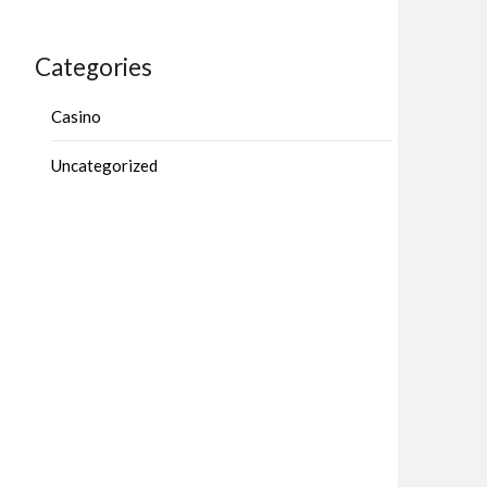
Categories
Casino
Uncategorized