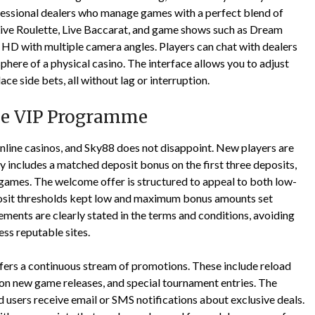
ofessional dealers who manage games with a perfect blend of
Live Roulette, Live Baccarat, and game shows such as Dream
HD with multiple camera angles. Players can chat with dealers
phere of a physical casino. The interface allows you to adjust
lace side bets, all without lag or interruption.
the VIP Programme
nline casinos, and Sky88 does not disappoint. New players are
 includes a matched deposit bonus on the first three deposits,
 games. The welcome offer is structured to appeal to both low-
posit thresholds kept low and maximum bonus amounts set
ements are clearly stated in the terms and conditions, avoiding
ess reputable sites.
fers a continuous stream of promotions. These include reload
 on new game releases, and special tournament entries. The
 users receive email or SMS notifications about exclusive deals.