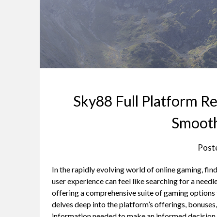
Sky88 Full Platform R
Smooth
Post
In the rapidly evolving world of online gaming, fin
user experience can feel like searching for a need
offering a comprehensive suite of gaming options t
delves deep into the platform’s offerings, bonuses
information needed to make an informed decision b