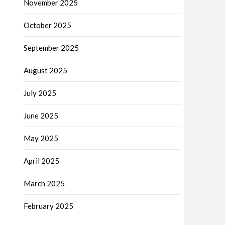
November 2025
October 2025
September 2025
August 2025
July 2025
June 2025
May 2025
April 2025
March 2025
February 2025