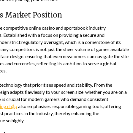
s Market Position
the competitive online casino and sportsbook industry,
. Established with a focus on providing a secure and
er strict regulatory oversight, which is a cornerstone of its
any competitors is not just the sheer volume of games available
erface design, ensuring that even newcomers can navigate the site
s and currencies, reflecting its ambition to serve a global
ces.
technology that prioritises speed and stability. From the
gn adapts flawlessly to your screen size, whether you are on a
ty is crucial for modern gamers who demand consistent
ăng nhập
also emphasises responsible gaming tools, offering
st practices in the industry, thereby enhancing the
ue so highly.