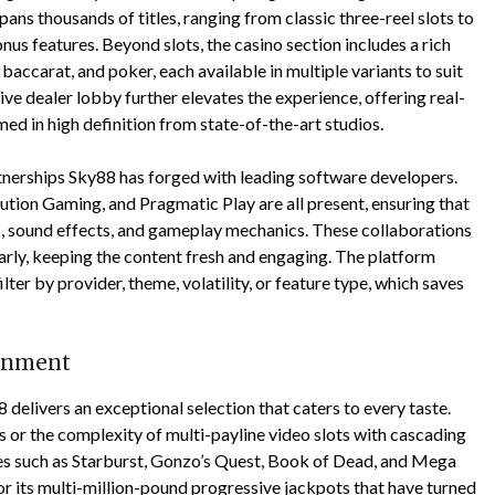
ans thousands of titles, ranging from classic three-reel slots to
nus features. Beyond slots, the casino section includes a rich
baccarat, and poker, each available in multiple variants to suit
live dealer lobby further elevates the experience, offering real-
ed in high definition from state-of-the-art studios.
rtnerships Sky88 has forged with leading software developers.
tion Gaming, and Pragmatic Play are all present, ensuring that
cs, sound effects, and gameplay mechanics. These collaborations
rly, keeping the content fresh and engaging. The platform
ilter by provider, theme, volatility, or feature type, which saves
ainment
8 delivers an exceptional selection that caters to every taste.
s or the complexity of multi-payline video slots with cascading
itles such as Starburst, Gonzo’s Quest, Book of Dead, and Mega
for its multi-million-pound progressive jackpots that have turned