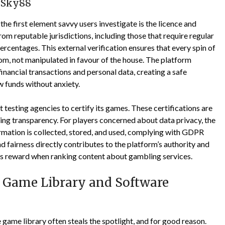
t Sky88
he first element savvy users investigate is the licence and
om reputable jurisdictions, including those that require regular
centages. This external verification ensures that every spin of
ndom, not manipulated in favour of the house. The platform
inancial transactions and personal data, creating a safe
 funds without anxiety.
testing agencies to certify its games. These certifications are
ng transparency. For players concerned about data privacy, the
ormation is collected, stored, and used, complying with GDPR
d fairness directly contributes to the platform’s authority and
nes reward when ranking content about gambling services.
: Game Library and Software
ame library often steals the spotlight, and for good reason.