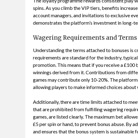
The loyalty programme rewards consistent play wi
spins. As you climb the VIP tiers, benefits increase
account managers, and invitations to exclusive ev
demonstrates the platform’s investment in long-te
Wagering Requirements and Terms
Understanding the terms attached to bonuses is cr
requirements are standard for the industry, typic
promotion. This means that if you receive a £100
winnings derived from it. Contributions from diffe
games may contribute only 10-20%. The platform m
allowing players to make informed choices about 
Additionally, there are time limits attached to m
that are prohibited from fulfilling wagering requir
games, are listed clearly. The maximum bet allowed
£5 per spin or hand, to prevent bonus abuse. By adh
and ensures that the bonus system is sustainable f