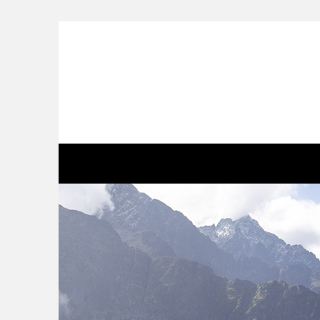
Skip
to
content