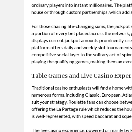
ordinary players into instant millionaires. The pl
house or through custom partnerships, which add a 
For those chasing life-changing sums, the jackpot 
a portion of every bet placed across the network, 
displays current jackpot amounts prominently, crea
platform offers daily and weekly slot tournaments
competitive social layer to the solitary act of spin
playing the qualifying games, making them an exce
Table Games and Live Casino Exper
Traditional casino enthusiasts will find a home wit
numerous forms, including Classic, European, Atlan
suit your strategy. Roulette fans can choose betwe
offering the La Partage rule which reduces the hou
is well-represented, with speed baccarat and squee
The live casino experience, powered primarily by 