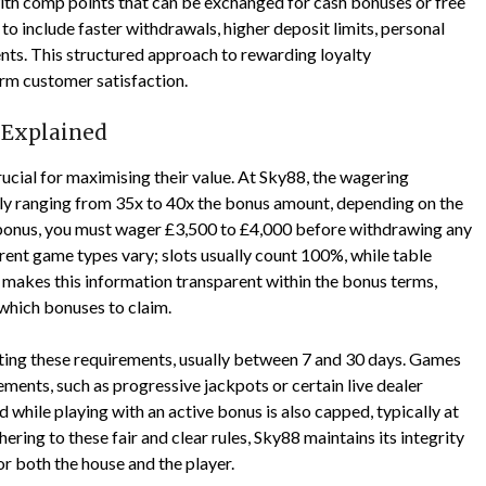
th comp points that can be exchanged for cash bonuses or free
 to include faster withdrawals, higher deposit limits, personal
ents. This structured approach to rewarding loyalty
rm customer satisfaction.
 Explained
ucial for maximising their value. At Sky88, the wagering
ally ranging from 35x to 40x the bonus amount, depending on the
 bonus, you must wager £3,500 to £4,000 before withdrawing any
rent game types vary; slots usually count 100%, while table
akes this information transparent within the bonus terms,
which bonuses to claim.
eeting these requirements, usually between 7 and 30 days. Games
ements, such as progressive jackpots or certain live dealer
 while playing with an active bonus is also capped, typically at
ering to these fair and clear rules, Sky88 maintains its integrity
or both the house and the player.