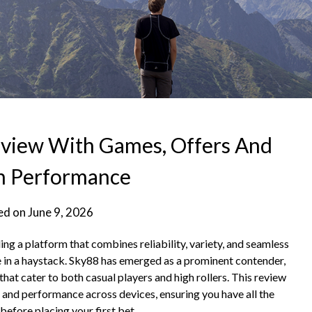
eview With Games, Offers And
 Performance
ed on
June 9, 2026
ding a platform that combines reliability, variety, and seamless
le in a haystack. Sky88 has emerged as a prominent contender,
hat cater to both casual players and high rollers. This review
, and performance across devices, ensuring you have all the
efore placing your first bet.