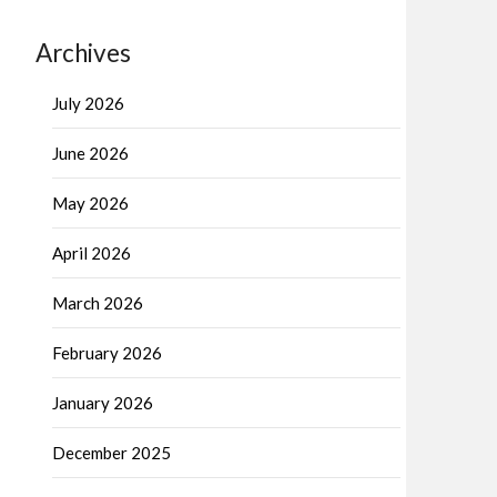
Archives
July 2026
June 2026
May 2026
April 2026
March 2026
February 2026
January 2026
December 2025