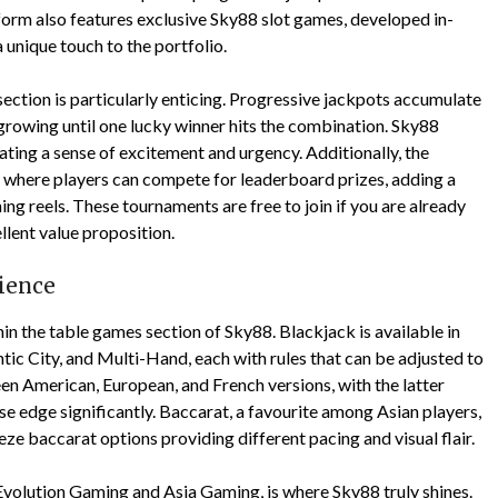
atform also features exclusive Sky88 slot games, developed in-
unique touch to the portfolio.
section is particularly enticing. Progressive jackpots accumulate
growing until one lucky winner hits the combination. Sky88
ting a sense of excitement and urgency. Additionally, the
 where players can compete for leaderboard prizes, adding a
ning reels. These tournaments are free to join if you are already
llent value proposition.
ience
hin the table games section of Sky88. Blackjack is available in
tic City, and Multi-Hand, each with rules that can be adjusted to
en American, European, and French versions, with the latter
se edge significantly. Baccarat, a favourite among Asian players,
ze baccarat options providing different pacing and visual flair.
Evolution Gaming and Asia Gaming, is where Sky88 truly shines.