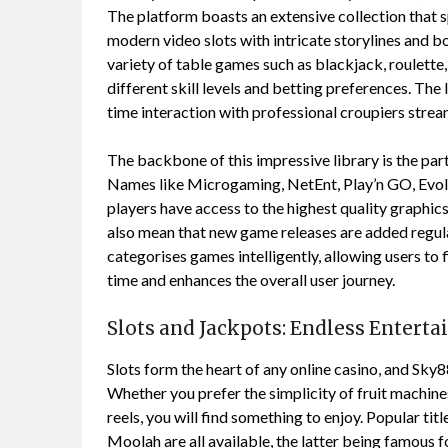
The platform boasts an extensive collection that sp
modern video slots with intricate storylines and bo
variety of table games such as blackjack, roulette, 
different skill levels and betting preferences. The 
time interaction with professional croupiers stream
The backbone of this impressive library is the pa
Names like Microgaming, NetEnt, Play’n GO, Evolu
players have access to the highest quality graphi
also mean that new game releases are added regula
categorises games intelligently, allowing users to f
time and enhances the overall user journey.
Slots and Jackpots: Endless Entert
Slots form the heart of any online casino, and Sky8
Whether you prefer the simplicity of fruit machine
reels, you will find something to enjoy. Popular t
Moolah are all available, the latter being famous 