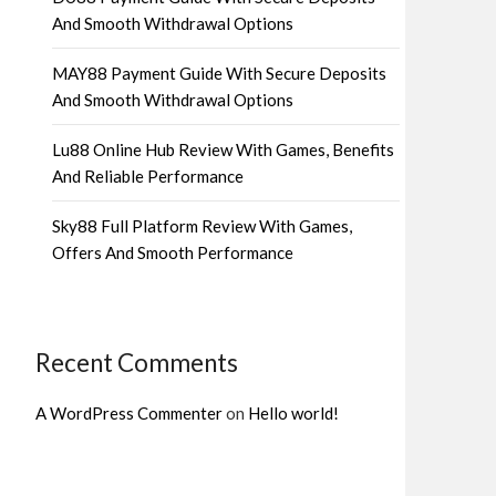
And Smooth Withdrawal Options
MAY88 Payment Guide With Secure Deposits
And Smooth Withdrawal Options
Lu88 Online Hub Review With Games, Benefits
And Reliable Performance
Sky88 Full Platform Review With Games,
Offers And Smooth Performance
Recent Comments
A WordPress Commenter
on
Hello world!