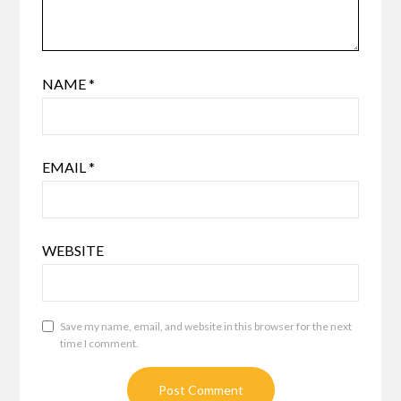
NAME
*
EMAIL
*
WEBSITE
Save my name, email, and website in this browser for the next
time I comment.