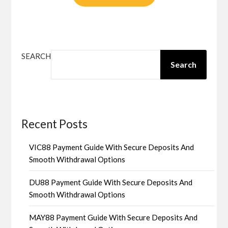
SEARCH
Search
Recent Posts
VIC88 Payment Guide With Secure Deposits And
Smooth Withdrawal Options
DU88 Payment Guide With Secure Deposits And
Smooth Withdrawal Options
MAY88 Payment Guide With Secure Deposits And