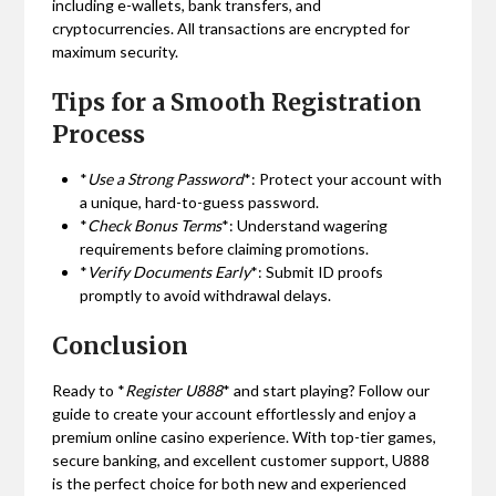
including e-wallets, bank transfers, and
cryptocurrencies. All transactions are encrypted for
maximum security.
Tips for a Smooth Registration
Process
*
Use a Strong Password
*: Protect your account with
a unique, hard-to-guess password.
*
Check Bonus Terms
*: Understand wagering
requirements before claiming promotions.
*
Verify Documents Early
*: Submit ID proofs
promptly to avoid withdrawal delays.
Conclusion
Ready to *
Register U888
* and start playing? Follow our
guide to create your account effortlessly and enjoy a
premium online casino experience. With top-tier games,
secure banking, and excellent customer support, U888
is the perfect choice for both new and experienced