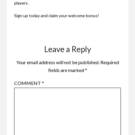
players.
Sign up today and claim your welcome bonus!
Leave a Reply
Your email address will not be published.
Required
fields are marked
*
COMMENT
*