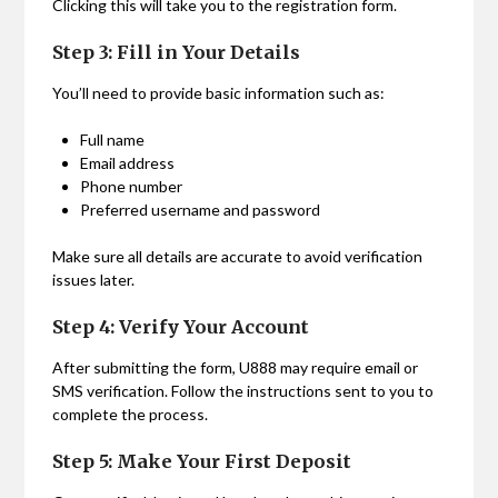
Clicking this will take you to the registration form.
Step 3: Fill in Your Details
You’ll need to provide basic information such as:
Full name
Email address
Phone number
Preferred username and password
Make sure all details are accurate to avoid verification
issues later.
Step 4: Verify Your Account
After submitting the form, U888 may require email or
SMS verification. Follow the instructions sent to you to
complete the process.
Step 5: Make Your First Deposit