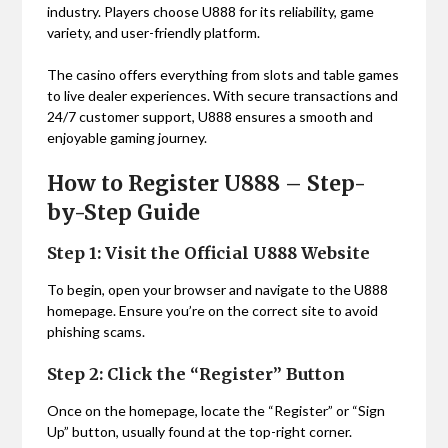
industry. Players choose U888 for its reliability, game
variety, and user-friendly platform.
The casino offers everything from slots and table games
to live dealer experiences. With secure transactions and
24/7 customer support, U888 ensures a smooth and
enjoyable gaming journey.
How to Register U888 – Step-
by-Step Guide
Step 1: Visit the Official U888 Website
To begin, open your browser and navigate to the U888
homepage. Ensure you’re on the correct site to avoid
phishing scams.
Step 2: Click the “Register” Button
Once on the homepage, locate the “Register” or “Sign
Up” button, usually found at the top-right corner.