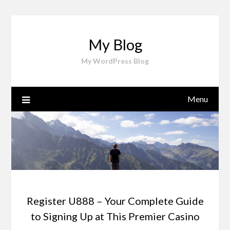
Skip
to
content
My Blog
My WordPress Blog
Menu
Register U888 – Your Complete Guide
to Signing Up at This Premier Casino