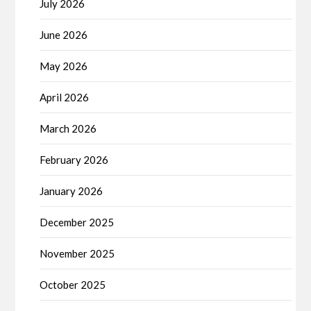
July 2026
June 2026
May 2026
April 2026
March 2026
February 2026
January 2026
December 2025
November 2025
October 2025