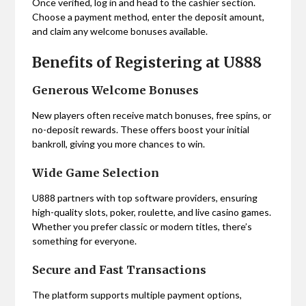
Once verified, log in and head to the cashier section.
Choose a payment method, enter the deposit amount,
and claim any welcome bonuses available.
Benefits of Registering at U888
Generous Welcome Bonuses
New players often receive match bonuses, free spins, or
no-deposit rewards. These offers boost your initial
bankroll, giving you more chances to win.
Wide Game Selection
U888 partners with top software providers, ensuring
high-quality slots, poker, roulette, and live casino games.
Whether you prefer classic or modern titles, there’s
something for everyone.
Secure and Fast Transactions
The platform supports multiple payment options,