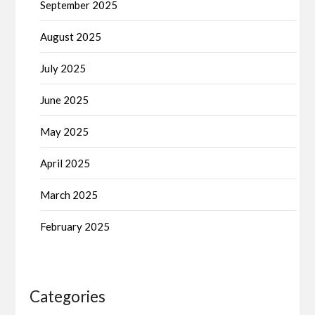
September 2025
August 2025
July 2025
June 2025
May 2025
April 2025
March 2025
February 2025
Categories