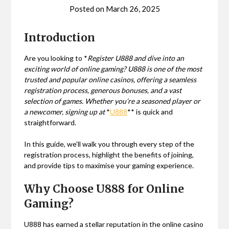
Posted on
March 26, 2025
Introduction
Are you looking to *
Register U888 and dive into an
exciting world of online gaming? U888 is one of the most
trusted and popular online casinos, offering a seamless
registration process, generous bonuses, and a vast
selection of games. Whether you’re a seasoned player or
a newcomer, signing up at
*
U888
** is quick and
straightforward.
In this guide, we’ll walk you through every step of the
registration process, highlight the benefits of joining,
and provide tips to maximise your gaming experience.
Why Choose U888 for Online
Gaming?
U888 has earned a stellar reputation in the online casino