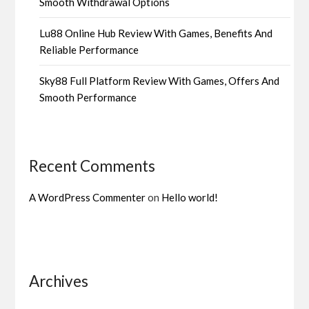
Smooth Withdrawal Options
Lu88 Online Hub Review With Games, Benefits And
Reliable Performance
Sky88 Full Platform Review With Games, Offers And
Smooth Performance
Recent Comments
A WordPress Commenter
on
Hello world!
Archives