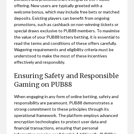
offering. New users are typically greeted with a
welcome bonus, which may include free bets or matched
deposits. Existing players can benefit from ongoing
promotions, such as cashback on non-winning tickets or
special draws exclusive to PUB88 members. To maximise
the value of your PUB88 lottery betting, it is essential to
read the terms and conditions of these offers carefully.
Wagering requirements and eligibility criteria must be
understood to make the most of these incentives
effectively and responsibly.
Ensuring Safety and Responsible
Gaming on PUB88
When engaging in any form of online betting, safety and
responsibility are paramount. PUB88 demonstrates a
strong commitment to these principles through its
operational framework. The platform employs advanced
encryption technologies to protect user data and
financial transactions, ensuring that personal