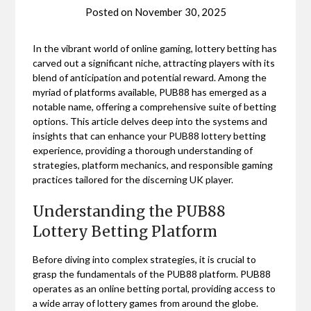
Posted on
November 30, 2025
In the vibrant world of online gaming, lottery betting has
carved out a significant niche, attracting players with its
blend of anticipation and potential reward. Among the
myriad of platforms available, PUB88 has emerged as a
notable name, offering a comprehensive suite of betting
options. This article delves deep into the systems and
insights that can enhance your PUB88 lottery betting
experience, providing a thorough understanding of
strategies, platform mechanics, and responsible gaming
practices tailored for the discerning UK player.
Understanding the PUB88
Lottery Betting Platform
Before diving into complex strategies, it is crucial to
grasp the fundamentals of the PUB88 platform. PUB88
operates as an online betting portal, providing access to
a wide array of lottery games from around the globe.