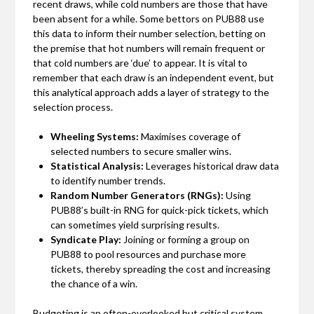
recent draws, while cold numbers are those that have
been absent for a while. Some bettors on PUB88 use
this data to inform their number selection, betting on
the premise that hot numbers will remain frequent or
that cold numbers are ‘due’ to appear. It is vital to
remember that each draw is an independent event, but
this analytical approach adds a layer of strategy to the
selection process.
Wheeling Systems:
Maximises coverage of
selected numbers to secure smaller wins.
Statistical Analysis:
Leverages historical draw data
to identify number trends.
Random Number Generators (RNGs):
Using
PUB88’s built-in RNG for quick-pick tickets, which
can sometimes yield surprising results.
Syndicate Play:
Joining or forming a group on
PUB88 to pool resources and purchase more
tickets, thereby spreading the cost and increasing
the chance of a win.
Budgeting is an often-overlooked but critical system.