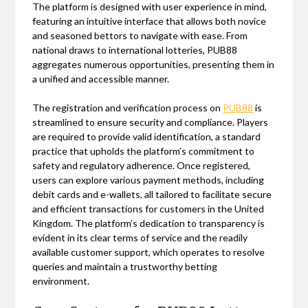
The platform is designed with user experience in mind,
featuring an intuitive interface that allows both novice
and seasoned bettors to navigate with ease. From
national draws to international lotteries, PUB88
aggregates numerous opportunities, presenting them in
a unified and accessible manner.
The registration and verification process on
PUB88
is
streamlined to ensure security and compliance. Players
are required to provide valid identification, a standard
practice that upholds the platform’s commitment to
safety and regulatory adherence. Once registered,
users can explore various payment methods, including
debit cards and e-wallets, all tailored to facilitate secure
and efficient transactions for customers in the United
Kingdom. The platform’s dedication to transparency is
evident in its clear terms of service and the readily
available customer support, which operates to resolve
queries and maintain a trustworthy betting
environment.