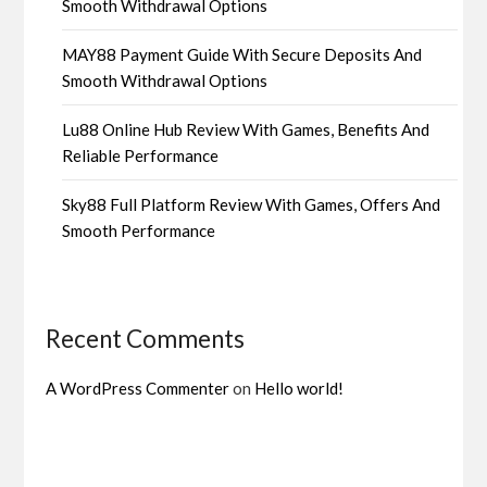
Smooth Withdrawal Options
MAY88 Payment Guide With Secure Deposits And
Smooth Withdrawal Options
Lu88 Online Hub Review With Games, Benefits And
Reliable Performance
Sky88 Full Platform Review With Games, Offers And
Smooth Performance
Recent Comments
A WordPress Commenter
on
Hello world!