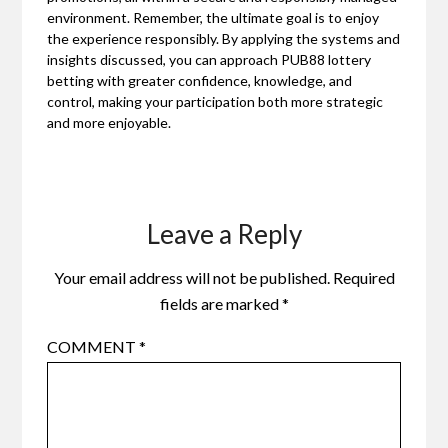
environment. Remember, the ultimate goal is to enjoy
the experience responsibly. By applying the systems and
insights discussed, you can approach PUB88 lottery
betting with greater confidence, knowledge, and
control, making your participation both more strategic
and more enjoyable.
Leave a Reply
Your email address will not be published.
Required
fields are marked
*
COMMENT
*