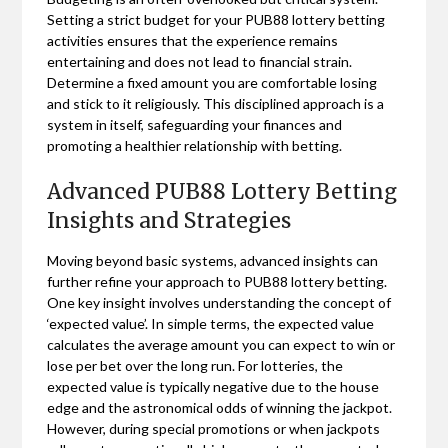
Setting a strict budget for your PUB88 lottery betting
activities ensures that the experience remains
entertaining and does not lead to financial strain.
Determine a fixed amount you are comfortable losing
and stick to it religiously. This disciplined approach is a
system in itself, safeguarding your finances and
promoting a healthier relationship with betting.
Advanced PUB88 Lottery Betting
Insights and Strategies
Moving beyond basic systems, advanced insights can
further refine your approach to PUB88 lottery betting.
One key insight involves understanding the concept of
‘expected value’. In simple terms, the expected value
calculates the average amount you can expect to win or
lose per bet over the long run. For lotteries, the
expected value is typically negative due to the house
edge and the astronomical odds of winning the jackpot.
However, during special promotions or when jackpots