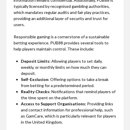
information remains confidential. Additionally, PUB88 is
typically licensed by recognised gambling authorities,
which mandates regular audits and fair play practices,
providing an additional layer of security and trust for
users.
Responsible gaming is a cornerstone of a sustainable
betting experience. PUB88 provides several tools to
help players maintain control. These include:
Deposit Limits:
Allowing players to set daily,
weekly, or monthly limits on how much they can
deposit.
Self-Exclusion:
Offering options to take a break
from betting for a predetermined period.
Reality Checks:
Notifications that remind players of
the time spent on the platform.
Access to Support Organisations:
Providing links
and contact information for professional help, such
as GamCare, which is particularly relevant for players
in the United Kingdom.