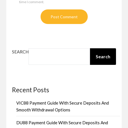
time I comment.
SEARCH
Search
Recent Posts
VIC88 Payment Guide With Secure Deposits And
Smooth Withdrawal Options
DU88 Payment Guide With Secure Deposits And