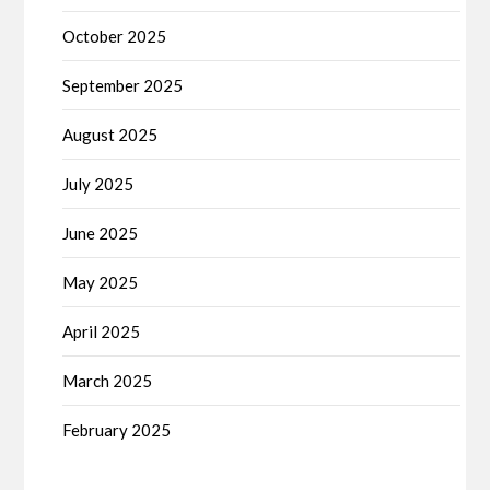
October 2025
September 2025
August 2025
July 2025
June 2025
May 2025
April 2025
March 2025
February 2025