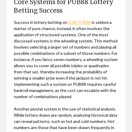
Core Systems for PUB88 Lottery
Betting Success
Success in lottery betting on
lô đề PUB88
is seldom a
matter of pure chance; instead, it often involves the
application of structured systems. One of the most
discussed systems is the wheeling system. This method
involves selecting a larger set of numbers and playing all
possible combinations of a subset of those numbers. For
instance, if you fancy seven numbers, a wheeling system
allows you to cover all possible triples or quadruples
from that set, thereby increasing the probability of
winning a smaller prize even if the jackpot is not hit.
Implementing such a system on PUB88 requires careful
bankroll management, as the cost can escalate with the
number of combinations played.
Another pivotal system is the use of statistical analysis.
While lottery draws are random, analysing historical data
can reveal patterns, such as hot and cold numbers. Hot
numbers are those that have been drawn frequently in