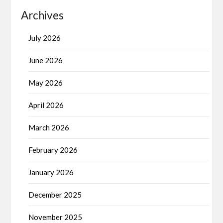
Archives
July 2026
June 2026
May 2026
April 2026
March 2026
February 2026
January 2026
December 2025
November 2025