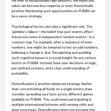
roll over to exceptionally high amounts, the expected
value can become less negative or even theoretically
positive. Monitoring such opportunities on PUB88 can
be a savvy strategy.
Psychological factors also play a significant role. The
‘gambler’s fallacy’—the belief that past events affect
future outcomes in independent random events—is a
common trap. For example, after a sequence of even
numbers, one might be tempted to bet on odd numbers,
believing a change is ‘due’. Recognising and avoiding
such cognitive biases is a crucial insight for any serious
bettor on PUB88. Instead, base your decisions on logic,
pre-defined systems, and a clear understanding of
probability.
Diversification is another advanced strategy. Rather
than concentrating all funds on a single lottery draw,
consider spreading your bets across different games
available on PUB88. This could mean participating in
multiple international lotteries with varying odds and
prize structures. Diversification does not increase the