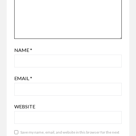
NAME
*
EMAIL
*
WEBSITE
Save my name, email, and website in this browser for the next