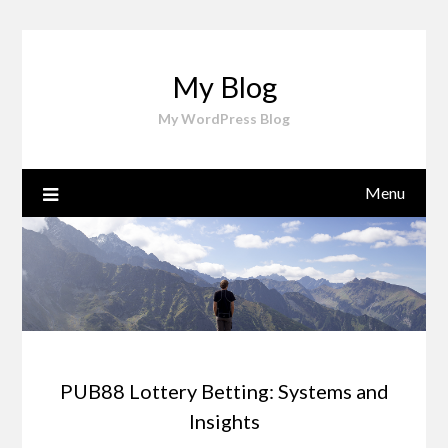
Skip
to
content
My Blog
My WordPress Blog
Menu
PUB88 Lottery Betting: Systems and
Insights