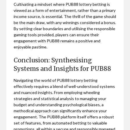
Cultivating a mindset where PUB88 lottery betting is
viewed as a form of entertainment, rather than a primary
income source, is essential. The thrill of the game should
be the main draw, with any winnings considered a bonus.
By setting clear boundaries and utilising the responsible
gaming tools provided, players can ensure their
engagement with PUB88 remains a positive and
enjoyable pastime.
Conclusion: Synthesising
Systems and Insights for PUB88
Navigating the world of PUB88 lottery betting
effectively requires a blend of well-understood systems
and nuanced insights. From employing wheeling
strategies and statistical analysis to managing your
budget and understanding psychological biases, a
methodical approach can significantly enhance your
engagement. The PUB88 platform itself offers a robust
set of features, from automated betting to valuable
promotions, all within a secure and responsibly managed