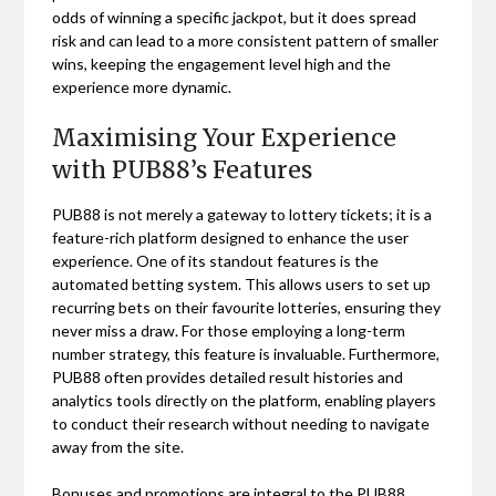
odds of winning a specific jackpot, but it does spread
risk and can lead to a more consistent pattern of smaller
wins, keeping the engagement level high and the
experience more dynamic.
Maximising Your Experience
with PUB88’s Features
PUB88 is not merely a gateway to lottery tickets; it is a
feature-rich platform designed to enhance the user
experience. One of its standout features is the
automated betting system. This allows users to set up
recurring bets on their favourite lotteries, ensuring they
never miss a draw. For those employing a long-term
number strategy, this feature is invaluable. Furthermore,
PUB88 often provides detailed result histories and
analytics tools directly on the platform, enabling players
to conduct their research without needing to navigate
away from the site.
Bonuses and promotions are integral to the PUB88