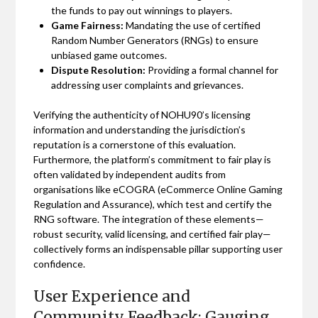
the funds to pay out winnings to players.
Game Fairness:
Mandating the use of certified
Random Number Generators (RNGs) to ensure
unbiased game outcomes.
Dispute Resolution:
Providing a formal channel for
addressing user complaints and grievances.
Verifying the authenticity of NOHU90’s licensing
information and understanding the jurisdiction’s
reputation is a cornerstone of this evaluation.
Furthermore, the platform’s commitment to fair play is
often validated by independent audits from
organisations like eCOGRA (eCommerce Online Gaming
Regulation and Assurance), which test and certify the
RNG software. The integration of these elements—
robust security, valid licensing, and certified fair play—
collectively forms an indispensable pillar supporting user
confidence.
User Experience and
Community Feedback: Gauging