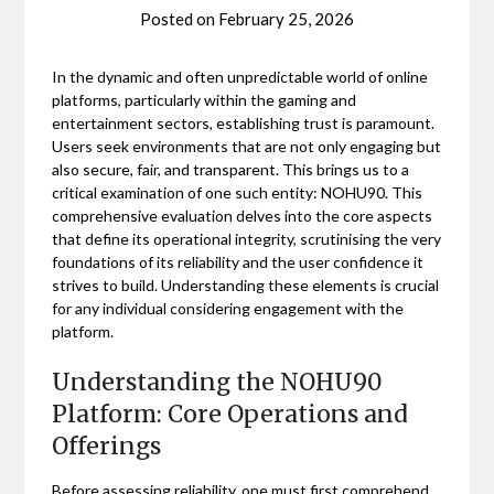
Posted on
February 25, 2026
In the dynamic and often unpredictable world of online
platforms, particularly within the gaming and
entertainment sectors, establishing trust is paramount.
Users seek environments that are not only engaging but
also secure, fair, and transparent. This brings us to a
critical examination of one such entity: NOHU90. This
comprehensive evaluation delves into the core aspects
that define its operational integrity, scrutinising the very
foundations of its reliability and the user confidence it
strives to build. Understanding these elements is crucial
for any individual considering engagement with the
platform.
Understanding the NOHU90
Platform: Core Operations and
Offerings
Before assessing reliability, one must first comprehend