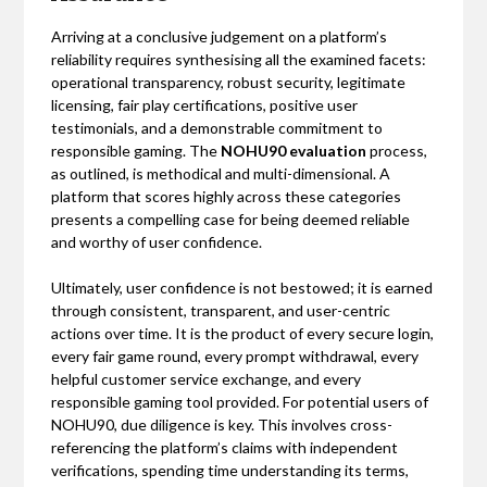
Arriving at a conclusive judgement on a platform’s
reliability requires synthesising all the examined facets:
operational transparency, robust security, legitimate
licensing, fair play certifications, positive user
testimonials, and a demonstrable commitment to
responsible gaming. The
NOHU90 evaluation
process,
as outlined, is methodical and multi-dimensional. A
platform that scores highly across these categories
presents a compelling case for being deemed reliable
and worthy of user confidence.
Ultimately, user confidence is not bestowed; it is earned
through consistent, transparent, and user-centric
actions over time. It is the product of every secure login,
every fair game round, every prompt withdrawal, every
helpful customer service exchange, and every
responsible gaming tool provided. For potential users of
NOHU90, due diligence is key. This involves cross-
referencing the platform’s claims with independent
verifications, spending time understanding its terms,