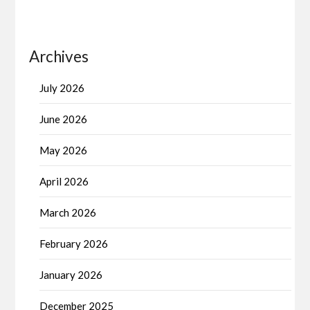
Archives
July 2026
June 2026
May 2026
April 2026
March 2026
February 2026
January 2026
December 2025