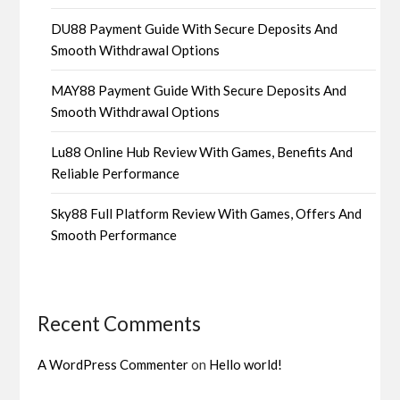
DU88 Payment Guide With Secure Deposits And
Smooth Withdrawal Options
MAY88 Payment Guide With Secure Deposits And
Smooth Withdrawal Options
Lu88 Online Hub Review With Games, Benefits And
Reliable Performance
Sky88 Full Platform Review With Games, Offers And
Smooth Performance
Recent Comments
A WordPress Commenter
on
Hello world!