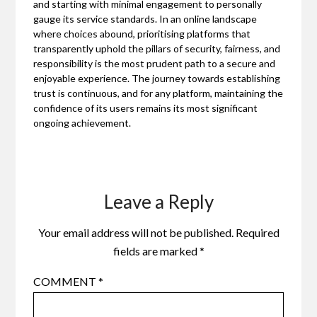
and starting with minimal engagement to personally
gauge its service standards. In an online landscape
where choices abound, prioritising platforms that
transparently uphold the pillars of security, fairness, and
responsibility is the most prudent path to a secure and
enjoyable experience. The journey towards establishing
trust is continuous, and for any platform, maintaining the
confidence of its users remains its most significant
ongoing achievement.
Leave a Reply
Your email address will not be published.
Required
fields are marked
*
COMMENT
*