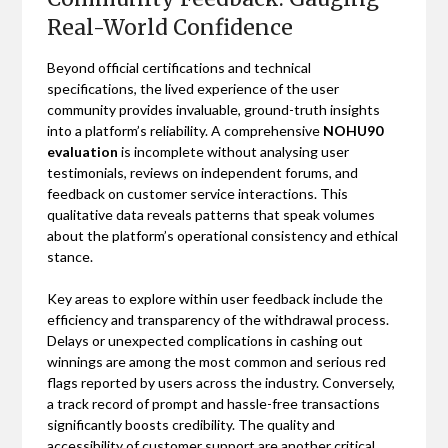
Real-World Confidence
Beyond official certifications and technical
specifications, the lived experience of the user
community provides invaluable, ground-truth insights
into a platform’s reliability. A comprehensive
NOHU90
evaluation
is incomplete without analysing user
testimonials, reviews on independent forums, and
feedback on customer service interactions. This
qualitative data reveals patterns that speak volumes
about the platform’s operational consistency and ethical
stance.
Key areas to explore within user feedback include the
efficiency and transparency of the withdrawal process.
Delays or unexpected complications in cashing out
winnings are among the most common and serious red
flags reported by users across the industry. Conversely,
a track record of prompt and hassle-free transactions
significantly boosts credibility. The quality and
accessibility of customer support are another critical