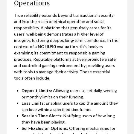
Operations
True reliability extends beyond transactional security
and into the realm of ethical operation and social
responsibility. A platform that genuinely cares for its
users’ well-being demonstrates a higher level of
integrity, fostering deeper, long-term confidence. In the
context of a
NOHU90 evaluation
, this involves
examining its commitment to responsible gaming
practices. Reputable platforms actively promote a safe
and controlled gaming environment by providing users
with tools to manage their activity. These essential
tools often include:
Deposit Limits:
Allowing users to set daily, weekly,
or monthly limits on their funding.
Loss Limits:
Enabling users to cap the amount they
can lose within a specified timeframe.
Session Time Alerts:
Notifying users of how long
they have been playing.
Self-Exclusion Options:
Offering mechanisms for