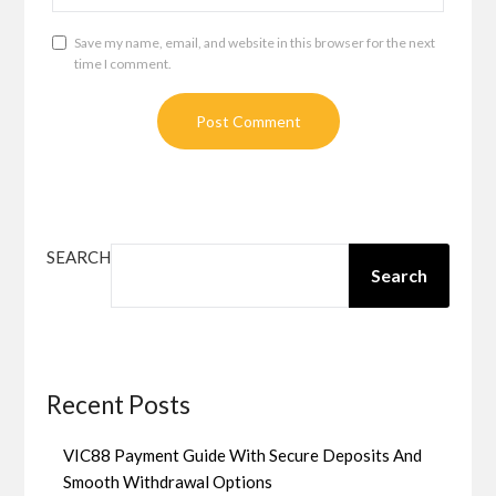
Save my name, email, and website in this browser for the next
time I comment.
SEARCH
Search
Recent Posts
VIC88 Payment Guide With Secure Deposits And
Smooth Withdrawal Options