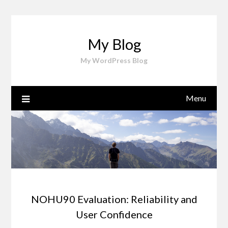
Skip
to
content
My Blog
My WordPress Blog
Menu
NOHU90 Evaluation: Reliability and
User Confidence