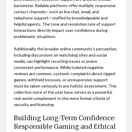
barometer. Reliable platforms offer multiple, responsive
contact channels—such as live chat, email, and
telephone support—staffed by knowledgeable and
helpful agents. The tone and resolution rate of support
interactions directly impact user confidence during
problematic situations.
Additionally, the broader online community’s perception,
including discussions on watchdog sites and social
media, can highlight recurring issues or praise
consistent performance. While isolated negative
reviews are common, systemic complaints about rigged
games, withheld bonuses, or unresponsive support
must be taken seriously in any holistic assessment. This
collective voice of the user base serves as a powerful,
real-world complement to the more formal criteria of
security and licensing.
Building Long-Term Confidence:
Responsible Gaming and Ethical