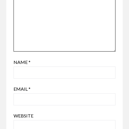
NAME
*
EMAIL
*
WEBSITE