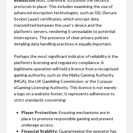
evaluation
must, therefore, scrutinise the security
protocols in place. This includes examining the use of
advanced encryption technologies, such as SSL (Secure
Socket Layer) certificates, which encrypt data
transmitted between the user’s device and the
platform’s servers, rendering it unreadable to potential
interceptors. The presence of clear privacy policies
detailing data handling practices is equally important.
Perhaps the most significant indicator of reliability is the
platform’s licensing and regulatory compliance. A
legitimate operation will hold a licence from a recognised
gaming authority, such as the Malta Gaming Authority
(MGA), the UK Gambling Commission, or the Curaçao
eGaming Licensing Authority. This licence is not merely
a logo on a website footer; it represents adherence to
strict standards concerning:
Player Protection:
Ensuring mechanisms are in
place to promote responsible gaming and prevent
underage access.
Financial Stability:
Guaranteeing the operator has