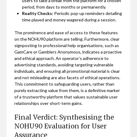
users to take a break from the platform for a chosen
period, from days to months or permanently.
Reality Checks:
Periodic pop-up reminders detailing
time played and money wagered during a session.
The prominence and ease of access to these features
on the NOHU90 platform are telling. Furthermore, clear
signposting to professional help organisations, such as
GamCare or Gamblers Anonymous, indicates a proactive
and ethical approach. An operator’s adherence to
advertising standards, avoiding targeting vulnerable
individuals, and ensuring all promotional material is clear
and not misleading are also facets of ethical operations.
This commitment to safeguarding users, rather than
purely extracting value from them, is a definitive marker
of a trustworthy platform that values sustainable user
relationships over short-term gains.
Final Verdict: Synthesising the
NOHU90 Evaluation for User
Assurance