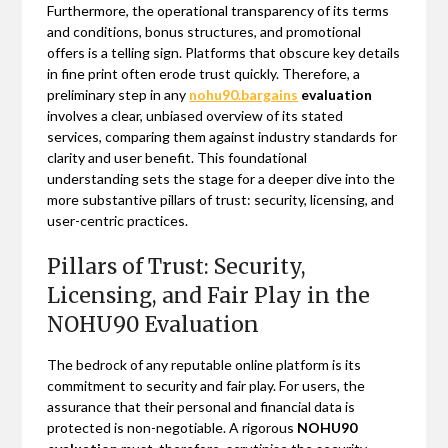
Furthermore, the operational transparency of its terms
and conditions, bonus structures, and promotional
offers is a telling sign. Platforms that obscure key details
in fine print often erode trust quickly. Therefore, a
preliminary step in any
nohu90.bargains
evaluation
involves a clear, unbiased overview of its stated
services, comparing them against industry standards for
clarity and user benefit. This foundational
understanding sets the stage for a deeper dive into the
more substantive pillars of trust: security, licensing, and
user-centric practices.
Pillars of Trust: Security,
Licensing, and Fair Play in the
NOHU90 Evaluation
The bedrock of any reputable online platform is its
commitment to security and fair play. For users, the
assurance that their personal and financial data is
protected is non-negotiable. A rigorous
NOHU90