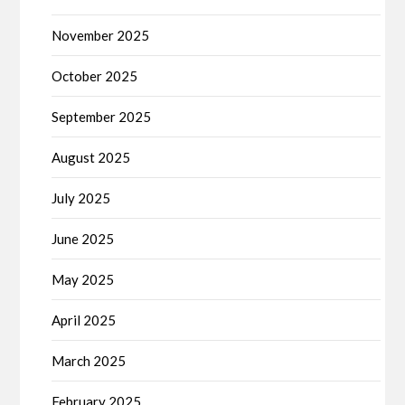
November 2025
October 2025
September 2025
August 2025
July 2025
June 2025
May 2025
April 2025
March 2025
February 2025