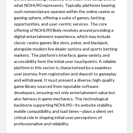
what NOHU90 represents. Typically, platforms bearing
such nomenclature operate within the online casino or
gaming sphere, offering a suite of games, betting
opportunities, and user-centric services. The core
offering of NOHU90 likely revolves around providing a
digital entertainment experience, which may include
classic casino games like slots, poker, and blackjack,
alongside modern live dealer options and sports betting
markets. The platform’s interface, game variety, and
accessibility form the initial user touchpoints. A reliable
platform in this sector is characterised by a seamless
user journey, from registration and deposit to gameplay
and withdrawal. It must present a diverse, high-quality
game library sourced from reputable software
developers, ensuring not only entertainment value but
also fairness in game mechanics. The technological
backbone supporting NOHU90—its website stability,
mobile compatibility, and load times—plays a silent yet
critical role in shaping initial user perceptions of
professionalism and reliability.