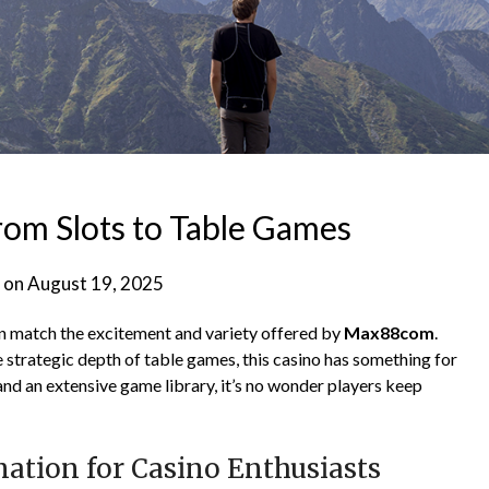
om Slots to Table Games
 on
August 19, 2025
n match the excitement and variety offered by
Max88com
.
e strategic depth of table games, this casino has something for
 and an extensive game library, it’s no wonder players keep
ation for Casino Enthusiasts