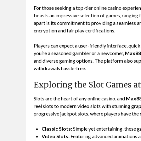
For those seeking a top-tier online casino experie
boasts an impressive selection of games, ranging fr
apart is its commitment to providing a seamless 
encryption and fair play certifications.
Players can expect a user-friendly interface, qui
you’re a seasoned gambler or a newcomer,
Max8
and diverse gaming options. The platform also s
withdrawals hassle-free.
Exploring the Slot Games a
Slots are the heart of any online casino, and
Max8
reel slots to modern video slots with stunning graph
progressive jackpot slots, where players have the c
Classic Slots:
Simple yet entertaining, these g
Video Slots:
Featuring advanced animations an