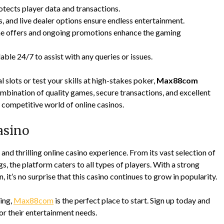
ects player data and transactions.
, and live dealer options ensure endless entertainment.
 offers and ongoing promotions enhance the gaming
able 24/7 to assist with any queries or issues.
slots or test your skills at high-stakes poker,
Max88com
mbination of quality games, secure transactions, and excellent
 competitive world of online casinos.
asino
nd thrilling online casino experience. From its vast selection of
s, the platform caters to all types of players. With a strong
, it’s no surprise that this casino continues to grow in popularity.
ming,
Max88com
is the perfect place to start. Sign up today and
or their entertainment needs.