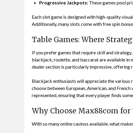
Progressive Jackpots:
These games pool priz
Each slot game is designed with high-quality visua
Additionally, many slots come with free spin bonuse
Table Games: Where Strate
If you prefer games that require skill and strategy,
blackjack, roulette, and baccarat are available in m
dealer section is particularly impressive, offering 
Blackjack enthusiasts will appreciate the various r
choose between European, American, and French ve
represented, ensuring that every player finds some
Why Choose Max88com for 
With so many online casinos available, what make