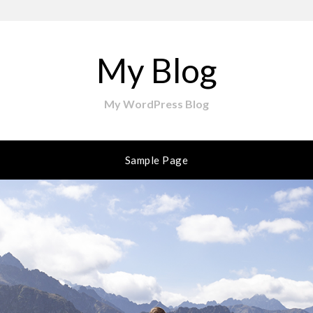
My Blog
My WordPress Blog
Sample Page