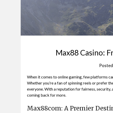
Max88 Casino: Fr
Posted
When it comes to online gaming, few platforms ca
Whether you’re a fan of spinning reels or prefer th
everyone. With a reputation for fairness, security,
coming back for more.
Max88com: A Premier Destin