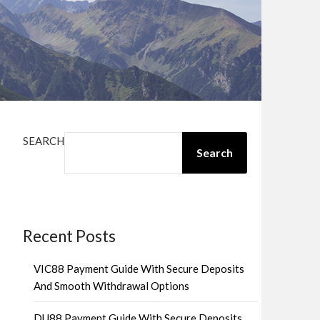
SEARCH
Search
Recent Posts
VIC88 Payment Guide With Secure Deposits
And Smooth Withdrawal Options
DU88 Payment Guide With Secure Deposits