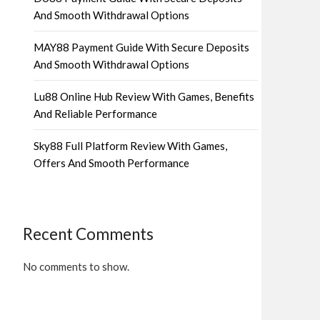
And Smooth Withdrawal Options
MAY88 Payment Guide With Secure Deposits
And Smooth Withdrawal Options
Lu88 Online Hub Review With Games, Benefits
And Reliable Performance
Sky88 Full Platform Review With Games,
Offers And Smooth Performance
Recent Comments
No comments to show.