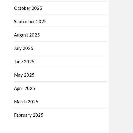
October 2025
September 2025
August 2025
July 2025
June 2025
May 2025
April 2025
March 2025
February 2025