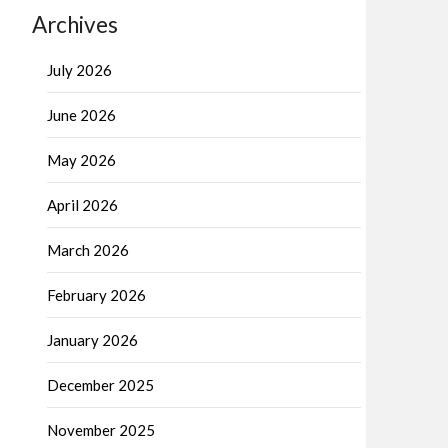
Archives
July 2026
June 2026
May 2026
April 2026
March 2026
February 2026
January 2026
December 2025
November 2025