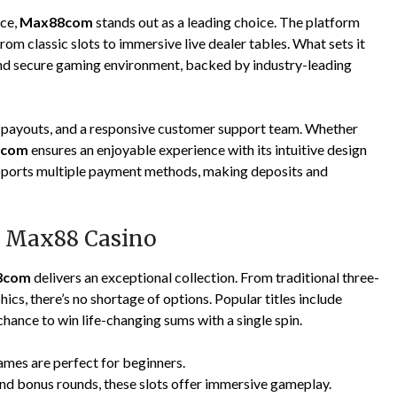
nce,
Max88com
stands out as a leading choice. The platform
om classic slots to immersive live dealer tables. What sets it
and secure gaming environment, backed by industry-leading
ck payouts, and a responsive customer support team. Whether
8com
ensures an enjoyable experience with its intuitive design
upports multiple payment methods, making deposits and
t Max88 Casino
8com
delivers an exceptional collection. From traditional three-
ics, there’s no shortage of options. Popular titles include
hance to win life-changing sums with a single spin.
ames are perfect for beginners.
d bonus rounds, these slots offer immersive gameplay.