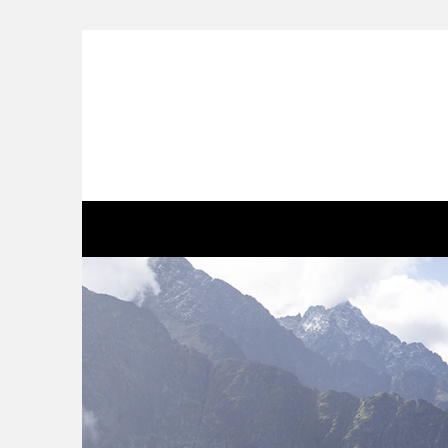
Skip
to
content