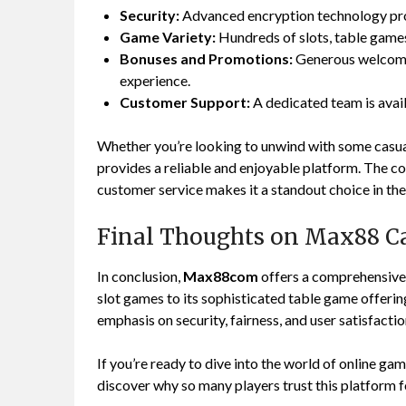
Security:
Advanced encryption technology prot
Game Variety:
Hundreds of slots, table games
Bonuses and Promotions:
Generous welcome
experience.
Customer Support:
A dedicated team is avail
Whether you’re looking to unwind with some casual 
provides a reliable and enjoyable platform. The co
customer service makes it a standout choice in the
Final Thoughts on Max88 C
In conclusion,
Max88com
offers a comprehensive a
slot games to its sophisticated table game offering
emphasis on security, fairness, and user satisfaction
If you’re ready to dive into the world of online ga
discover why so many players trust this platform f