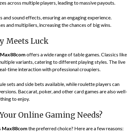
es across multiple players, leading to massive payouts.
ls and sound effects, ensuring an engaging experience.
s and multipliers, increasing the chances of big wins.
gy Meets Luck
Max88com
offers a wide range of table games. Classics like
ultiple variants, catering to different playing styles. The live
real-time interaction with professional croupiers.
ule sets and side bets available, while roulette players can
rsions. Baccarat, poker, and other card games are also well-
thing to enjoy.
Your Online Gaming Needs?
s
Max88com
the preferred choice? Here are a few reasons: