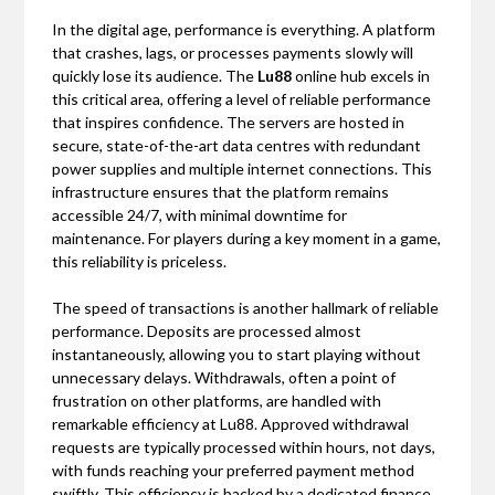
In the digital age, performance is everything. A platform
that crashes, lags, or processes payments slowly will
quickly lose its audience. The
Lu88
online hub excels in
this critical area, offering a level of reliable performance
that inspires confidence. The servers are hosted in
secure, state-of-the-art data centres with redundant
power supplies and multiple internet connections. This
infrastructure ensures that the platform remains
accessible 24/7, with minimal downtime for
maintenance. For players during a key moment in a game,
this reliability is priceless.
The speed of transactions is another hallmark of reliable
performance. Deposits are processed almost
instantaneously, allowing you to start playing without
unnecessary delays. Withdrawals, often a point of
frustration on other platforms, are handled with
remarkable efficiency at Lu88. Approved withdrawal
requests are typically processed within hours, not days,
with funds reaching your preferred payment method
swiftly. This efficiency is backed by a dedicated finance