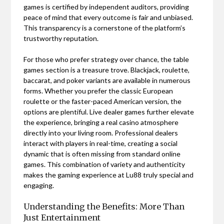
games is certified by independent auditors, providing
peace of mind that every outcome is fair and unbiased.
This transparency is a cornerstone of the platform’s
trustworthy reputation.
For those who prefer strategy over chance, the table
games section is a treasure trove. Blackjack, roulette,
baccarat, and poker variants are available in numerous
forms. Whether you prefer the classic European
roulette or the faster-paced American version, the
options are plentiful. Live dealer games further elevate
the experience, bringing a real casino atmosphere
directly into your living room. Professional dealers
interact with players in real-time, creating a social
dynamic that is often missing from standard online
games. This combination of variety and authenticity
makes the gaming experience at Lu88 truly special and
engaging.
Understanding the Benefits: More Than
Just Entertainment