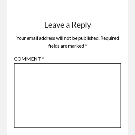
Leave a Reply
Your email address will not be published.
Required
fields are marked
*
COMMENT
*