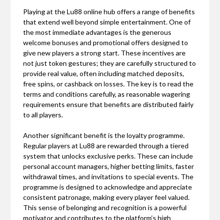
Playing at the Lu88 online hub offers a range of benefits
that extend well beyond simple entertainment. One of
the most immediate advantages is the generous
welcome bonuses and promotional offers designed to
give new players a strong start. These incentives are
not just token gestures; they are carefully structured to
provide real value, often including matched deposits,
free spins, or cashback on losses. The key is to read the
terms and conditions carefully, as reasonable wagering
requirements ensure that benefits are distributed fairly
to all players.
Another significant benefit is the loyalty programme.
Regular players at Lu88 are rewarded through a tiered
system that unlocks exclusive perks. These can include
personal account managers, higher betting limits, faster
withdrawal times, and invitations to special events. The
programme is designed to acknowledge and appreciate
consistent patronage, making every player feel valued.
This sense of belonging and recognition is a powerful
motivator and contributes to the platform’s high