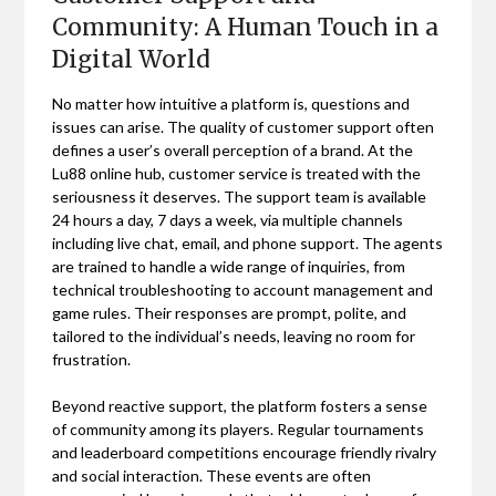
Community: A Human Touch in a
Digital World
No matter how intuitive a platform is, questions and
issues can arise. The quality of customer support often
defines a user’s overall perception of a brand. At the
Lu88 online hub, customer service is treated with the
seriousness it deserves. The support team is available
24 hours a day, 7 days a week, via multiple channels
including live chat, email, and phone support. The agents
are trained to handle a wide range of inquiries, from
technical troubleshooting to account management and
game rules. Their responses are prompt, polite, and
tailored to the individual’s needs, leaving no room for
frustration.
Beyond reactive support, the platform fosters a sense
of community among its players. Regular tournaments
and leaderboard competitions encourage friendly rivalry
and social interaction. These events are often