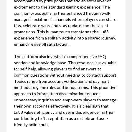
accompanied by prize pools that add an extra layer of
excitement to the standard gaming experience. The
community aspect is further enhanced through well-
managed social media channels where players can share
tips, celebrate wins, and stay updated on the latest
promotions. This human touch transforms the Lu88
experience from a solitary activity into a shared journey,
enhancing overall satisfaction.
The platform also invests in a comprehensive FAQ
section and knowledge base. This resource is invaluable
for self-help, allowing players to find answers to
common questions without needing to contact support.
Topics range from account verification and payment
methods to game rules and bonus terms. This proactive
approach to information dissemination reduces
unnecessary inquiries and empowers players to manage
their own accounts effectively. It is a clear sign that
Lu88 values efficiency and user independence, further
contributing to its reputation as a reliable and user-
friendly online hub.