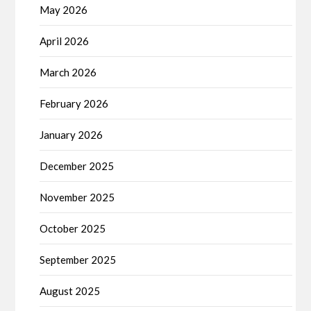
May 2026
April 2026
March 2026
February 2026
January 2026
December 2025
November 2025
October 2025
September 2025
August 2025