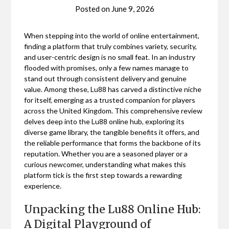
Posted on
June 9, 2026
When stepping into the world of online entertainment,
finding a platform that truly combines variety, security,
and user-centric design is no small feat. In an industry
flooded with promises, only a few names manage to
stand out through consistent delivery and genuine
value. Among these, Lu88 has carved a distinctive niche
for itself, emerging as a trusted companion for players
across the United Kingdom. This comprehensive review
delves deep into the Lu88 online hub, exploring its
diverse game library, the tangible benefits it offers, and
the reliable performance that forms the backbone of its
reputation. Whether you are a seasoned player or a
curious newcomer, understanding what makes this
platform tick is the first step towards a rewarding
experience.
Unpacking the Lu88 Online Hub:
A Digital Playground of