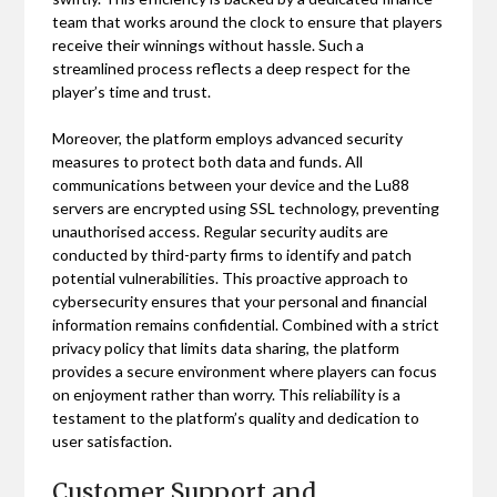
team that works around the clock to ensure that players
receive their winnings without hassle. Such a
streamlined process reflects a deep respect for the
player’s time and trust.
Moreover, the platform employs advanced security
measures to protect both data and funds. All
communications between your device and the Lu88
servers are encrypted using SSL technology, preventing
unauthorised access. Regular security audits are
conducted by third-party firms to identify and patch
potential vulnerabilities. This proactive approach to
cybersecurity ensures that your personal and financial
information remains confidential. Combined with a strict
privacy policy that limits data sharing, the platform
provides a secure environment where players can focus
on enjoyment rather than worry. This reliability is a
testament to the platform’s quality and dedication to
user satisfaction.
Customer Support and