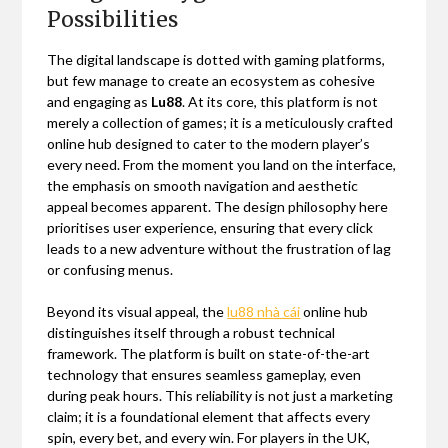
Possibilities
The digital landscape is dotted with gaming platforms,
but few manage to create an ecosystem as cohesive
and engaging as
Lu88
. At its core, this platform is not
merely a collection of games; it is a meticulously crafted
online hub designed to cater to the modern player’s
every need. From the moment you land on the interface,
the emphasis on smooth navigation and aesthetic
appeal becomes apparent. The design philosophy here
prioritises user experience, ensuring that every click
leads to a new adventure without the frustration of lag
or confusing menus.
Beyond its visual appeal, the
lu88 nhà cái
online hub
distinguishes itself through a robust technical
framework. The platform is built on state-of-the-art
technology that ensures seamless gameplay, even
during peak hours. This reliability is not just a marketing
claim; it is a foundational element that affects every
spin, every bet, and every win. For players in the UK,