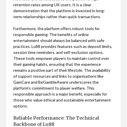
retention rates among UK users. It is a clear
demonstration that the platform is invested in long-
term relationships rather than quick transactions.
Furthermore, the platform offers robust tools for
responsible gaming. The benefits of online
entertainment should always be balanced with safe
practices. Lu88 provides features such as deposit limits,
session time reminders, and self-exclusion options.
These tools empower players to maintain control over
their gaming habits, ensuring that the experience
remains a positive part of their lifestyle. The availability
of support resources and links to organisations like
GamCare and BeGambleAware underscores the
platform’s commitment to player welfare. This
responsible approach is a major benefit, especially for
those who value ethical and sustainable entertainment
options.
Reliable Performance: The Technical
Backbone of Lu88