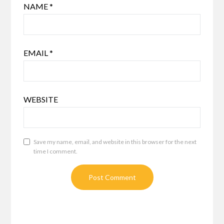
NAME
*
EMAIL
*
WEBSITE
Save my name, email, and website in this browser for the next
time I comment.