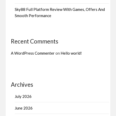
Sky88 Full Platform Review With Games, Offers And
Smooth Performance
Recent Comments
A WordPress Commenter
on
Hello world!
Archives
July 2026
June 2026