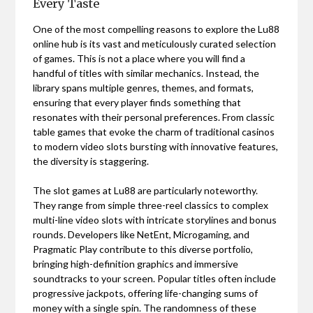
Every Taste
One of the most compelling reasons to explore the Lu88
online hub is its vast and meticulously curated selection
of games. This is not a place where you will find a
handful of titles with similar mechanics. Instead, the
library spans multiple genres, themes, and formats,
ensuring that every player finds something that
resonates with their personal preferences. From classic
table games that evoke the charm of traditional casinos
to modern video slots bursting with innovative features,
the diversity is staggering.
The slot games at Lu88 are particularly noteworthy.
They range from simple three-reel classics to complex
multi-line video slots with intricate storylines and bonus
rounds. Developers like NetEnt, Microgaming, and
Pragmatic Play contribute to this diverse portfolio,
bringing high-definition graphics and immersive
soundtracks to your screen. Popular titles often include
progressive jackpots, offering life-changing sums of
money with a single spin. The randomness of these