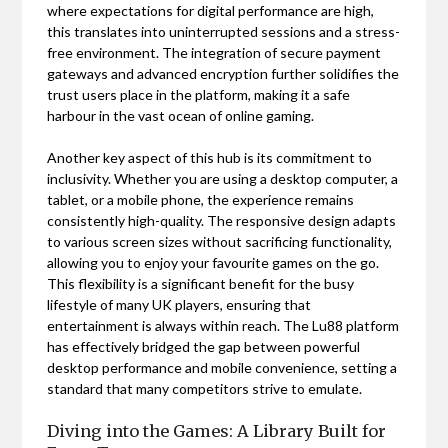
where expectations for digital performance are high,
this translates into uninterrupted sessions and a stress-
free environment. The integration of secure payment
gateways and advanced encryption further solidifies the
trust users place in the platform, making it a safe
harbour in the vast ocean of online gaming.
Another key aspect of this hub is its commitment to
inclusivity. Whether you are using a desktop computer, a
tablet, or a mobile phone, the experience remains
consistently high-quality. The responsive design adapts
to various screen sizes without sacrificing functionality,
allowing you to enjoy your favourite games on the go.
This flexibility is a significant benefit for the busy
lifestyle of many UK players, ensuring that
entertainment is always within reach. The Lu88 platform
has effectively bridged the gap between powerful
desktop performance and mobile convenience, setting a
standard that many competitors strive to emulate.
Diving into the Games: A Library Built for