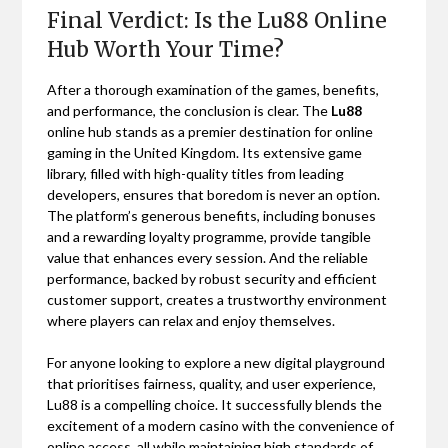
Final Verdict: Is the Lu88 Online
Hub Worth Your Time?
After a thorough examination of the games, benefits,
and performance, the conclusion is clear. The
Lu88
online hub stands as a premier destination for online
gaming in the United Kingdom. Its extensive game
library, filled with high-quality titles from leading
developers, ensures that boredom is never an option.
The platform’s generous benefits, including bonuses
and a rewarding loyalty programme, provide tangible
value that enhances every session. And the reliable
performance, backed by robust security and efficient
customer support, creates a trustworthy environment
where players can relax and enjoy themselves.
For anyone looking to explore a new digital playground
that prioritises fairness, quality, and user experience,
Lu88 is a compelling choice. It successfully blends the
excitement of a modern casino with the convenience of
online access, all while maintaining high standards of