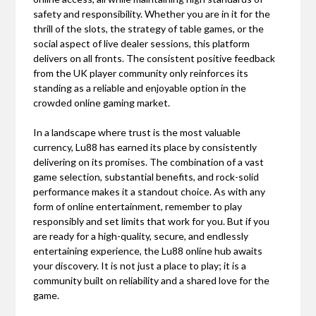
safety and responsibility. Whether you are in it for the
thrill of the slots, the strategy of table games, or the
social aspect of live dealer sessions, this platform
delivers on all fronts. The consistent positive feedback
from the UK player community only reinforces its
standing as a reliable and enjoyable option in the
crowded online gaming market.
In a landscape where trust is the most valuable
currency, Lu88 has earned its place by consistently
delivering on its promises. The combination of a vast
game selection, substantial benefits, and rock-solid
performance makes it a standout choice. As with any
form of online entertainment, remember to play
responsibly and set limits that work for you. But if you
are ready for a high-quality, secure, and endlessly
entertaining experience, the Lu88 online hub awaits
your discovery. It is not just a place to play; it is a
community built on reliability and a shared love for the
game.