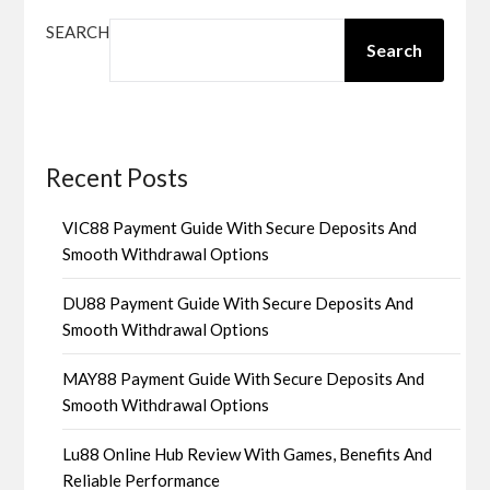
SEARCH
Search
Recent Posts
VIC88 Payment Guide With Secure Deposits And
Smooth Withdrawal Options
DU88 Payment Guide With Secure Deposits And
Smooth Withdrawal Options
MAY88 Payment Guide With Secure Deposits And
Smooth Withdrawal Options
Lu88 Online Hub Review With Games, Benefits And
Reliable Performance