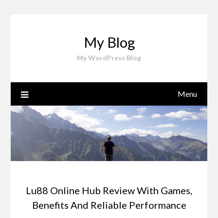
Skip
to
content
My Blog
My WordPress Blog
Menu
Lu88 Online Hub Review With Games,
Benefits And Reliable Performance