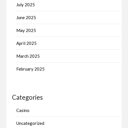
July 2025
June 2025
May 2025
April 2025
March 2025
February 2025
Categories
Casino
Uncategorized