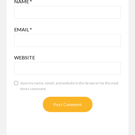
NAME
*
EMAIL
*
WEBSITE
Save my name, email, and website in this browser for the next
time I comment.