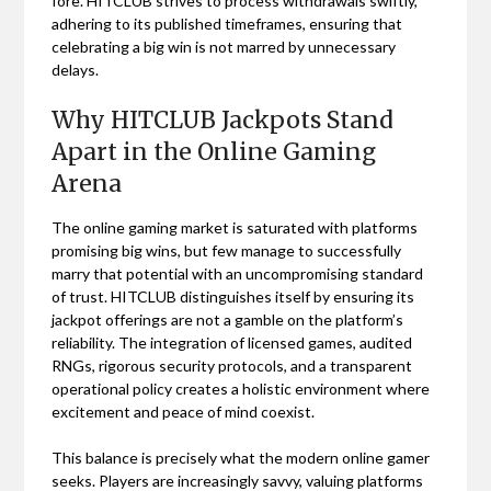
fore. HITCLUB strives to process withdrawals swiftly,
adhering to its published timeframes, ensuring that
celebrating a big win is not marred by unnecessary
delays.
Why HITCLUB Jackpots Stand
Apart in the Online Gaming
Arena
The online gaming market is saturated with platforms
promising big wins, but few manage to successfully
marry that potential with an uncompromising standard
of trust. HITCLUB distinguishes itself by ensuring its
jackpot offerings are not a gamble on the platform’s
reliability. The integration of licensed games, audited
RNGs, rigorous security protocols, and a transparent
operational policy creates a holistic environment where
excitement and peace of mind coexist.
This balance is precisely what the modern online gamer
seeks. Players are increasingly savvy, valuing platforms