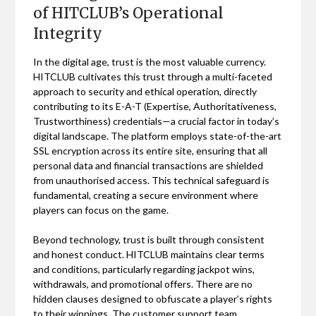
of HITCLUB’s Operational
Integrity
In the digital age, trust is the most valuable currency.
HITCLUB cultivates this trust through a multi-faceted
approach to security and ethical operation, directly
contributing to its E-A-T (Expertise, Authoritativeness,
Trustworthiness) credentials—a crucial factor in today’s
digital landscape. The platform employs state-of-the-art
SSL encryption across its entire site, ensuring that all
personal data and financial transactions are shielded
from unauthorised access. This technical safeguard is
fundamental, creating a secure environment where
players can focus on the game.
Beyond technology, trust is built through consistent
and honest conduct. HITCLUB maintains clear terms
and conditions, particularly regarding jackpot wins,
withdrawals, and promotional offers. There are no
hidden clauses designed to obfuscate a player’s rights
to their winnings. The customer support team,