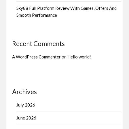
Sky88 Full Platform Review With Games, Offers And
Smooth Performance
Recent Comments
A WordPress Commenter
on
Hello world!
Archives
July 2026
June 2026