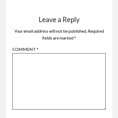
Leave a Reply
Your email address will not be published.
Required
fields are marked
*
COMMENT
*