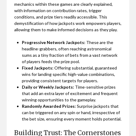
mechanics within these games are clearly explained,
with information on contribution rates, trigger
conditions, and prize tiers readily accessible. This
demystification of how jackpots work empowers players,
allowing them to make informed decisions as they play.
Progressive Network Jackpots:
These are the
headline-grabbers, often reaching astronomical
sums as a tiny fraction of bets from a vast network
of players feeds the prize pool.
Fixed Jackpots:
Offering substantial, guaranteed
wins for landing specific high-value combinations,
providing consistent targets for players.
Daily or Weekly Jackpots:
Time-sensitive prizes
that add an extra layer of excitement and frequent
winning opportunities to the gameplay.
Randomly Awarded Prizes:
Surprise jackpots that
can be triggered on any spin or hand, irrespective of
the bet size, ensuring every moment holds potential.
Building Trust: The Cornerstones