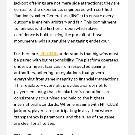
jackpot offerings are not mere side attractions; they are
central to the experience, engineered with certified
Random Number Generators (RNGs) to ensure every
outcome is entirely arbitrary and fair. This commitment
to fairness is the first pillar upon which player
confidence is built, making the pursuit of those
monumental wins a genuinely engaging endeavour.
Furthermore,
HITCLUB
understands that big wins must
be paired with big responsibility. The platform operates
under stringent licences from respected gaming
authorities, adhering to regulations that govern
everything from game integrity to financial transactions.
This regulatory oversight provides a safety net for
players, ensuring that the platform’s operations are
consistently scrutinised and held to the highest
international standards. When engaging with HITCLUB
jackpots, players are participating in a system where
transparency is paramount, and the rules of the game
are clear for all to see.