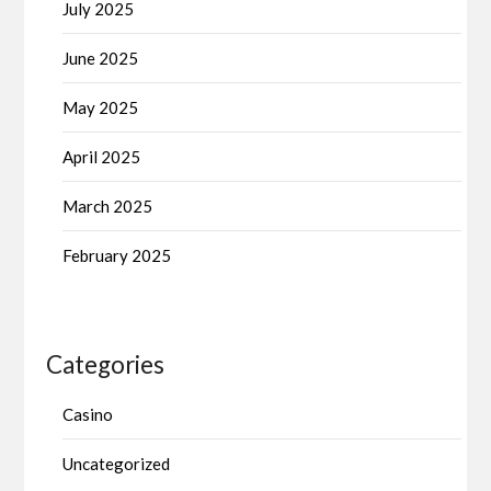
July 2025
June 2025
May 2025
April 2025
March 2025
February 2025
Categories
Casino
Uncategorized