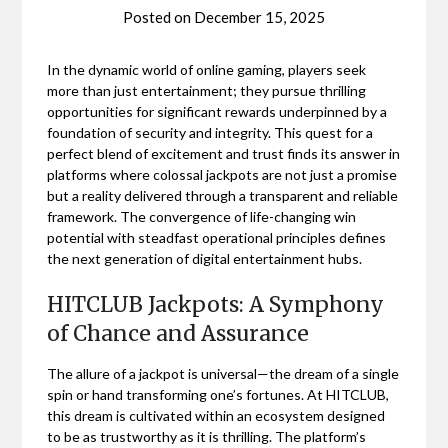
Posted on
December 15, 2025
In the dynamic world of online gaming, players seek
more than just entertainment; they pursue thrilling
opportunities for significant rewards underpinned by a
foundation of security and integrity. This quest for a
perfect blend of excitement and trust finds its answer in
platforms where colossal jackpots are not just a promise
but a reality delivered through a transparent and reliable
framework. The convergence of life-changing win
potential with steadfast operational principles defines
the next generation of digital entertainment hubs.
HITCLUB Jackpots: A Symphony
of Chance and Assurance
The allure of a jackpot is universal—the dream of a single
spin or hand transforming one’s fortunes. At HITCLUB,
this dream is cultivated within an ecosystem designed
to be as trustworthy as it is thrilling. The platform’s