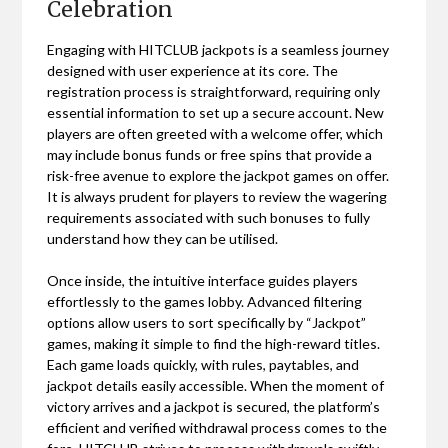
Celebration
Engaging with HITCLUB jackpots is a seamless journey
designed with user experience at its core. The
registration process is straightforward, requiring only
essential information to set up a secure account. New
players are often greeted with a welcome offer, which
may include bonus funds or free spins that provide a
risk-free avenue to explore the jackpot games on offer.
It is always prudent for players to review the wagering
requirements associated with such bonuses to fully
understand how they can be utilised.
Once inside, the intuitive interface guides players
effortlessly to the games lobby. Advanced filtering
options allow users to sort specifically by “Jackpot”
games, making it simple to find the high-reward titles.
Each game loads quickly, with rules, paytables, and
jackpot details easily accessible. When the moment of
victory arrives and a jackpot is secured, the platform’s
efficient and verified withdrawal process comes to the