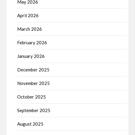
May 2026
April 2026
March 2026
February 2026
January 2026
December 2025
November 2025
October 2025
September 2025
August 2025