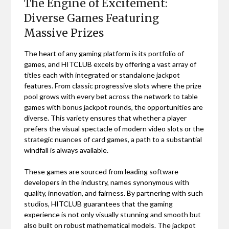
The Engine of Excitement:
Diverse Games Featuring
Massive Prizes
The heart of any gaming platform is its portfolio of
games, and HITCLUB excels by offering a vast array of
titles each with integrated or standalone jackpot
features. From classic progressive slots where the prize
pool grows with every bet across the network to table
games with bonus jackpot rounds, the opportunities are
diverse. This variety ensures that whether a player
prefers the visual spectacle of modern video slots or the
strategic nuances of card games, a path to a substantial
windfall is always available.
These games are sourced from leading software
developers in the industry, names synonymous with
quality, innovation, and fairness. By partnering with such
studios, HITCLUB guarantees that the gaming
experience is not only visually stunning and smooth but
also built on robust mathematical models. The jackpot