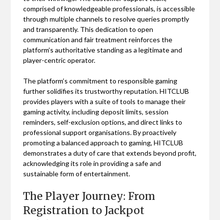
comprised of knowledgeable professionals, is accessible
through multiple channels to resolve queries promptly
and transparently. This dedication to open
communication and fair treatment reinforces the
platform’s authoritative standing as a legitimate and
player-centric operator.
The platform’s commitment to responsible gaming
further solidifies its trustworthy reputation. HITCLUB
provides players with a suite of tools to manage their
gaming activity, including deposit limits, session
reminders, self-exclusion options, and direct links to
professional support organisations. By proactively
promoting a balanced approach to gaming, HITCLUB
demonstrates a duty of care that extends beyond profit,
acknowledging its role in providing a safe and
sustainable form of entertainment.
The Player Journey: From
Registration to Jackpot