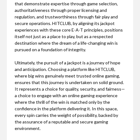
that demonstrate expertise through game selection,
authoritativeness through proper licensing and
regulation, and trustworthiness through fair play and
secure operations. HITCLUB, by aligning its jackpot
experiences with these core E-A-T principles, positions
itself not just as a place to play, but as a respected
destination where the dream of a life-changing win is
pursued on a foundation of integrity.
Ultimately, the pursuit of a jackpot is a journey of hope
and anticipation. Choosing a platform like HITCLUB,
where big wins genuinely meet trusted online gaming,
ensures that this journey is undertaken on solid ground.
It represents a choice for quality, security, and fairness—
a choice to engage with an online gaming experience
where the thrill of the win is matched only by the
confidence in the platform delivering it. In this space,
every spin carries the weight of possibility, backed by
the assurance of a reputable and secure gaming
environment.