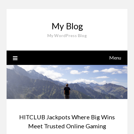
Skip
to
content
My Blog
My WordPress Blog
Menu
HITCLUB Jackpots Where Big Wins
Meet Trusted Online Gaming