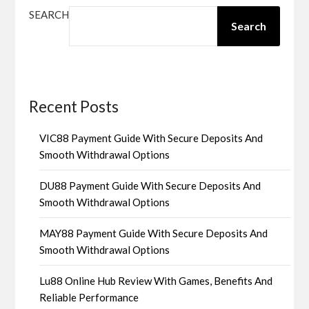
SEARCH
Search
Recent Posts
VIC88 Payment Guide With Secure Deposits And
Smooth Withdrawal Options
DU88 Payment Guide With Secure Deposits And
Smooth Withdrawal Options
MAY88 Payment Guide With Secure Deposits And
Smooth Withdrawal Options
Lu88 Online Hub Review With Games, Benefits And
Reliable Performance