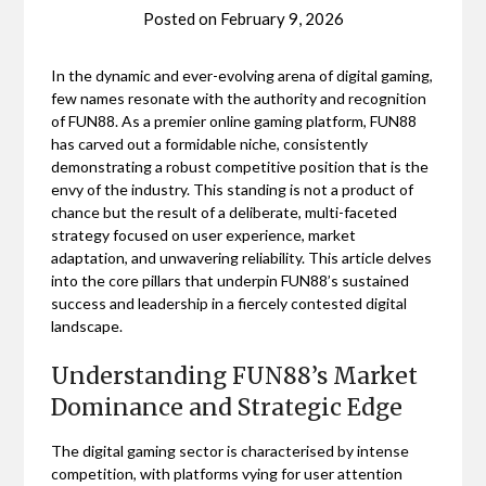
Posted on
February 9, 2026
In the dynamic and ever-evolving arena of digital gaming,
few names resonate with the authority and recognition
of FUN88. As a premier online gaming platform, FUN88
has carved out a formidable niche, consistently
demonstrating a robust competitive position that is the
envy of the industry. This standing is not a product of
chance but the result of a deliberate, multi-faceted
strategy focused on user experience, market
adaptation, and unwavering reliability. This article delves
into the core pillars that underpin FUN88’s sustained
success and leadership in a fiercely contested digital
landscape.
Understanding FUN88’s Market
Dominance and Strategic Edge
The digital gaming sector is characterised by intense
competition, with platforms vying for user attention