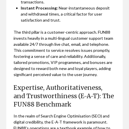
transactions.
Instant Processing:
Near-instantaneous deposit
and withdrawal times, a critical factor for user
satisfaction and trust.
The third pillar is a customer-centric approach. FUN88
invests heavily in a multi-lingual customer support team
available 24/7 through live chat, email, and telephone.
This commitment to service resolves issues promptly,
fostering a sense of care and reliability. Additionally,
tailored promotions, VIP programmes, and bonuses are
designed to reward both new and loyal players, adding
significant perceived value to the user journey.
Expertise, Authoritativeness,
and Trustworthiness (E-A-T): The
FUN88 Benchmark
In the realm of Search Engine Optimisation (SEO) and
digital credibility, the E-A-T framework is paramount.
FUN88’s operations are a textbook example of how to