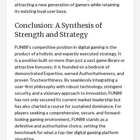
attracting a new generation of gamers while retaining
its existing loyal user base.
Conclusion: A Synthesis of
Strength and Strategy
FUN88’s competitive position in digital gaming is the
product of a holistic and expertly executed strategy. It
is a position built on more than just a vast game library or
attractive bonuses; it is founded on a bedrock of
demonstrated Expertise, earned Authoritativeness, and
proven Trustworthiness. By seamlessly integrating a
user-first philosophy with robust technology, stringent
security, and a visionary approach to innovation, FUN88
has not only secured its current market leadership but
has also charted a course for sustained dominance. For
players seeking a comprehensive, secure, and forward-
looking gaming environment, FUN88 stands as a
definitive and authoritative choice, setting the
benchmark for what a top-tier digital gaming platform
should be.