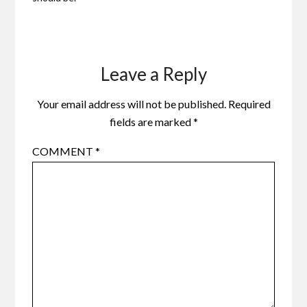
Leave a Reply
Your email address will not be published.
Required
fields are marked
*
COMMENT
*