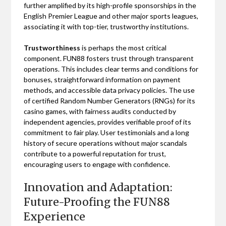
further amplified by its high-profile sponsorships in the
English Premier League and other major sports leagues,
associating it with top-tier, trustworthy institutions.
Trustworthiness
is perhaps the most critical
component. FUN88 fosters trust through transparent
operations. This includes clear terms and conditions for
bonuses, straightforward information on payment
methods, and accessible data privacy policies. The use
of certified Random Number Generators (RNGs) for its
casino games, with fairness audits conducted by
independent agencies, provides verifiable proof of its
commitment to fair play. User testimonials and a long
history of secure operations without major scandals
contribute to a powerful reputation for trust,
encouraging users to engage with confidence.
Innovation and Adaptation:
Future-Proofing the FUN88
Experience