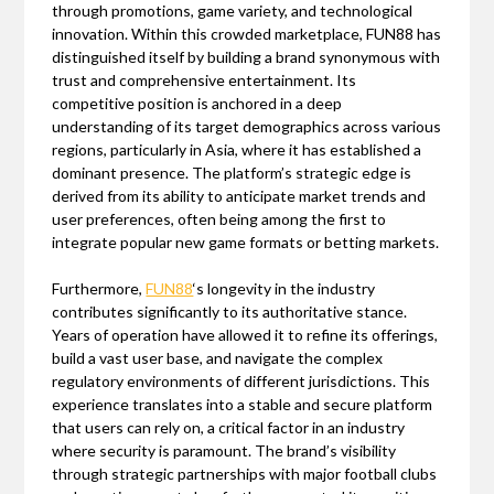
through promotions, game variety, and technological
innovation. Within this crowded marketplace, FUN88 has
distinguished itself by building a brand synonymous with
trust and comprehensive entertainment. Its
competitive position is anchored in a deep
understanding of its target demographics across various
regions, particularly in Asia, where it has established a
dominant presence. The platform’s strategic edge is
derived from its ability to anticipate market trends and
user preferences, often being among the first to
integrate popular new game formats or betting markets.
Furthermore,
FUN88
‘s longevity in the industry
contributes significantly to its authoritative stance.
Years of operation have allowed it to refine its offerings,
build a vast user base, and navigate the complex
regulatory environments of different jurisdictions. This
experience translates into a stable and secure platform
that users can rely on, a critical factor in an industry
where security is paramount. The brand’s visibility
through strategic partnerships with major football clubs