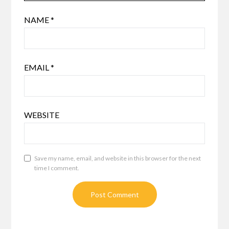
NAME
*
EMAIL
*
WEBSITE
Save my name, email, and website in this browser for the next
time I comment.