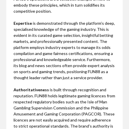
embody these principles, which in turn solidifies its
competitive position.
Expertise
is demonstrated through the platform’s deep,
specialised knowledge of the gaming industry. This is
evident in its curated game selection, insightful betting
markets, and professionally presented content. The
platform employs industry experts to manage its odds
compilation and game fairness certifications, ensuring a
professional and knowledgeable service. Furthermore,
its blog and news sections often provide expert analysis
on sports and gaming trends, positioning FUN88 as a
thought leader rather than just a service provider.
Authoritativeness
is built through recognition and
reputation. FUN88 holds legitimate gaming licences from
respected regulatory bodies such as the Isle of Man
Gambling Supervision Commission and the Philippine
Amusement and Gaming Corporation (PAGCOR). These
licences are not easily acquired and require adherence
to strict operational standards. The brand’s authority is