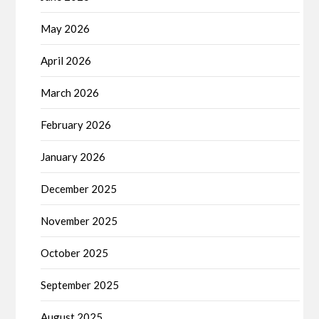
May 2026
April 2026
March 2026
February 2026
January 2026
December 2025
November 2025
October 2025
September 2025
August 2025