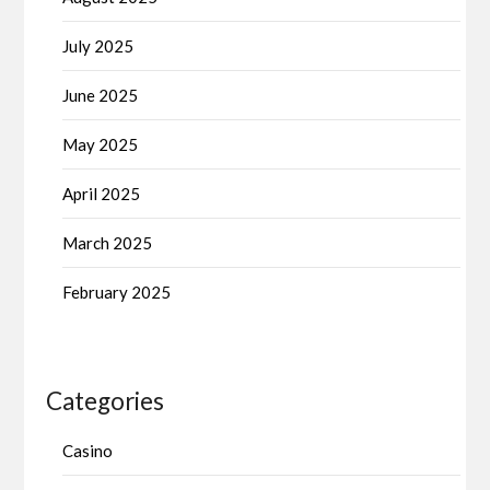
July 2025
June 2025
May 2025
April 2025
March 2025
February 2025
Categories
Casino