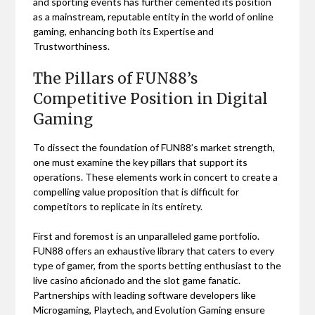
and sporting events has further cemented its position
as a mainstream, reputable entity in the world of online
gaming, enhancing both its Expertise and
Trustworthiness.
The Pillars of FUN88’s
Competitive Position in Digital
Gaming
To dissect the foundation of FUN88’s market strength,
one must examine the key pillars that support its
operations. These elements work in concert to create a
compelling value proposition that is difficult for
competitors to replicate in its entirety.
First and foremost is an unparalleled game portfolio.
FUN88 offers an exhaustive library that caters to every
type of gamer, from the sports betting enthusiast to the
live casino aficionado and the slot game fanatic.
Partnerships with leading software developers like
Microgaming, Playtech, and Evolution Gaming ensure