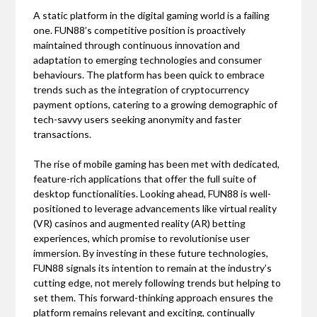
A static platform in the digital gaming world is a failing
one. FUN88’s competitive position is proactively
maintained through continuous innovation and
adaptation to emerging technologies and consumer
behaviours. The platform has been quick to embrace
trends such as the integration of cryptocurrency
payment options, catering to a growing demographic of
tech-savvy users seeking anonymity and faster
transactions.
The rise of mobile gaming has been met with dedicated,
feature-rich applications that offer the full suite of
desktop functionalities. Looking ahead, FUN88 is well-
positioned to leverage advancements like virtual reality
(VR) casinos and augmented reality (AR) betting
experiences, which promise to revolutionise user
immersion. By investing in these future technologies,
FUN88 signals its intention to remain at the industry’s
cutting edge, not merely following trends but helping to
set them. This forward-thinking approach ensures the
platform remains relevant and exciting, continually