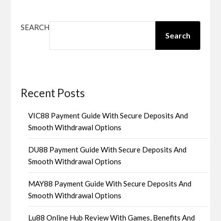
SEARCH
Search
Recent Posts
VIC88 Payment Guide With Secure Deposits And
Smooth Withdrawal Options
DU88 Payment Guide With Secure Deposits And
Smooth Withdrawal Options
MAY88 Payment Guide With Secure Deposits And
Smooth Withdrawal Options
Lu88 Online Hub Review With Games, Benefits And