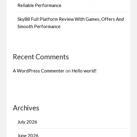
Reliable Performance
Sky88 Full Platform Review With Games, Offers And
Smooth Performance
Recent Comments
A WordPress Commenter
on
Hello world!
Archives
July 2026
June 2026