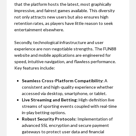
that the platform hosts the latest, most graphically
impressive, and fairest games available. This diversity
not only attracts new users but also ensures high
retention rates, as players have little reason to seek
entertainment elsewhere.
Secondly, technological infrastructure and user
experience are non-negotiable strengths. The FUN88
website and mobile applications are engineered for
speed, intuitive navigation, and flawless performance.
Key features include:
Seamless Cross-Platform Compatibility:
A
consistent and high-quality experience whether
accessed via desktop, smartphone, or tablet.
Live Streaming and Betting:
High-definition live
streams of sporting events coupled with real-time
in-play betting options.
Robust Security Protocols:
Implementation of
advanced SSL encryption and secure payment
gateways to protect user data and financial