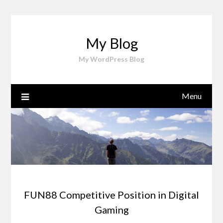
Skip
to
content
My Blog
My WordPress Blog
Menu
FUN88 Competitive Position in Digital
Gaming