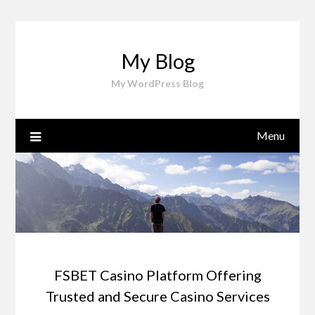
Skip
to
content
My Blog
My WordPress Blog
Menu
FSBET Casino Platform Offering
Trusted and Secure Casino Services