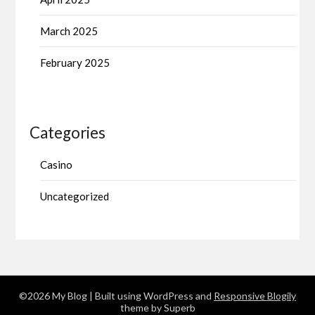
March 2025
February 2025
Categories
Casino
Uncategorized
©2026 My Blog
| Built using WordPress and
Responsive Blogily
theme by Superb