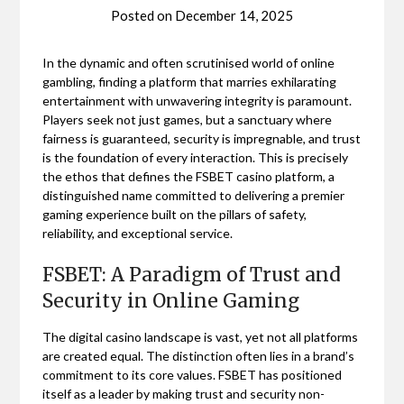
Posted on
December 14, 2025
In the dynamic and often scrutinised world of online
gambling, finding a platform that marries exhilarating
entertainment with unwavering integrity is paramount.
Players seek not just games, but a sanctuary where
fairness is guaranteed, security is impregnable, and trust
is the foundation of every interaction. This is precisely
the ethos that defines the FSBET casino platform, a
distinguished name committed to delivering a premier
gaming experience built on the pillars of safety,
reliability, and exceptional service.
FSBET: A Paradigm of Trust and
Security in Online Gaming
The digital casino landscape is vast, yet not all platforms
are created equal. The distinction often lies in a brand’s
commitment to its core values. FSBET has positioned
itself as a leader by making trust and security non-