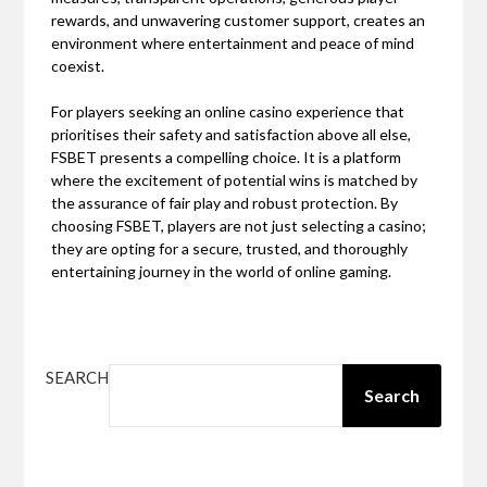
rewards, and unwavering customer support, creates an
environment where entertainment and peace of mind
coexist.
For players seeking an online casino experience that
prioritises their safety and satisfaction above all else,
FSBET presents a compelling choice. It is a platform
where the excitement of potential wins is matched by
the assurance of fair play and robust protection. By
choosing FSBET, players are not just selecting a casino;
they are opting for a secure, trusted, and thoroughly
entertaining journey in the world of online gaming.
SEARCH
Search