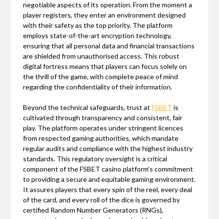
negotiable aspects of its operation. From the moment a
player registers, they enter an environment designed
with their safety as the top priority. The platform
employs state-of-the-art encryption technology,
ensuring that all personal data and financial transactions
are shielded from unauthorised access. This robust
digital fortress means that players can focus solely on
the thrill of the game, with complete peace of mind
regarding the confidentiality of their information.
Beyond the technical safeguards, trust at
FSBET
is
cultivated through transparency and consistent, fair
play. The platform operates under stringent licences
from respected gaming authorities, which mandate
regular audits and compliance with the highest industry
standards. This regulatory oversight is a critical
component of the FSBET casino platform’s commitment
to providing a secure and equitable gaming environment.
It assures players that every spin of the reel, every deal
of the card, and every roll of the dice is governed by
certified Random Number Generators (RNGs),