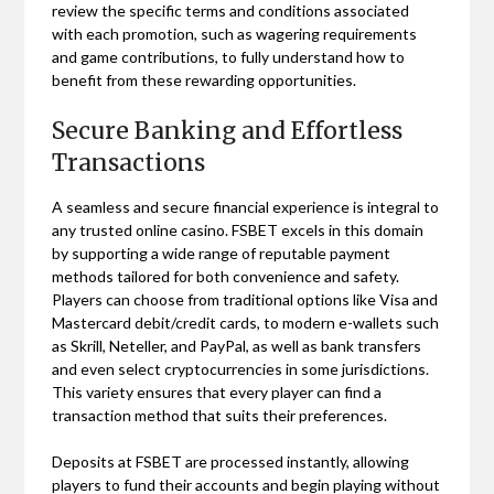
review the specific terms and conditions associated
with each promotion, such as wagering requirements
and game contributions, to fully understand how to
benefit from these rewarding opportunities.
Secure Banking and Effortless
Transactions
A seamless and secure financial experience is integral to
any trusted online casino. FSBET excels in this domain
by supporting a wide range of reputable payment
methods tailored for both convenience and safety.
Players can choose from traditional options like Visa and
Mastercard debit/credit cards, to modern e-wallets such
as Skrill, Neteller, and PayPal, as well as bank transfers
and even select cryptocurrencies in some jurisdictions.
This variety ensures that every player can find a
transaction method that suits their preferences.
Deposits at FSBET are processed instantly, allowing
players to fund their accounts and begin playing without