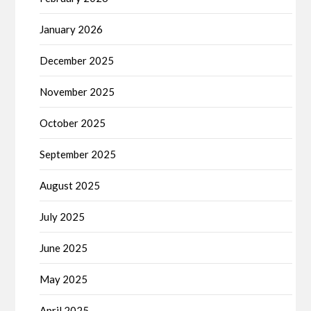
January 2026
December 2025
November 2025
October 2025
September 2025
August 2025
July 2025
June 2025
May 2025
April 2025