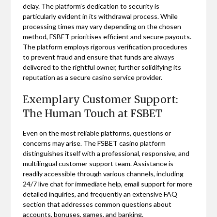
delay. The platform’s dedication to security is
particularly evident in its withdrawal process. While
processing times may vary depending on the chosen
method, FSBET prioritises efficient and secure payouts.
The platform employs rigorous verification procedures
to prevent fraud and ensure that funds are always
delivered to the rightful owner, further solidifying its
reputation as a secure casino service provider.
Exemplary Customer Support:
The Human Touch at FSBET
Even on the most reliable platforms, questions or
concerns may arise. The FSBET casino platform
distinguishes itself with a professional, responsive, and
multilingual customer support team. Assistance is
readily accessible through various channels, including
24/7 live chat for immediate help, email support for more
detailed inquiries, and frequently an extensive FAQ
section that addresses common questions about
accounts, bonuses, games, and banking.