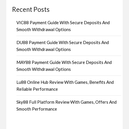
Recent Posts
VIC88 Payment Guide With Secure Deposits And
Smooth Withdrawal Options
DU88 Payment Guide With Secure Deposits And
Smooth Withdrawal Options
MAY88 Payment Guide With Secure Deposits And
Smooth Withdrawal Options
Lu88 Online Hub Review With Games, Benefits And
Reliable Performance
Sky88 Full Platform Review With Games, Offers And
Smooth Performance