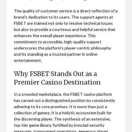
The quality of customer service is a direct reflection of a
brand’s dedication to its users. The support agents at
FSBET are trained not only to resolve technical issues
but also to provide a courteous and helpful service that
enhances the overall player experience. This
commitment to accessible, high-quality support
underscores the platform’s player-centric philosophy
and its standing as a trusted partner in online
entertainment.
Why FSBET Stands Out as a
Premier Casino Destination
In a crowded marketplace, the FSBET casino platform
has carved out a distinguished position by consistently
adhering to its core promises. It is more than just a
collection of games; it is a holistic ecosystem built for
the discerning player. The synthesis of an extensive,
top-tier game library, fortified by ironclad security
measures, transparent operations, generous player