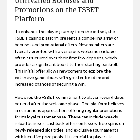
Unrivalled Bonuses and
Promotions on the FSBET
Platform
To enhance the player journey from the outset, the
FSBET casino platform presents a compelling array of
bonuses and promotional offers. New members are
typically greeted with a generous welcome package,
often structured over their first few deposits, which
provides a significant boost to their starting bankroll.
This initial offer allows newcomers to explore the
extensive game library with greater freedom and
increased chances of securing a win.
However, the FSBET commitment to player reward does
not end after the welcome phase. The platform believes
in continuous appreciation, offering regular promotions
for its loyal customer base. These can include weekly
reload bonuses, cashback offers on losses, free spins on
newly released slot titles, and exclusive tournaments
with lucrative prize pools. It is crucial for players to