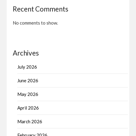
Recent Comments
No comments to show.
Archives
July 2026
June 2026
May 2026
April 2026
March 2026
February 2026