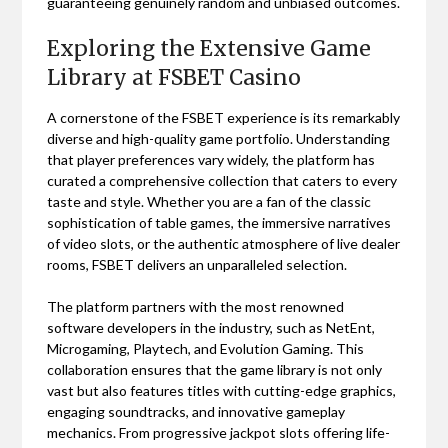
guaranteeing genuinely random and unbiased outcomes.
Exploring the Extensive Game
Library at FSBET Casino
A cornerstone of the FSBET experience is its remarkably
diverse and high-quality game portfolio. Understanding
that player preferences vary widely, the platform has
curated a comprehensive collection that caters to every
taste and style. Whether you are a fan of the classic
sophistication of table games, the immersive narratives
of video slots, or the authentic atmosphere of live dealer
rooms, FSBET delivers an unparalleled selection.
The platform partners with the most renowned
software developers in the industry, such as NetEnt,
Microgaming, Playtech, and Evolution Gaming. This
collaboration ensures that the game library is not only
vast but also features titles with cutting-edge graphics,
engaging soundtracks, and innovative gameplay
mechanics. From progressive jackpot slots offering life-