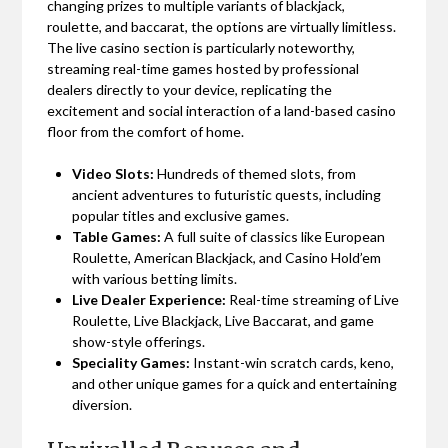
changing prizes to multiple variants of blackjack,
roulette, and baccarat, the options are virtually limitless.
The live casino section is particularly noteworthy,
streaming real-time games hosted by professional
dealers directly to your device, replicating the
excitement and social interaction of a land-based casino
floor from the comfort of home.
Video Slots:
Hundreds of themed slots, from
ancient adventures to futuristic quests, including
popular titles and exclusive games.
Table Games:
A full suite of classics like European
Roulette, American Blackjack, and Casino Hold’em
with various betting limits.
Live Dealer Experience:
Real-time streaming of Live
Roulette, Live Blackjack, Live Baccarat, and game
show-style offerings.
Speciality Games:
Instant-win scratch cards, keno,
and other unique games for a quick and entertaining
diversion.