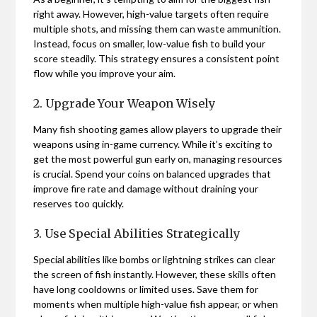
right away. However, high-value targets often require
multiple shots, and missing them can waste ammunition.
Instead, focus on smaller, low-value fish to build your
score steadily. This strategy ensures a consistent point
flow while you improve your aim.
2. Upgrade Your Weapon Wisely
Many fish shooting games allow players to upgrade their
weapons using in-game currency. While it’s exciting to
get the most powerful gun early on, managing resources
is crucial. Spend your coins on balanced upgrades that
improve fire rate and damage without draining your
reserves too quickly.
3. Use Special Abilities Strategically
Special abilities like bombs or lightning strikes can clear
the screen of fish instantly. However, these skills often
have long cooldowns or limited uses. Save them for
moments when multiple high-value fish appear, or when