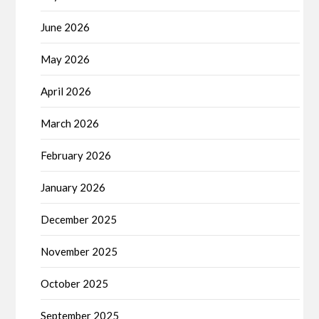
June 2026
May 2026
April 2026
March 2026
February 2026
January 2026
December 2025
November 2025
October 2025
September 2025