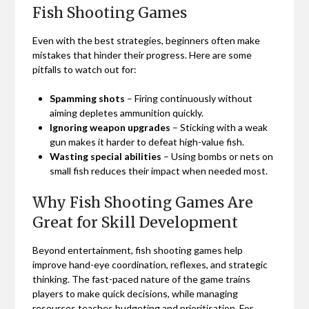
Fish Shooting Games
Even with the best strategies, beginners often make
mistakes that hinder their progress. Here are some
pitfalls to watch out for:
Spamming shots
– Firing continuously without
aiming depletes ammunition quickly.
Ignoring weapon upgrades
– Sticking with a weak
gun makes it harder to defeat high-value fish.
Wasting special abilities
– Using bombs or nets on
small fish reduces their impact when needed most.
Why Fish Shooting Games Are
Great for Skill Development
Beyond entertainment, fish shooting games help
improve hand-eye coordination, reflexes, and strategic
thinking. The fast-paced nature of the game trains
players to make quick decisions, while managing
resources teaches budgeting and prioritisation. For