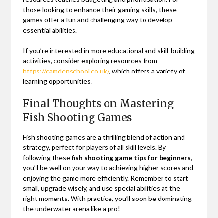
those looking to enhance their gaming skills, these
games offer a fun and challenging way to develop
essential abilities.
If you’re interested in more educational and skill-building
activities, consider exploring resources from
https://camdenschool.co.uk/
, which offers a variety of
learning opportunities.
Final Thoughts on Mastering
Fish Shooting Games
Fish shooting games are a thrilling blend of action and
strategy, perfect for players of all skill levels. By
following these
fish shooting game tips for beginners
,
you’ll be well on your way to achieving higher scores and
enjoying the game more efficiently. Remember to start
small, upgrade wisely, and use special abilities at the
right moments. With practice, you’ll soon be dominating
the underwater arena like a pro!