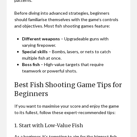
patterns.
Before diving into advanced strategies, beginners
should familiarise themselves with the game’s controls
and objectives. Most fish shooting games feature:
Different weapons
– Upgradeable guns with
varying firepower.
Special skills
– Bombs, lasers, or nets to catch
multiple fish at once.
Boss fish
– High-value targets that require
teamwork or powerful shots.
Best Fish Shooting Game Tips for
Beginners
If you want to maximise your score and enjoy the game
to its fullest, follow these expert-recommended tips:
1. Start with Low-Value Fish
As a beginner, it’s tempting to aim for the biggest fish