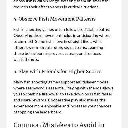
a boss fish is within range. Wasting them on small fish
reduces their effectiveness in critical situations.
4. Observe Fish Movement Patterns
Fish in shooting games often follow predictable paths.
Observing their movement helps in anticipating where
to aim next. Some fish move in straight lines, while
others swim in circular or zigzag patterns. Learning
these behaviours improves accuracy and reduces
wasted shots.
5. Play with Friends for Higher Scores
Many fish shooting games support multiplayer modes
where teamwork is essential. Playing with friends allows
you to combine firepower to take down boss fish faster
and share rewards. Cooperative play also makes the
experience more enjoyable and increases your chances
of topping the leaderboard.
Common Mistakes to Avoid in