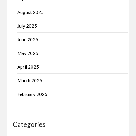
August 2025
July 2025
June 2025
May 2025
April 2025
March 2025
February 2025
Categories