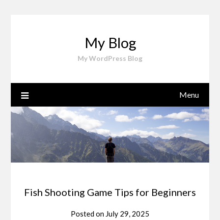
Skip
to
content
My Blog
My WordPress Blog
Menu
Fish Shooting Game Tips for Beginners
Posted on
July 29, 2025