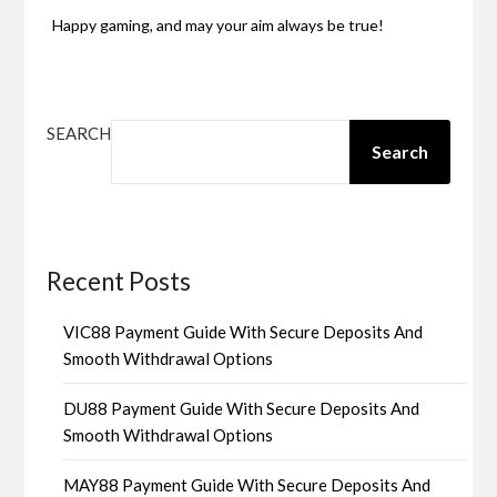
Happy gaming, and may your aim always be true!
SEARCH
Search
Recent Posts
VIC88 Payment Guide With Secure Deposits And
Smooth Withdrawal Options
DU88 Payment Guide With Secure Deposits And
Smooth Withdrawal Options
MAY88 Payment Guide With Secure Deposits And