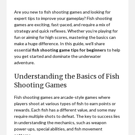
Are you new to fish shooting games and looking for
expert tips to improve your gameplay? Fish shooting
games are exciting, fast-paced, and require a mix of
strategy and quick reflexes. Whether you’re playing for
fun or aiming for high scores, mastering the basics can
make a huge difference. In this guide, we’ll share
essential
fish shooting game tips for beginners
to help
you get started and dominate the underwater
adventure.
Understanding the Basics of Fish
Shooting Games
Fish shooting games are arcade-style games where
players shoot at various types of fish to earn points or
rewards. Each fish has a different value, and some may
require multiple shots to defeat. The key to success lies
in understanding the mechanics, such as weapon
power-ups, special abilities, and fish movement