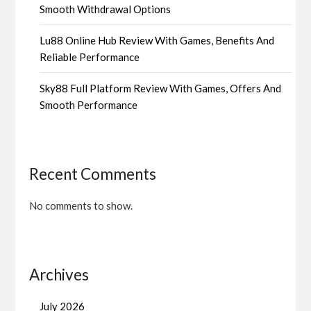
Smooth Withdrawal Options
Lu88 Online Hub Review With Games, Benefits And
Reliable Performance
Sky88 Full Platform Review With Games, Offers And
Smooth Performance
Recent Comments
No comments to show.
Archives
July 2026