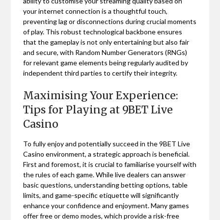
ability to customise your streaming quality based on
your internet connection is a thoughtful touch,
preventing lag or disconnections during crucial moments
of play. This robust technological backbone ensures
that the gameplay is not only entertaining but also fair
and secure, with Random Number Generators (RNGs)
for relevant game elements being regularly audited by
independent third parties to certify their integrity.
Maximising Your Experience:
Tips for Playing at 9BET Live
Casino
To fully enjoy and potentially succeed in the 9BET Live
Casino environment, a strategic approach is beneficial.
First and foremost, it is crucial to familiarise yourself with
the rules of each game. While live dealers can answer
basic questions, understanding betting options, table
limits, and game-specific etiquette will significantly
enhance your confidence and enjoyment. Many games
offer free or demo modes, which provide a risk-free