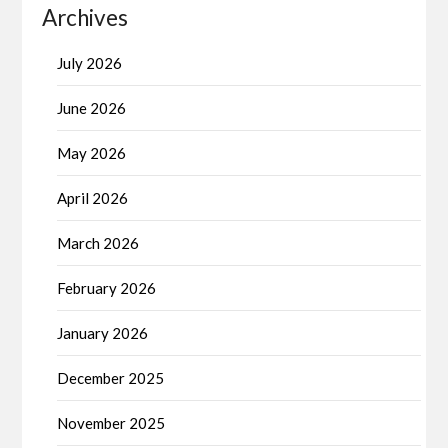
Archives
July 2026
June 2026
May 2026
April 2026
March 2026
February 2026
January 2026
December 2025
November 2025