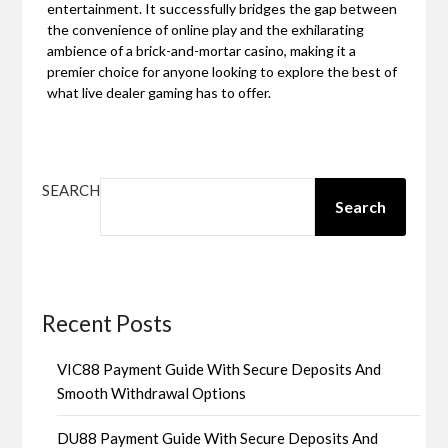
entertainment. It successfully bridges the gap between
the convenience of online play and the exhilarating
ambience of a brick-and-mortar casino, making it a
premier choice for anyone looking to explore the best of
what live dealer gaming has to offer.
SEARCH
Search
Recent Posts
VIC88 Payment Guide With Secure Deposits And
Smooth Withdrawal Options
DU88 Payment Guide With Secure Deposits And