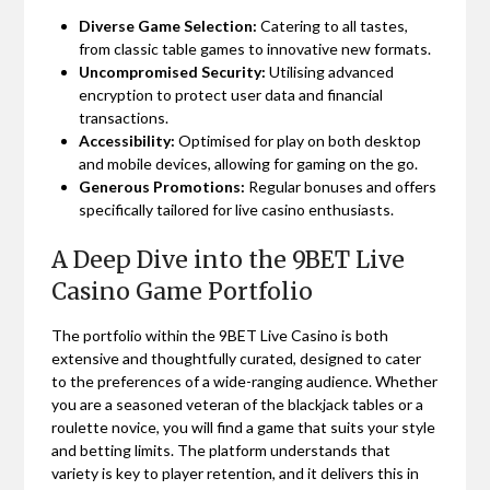
Diverse Game Selection:
Catering to all tastes,
from classic table games to innovative new formats.
Uncompromised Security:
Utilising advanced
encryption to protect user data and financial
transactions.
Accessibility:
Optimised for play on both desktop
and mobile devices, allowing for gaming on the go.
Generous Promotions:
Regular bonuses and offers
specifically tailored for live casino enthusiasts.
A Deep Dive into the 9BET Live
Casino Game Portfolio
The portfolio within the 9BET Live Casino is both
extensive and thoughtfully curated, designed to cater
to the preferences of a wide-ranging audience. Whether
you are a seasoned veteran of the blackjack tables or a
roulette novice, you will find a game that suits your style
and betting limits. The platform understands that
variety is key to player retention, and it delivers this in