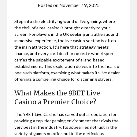
Posted on
November 19, 2025
Step into the electrifying world of live gaming, where
the thrill of a real casino is brought directly to your
screen. For players in the UK seeking an authentic and
immersive experience, the live casino section is often
the main attraction. It’s here that strategy meets
chance, and every card dealt or roulette wheel spun
carries the palpable excitement of a land-based
establishment. This exploration delves into the heart of
one such platform, examining what makes its live dealer
offerings a compelling choice for discerning players.
What Makes the 9BET Live
Casino a Premier Choice?
The 9BET Live Casino has carved out a reputation for
providing a top-tier gaming environment that rivals the
very best in the industry. Its appeal lies not just in the
variety of games on offer, but in the meticulous