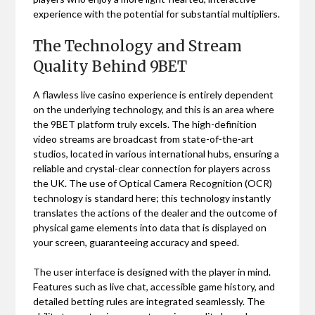
experience with the potential for substantial multipliers.
The Technology and Stream
Quality Behind 9BET
A flawless live casino experience is entirely dependent
on the underlying technology, and this is an area where
the 9BET platform truly excels. The high-definition
video streams are broadcast from state-of-the-art
studios, located in various international hubs, ensuring a
reliable and crystal-clear connection for players across
the UK. The use of Optical Camera Recognition (OCR)
technology is standard here; this technology instantly
translates the actions of the dealer and the outcome of
physical game elements into data that is displayed on
your screen, guaranteeing accuracy and speed.
The user interface is designed with the player in mind.
Features such as live chat, accessible game history, and
detailed betting rules are integrated seamlessly. The