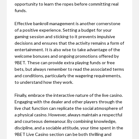
opportunity to learn the ropes before committing real
funds.
Effective bankroll management is another cornerstone
of a positive experience. Setting a budget for your
gaming session and sticking to it prevents impulsive
decisions and ensures that the activity remains a form of
entertainment. It is also wise to take advantage of the
welcome bonuses and ongoing promotions offered by
9BET. These can provide extra playing funds or free
bets, but always remember to read the associated terms
and conditions, particularly the wagering requirements,
to understand how they work.
Finally, embrace the interactive nature of the live casino.
Engaging with the dealer and other players through the
live chat function can replicate the social atmosphere of
a physical casino. However, always maintain a respectful
and courteous demeanour. By combining knowledge,
discipline, and a sociable attitude, your time spent in the
9BET Live Casino section can be both thrilling and