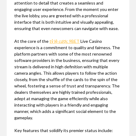
attention to detail that creates a seamless and
engaging user experience. From the moment you enter
the live lobby, you are greeted with a professional
interface that is both intuitive and visually appealing,
ensuring that even newcomers can navigate with ease.
At the core of the
tỷ lệ cược 9BET
Live Casino
experience is a commitment to quality and fairness. The
platform partners with some of the most renowned
software providers in the business, ensuring that every
stream is delivered in high definition with multiple
camera angles. This allows players to follow the action
closely, from the shuffle of the cards to the spin of the
wheel, fostering a sense of trust and transparency. The
dealers themselves are highly trained professionals,
adept at managing the game efficiently while also
interacting with players in a friendly and engaging
manner, which adds a significant social element to the
gameplay.
Key features that solidify its premier status include: