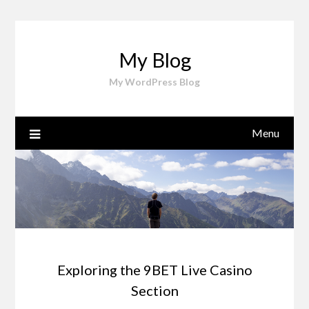
Skip
to
content
My Blog
My WordPress Blog
Menu
Exploring the 9BET Live Casino
Section