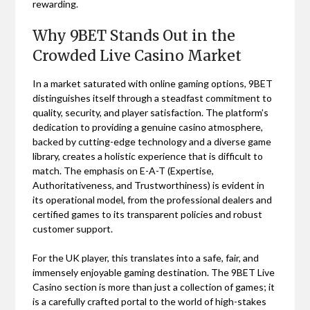
rewarding.
Why 9BET Stands Out in the
Crowded Live Casino Market
In a market saturated with online gaming options, 9BET
distinguishes itself through a steadfast commitment to
quality, security, and player satisfaction. The platform’s
dedication to providing a genuine casino atmosphere,
backed by cutting-edge technology and a diverse game
library, creates a holistic experience that is difficult to
match. The emphasis on E-A-T (Expertise,
Authoritativeness, and Trustworthiness) is evident in
its operational model, from the professional dealers and
certified games to its transparent policies and robust
customer support.
For the UK player, this translates into a safe, fair, and
immensely enjoyable gaming destination. The 9BET Live
Casino section is more than just a collection of games; it
is a carefully crafted portal to the world of high-stakes