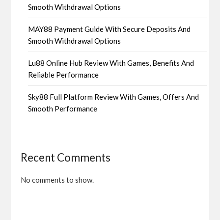
Smooth Withdrawal Options
MAY88 Payment Guide With Secure Deposits And
Smooth Withdrawal Options
Lu88 Online Hub Review With Games, Benefits And
Reliable Performance
Sky88 Full Platform Review With Games, Offers And
Smooth Performance
Recent Comments
No comments to show.