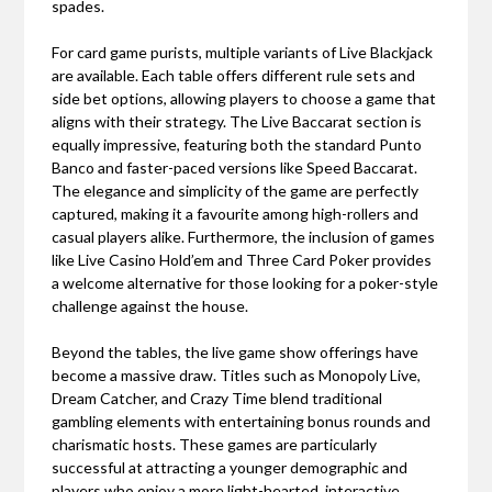
spades.
For card game purists, multiple variants of Live Blackjack
are available. Each table offers different rule sets and
side bet options, allowing players to choose a game that
aligns with their strategy. The Live Baccarat section is
equally impressive, featuring both the standard Punto
Banco and faster-paced versions like Speed Baccarat.
The elegance and simplicity of the game are perfectly
captured, making it a favourite among high-rollers and
casual players alike. Furthermore, the inclusion of games
like Live Casino Hold’em and Three Card Poker provides
a welcome alternative for those looking for a poker-style
challenge against the house.
Beyond the tables, the live game show offerings have
become a massive draw. Titles such as Monopoly Live,
Dream Catcher, and Crazy Time blend traditional
gambling elements with entertaining bonus rounds and
charismatic hosts. These games are particularly
successful at attracting a younger demographic and
players who enjoy a more light-hearted, interactive