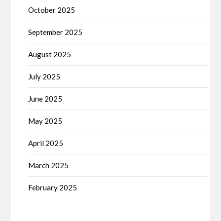
October 2025
September 2025
August 2025
July 2025
June 2025
May 2025
April 2025
March 2025
February 2025