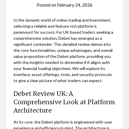
Posted on
February 24, 2026
In the dynamic world of online trading and investment,
selecting a reliable and feature-rich platform is
paramount for success. For UK-based traders seeking a
comprehensive solution, Debet has emerged as a
significant contender. This detailed review delves into
the core functionalities, unique advantages, and overall
value proposition of the Debet platform, providing you
with the insights needed to determine if it aligns with
your financial trading objectives. We will explore its
interface, asset offerings, tools, and security protocols
to give a clear picture of what traders can expect.
Debet Review UK: A
Comprehensive Look at Platform
Architecture
At its core, the Debet platform is engineered with user
experience and efficiency in mind. The architecture is