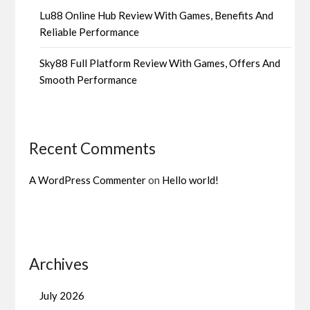
Lu88 Online Hub Review With Games, Benefits And
Reliable Performance
Sky88 Full Platform Review With Games, Offers And
Smooth Performance
Recent Comments
A WordPress Commenter
on
Hello world!
Archives
July 2026