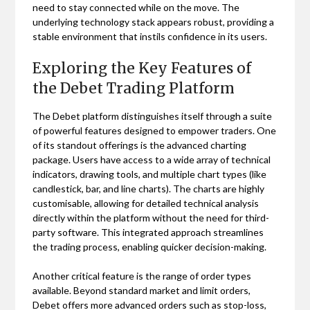
need to stay connected while on the move. The
underlying technology stack appears robust, providing a
stable environment that instils confidence in its users.
Exploring the Key Features of
the Debet Trading Platform
The Debet platform distinguishes itself through a suite
of powerful features designed to empower traders. One
of its standout offerings is the advanced charting
package. Users have access to a wide array of technical
indicators, drawing tools, and multiple chart types (like
candlestick, bar, and line charts). The charts are highly
customisable, allowing for detailed technical analysis
directly within the platform without the need for third-
party software. This integrated approach streamlines
the trading process, enabling quicker decision-making.
Another critical feature is the range of order types
available. Beyond standard market and limit orders,
Debet offers more advanced orders such as stop-loss,