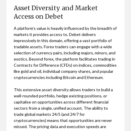
Asset Diversity and Market
Access on Debet
A platform’s value is heavily influenced by the breadth of
markets it provides access to. Debet delivers
impressively in this domain, offering a vast portfolio of
tradable assets. Forex traders can engage with a wide
selection of currency pairs, including majors, minors, and
exotics. Beyond forex, the platform facilitates trading in
Contracts for Difference (CFDs) on indices, commodities
like gold and oil, individual company shares, and popular
cryptocurrencies including Bitcoin and Ethereum.
This extensive asset diversity allows traders to build a
well-rounded portfolio, hedge existing positions, or
capitalise on opportunities across different financial
sectors from a single, unified account. The ability to
trade global markets 24/5 (and 24/7 for
cryptocurrencies) means that opportunities are never
missed. The pricing data and execution speeds are