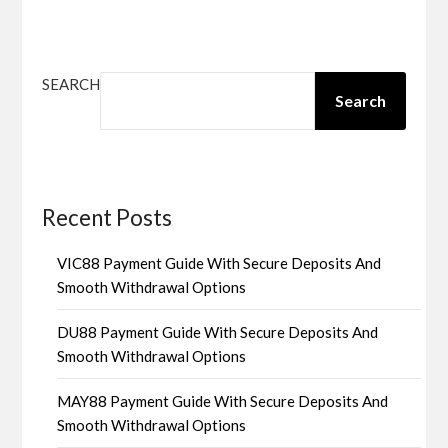
SEARCH
Search
Recent Posts
VIC88 Payment Guide With Secure Deposits And
Smooth Withdrawal Options
DU88 Payment Guide With Secure Deposits And
Smooth Withdrawal Options
MAY88 Payment Guide With Secure Deposits And
Smooth Withdrawal Options