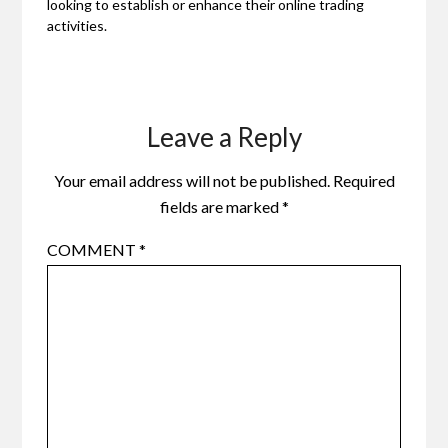
looking to establish or enhance their online trading
activities.
Leave a Reply
Your email address will not be published.
Required
fields are marked
*
COMMENT
*