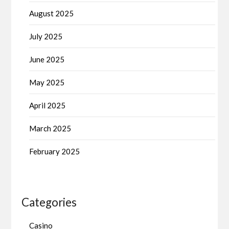
August 2025
July 2025
June 2025
May 2025
April 2025
March 2025
February 2025
Categories
Casino