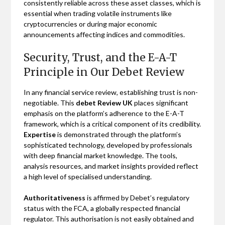
consistently reliable across these asset classes, which is
essential when trading volatile instruments like
cryptocurrencies or during major economic
announcements affecting indices and commodities.
Security, Trust, and the E-A-T
Principle in Our Debet Review
In any financial service review, establishing trust is non-
negotiable. This
debet Review UK
places significant
emphasis on the platform’s adherence to the E-A-T
framework, which is a critical component of its credibility.
Expertise
is demonstrated through the platform’s
sophisticated technology, developed by professionals
with deep financial market knowledge. The tools,
analysis resources, and market insights provided reflect
a high level of specialised understanding.
Authoritativeness
is affirmed by Debet’s regulatory
status with the FCA, a globally respected financial
regulator. This authorisation is not easily obtained and