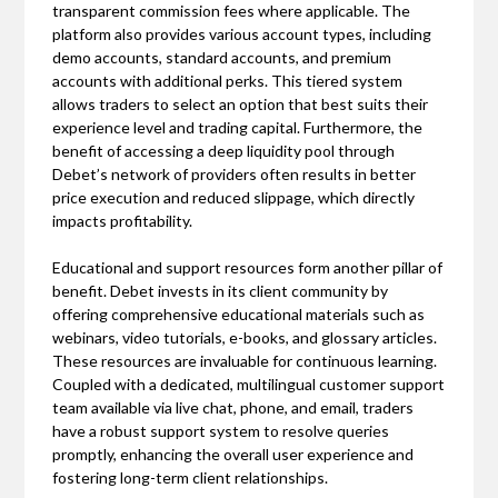
transparent commission fees where applicable. The
platform also provides various account types, including
demo accounts, standard accounts, and premium
accounts with additional perks. This tiered system
allows traders to select an option that best suits their
experience level and trading capital. Furthermore, the
benefit of accessing a deep liquidity pool through
Debet’s network of providers often results in better
price execution and reduced slippage, which directly
impacts profitability.
Educational and support resources form another pillar of
benefit. Debet invests in its client community by
offering comprehensive educational materials such as
webinars, video tutorials, e-books, and glossary articles.
These resources are invaluable for continuous learning.
Coupled with a dedicated, multilingual customer support
team available via live chat, phone, and email, traders
have a robust support system to resolve queries
promptly, enhancing the overall user experience and
fostering long-term client relationships.