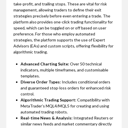
take-profit, and trailing stops. These are vital for risk
management, allowing traders to define their exit
strategies precisely before even entering a trade. The
platform also provides one-click trading functionality for
speed, which can be toggled on or off based on user
preference. For those who employ automated
strategies, the platform supports the use of Expert
Advisors (EAs) and custom scripts, offering flexibility for
algorithmic trading.
Advanced Charting Suite:
Over 50 technical
indicators, multiple timeframes, and customisable
templates.
Diverse Order Types:
Includes conditional orders
and guaranteed stop-loss orders for enhanced risk
control.
Algorithmic Trading Support:
Compatibility with
MetaTrader’s MQL4/MQL5 for creating and using
automated trading robots.
Real-time News & Analysis:
Integrated Reuters or
similar news feeds and market commentary directly