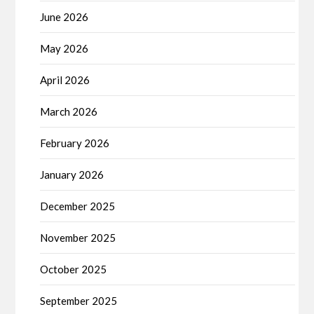
June 2026
May 2026
April 2026
March 2026
February 2026
January 2026
December 2025
November 2025
October 2025
September 2025