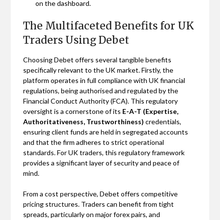
on the dashboard.
The Multifaceted Benefits for UK
Traders Using Debet
Choosing Debet offers several tangible benefits
specifically relevant to the UK market. Firstly, the
platform operates in full compliance with UK financial
regulations, being authorised and regulated by the
Financial Conduct Authority (FCA). This regulatory
oversight is a cornerstone of its
E-A-T (Expertise,
Authoritativeness, Trustworthiness)
credentials,
ensuring client funds are held in segregated accounts
and that the firm adheres to strict operational
standards. For UK traders, this regulatory framework
provides a significant layer of security and peace of
mind.
From a cost perspective, Debet offers competitive
pricing structures. Traders can benefit from tight
spreads, particularly on major forex pairs, and