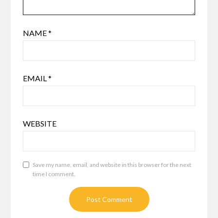
NAME
*
EMAIL
*
WEBSITE
Save my name, email, and website in this browser for the next
time I comment.