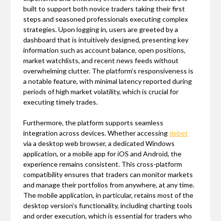
built to support both novice traders taking their first
steps and seasoned professionals executing complex
strategies. Upon logging in, users are greeted by a
dashboard that is intuitively designed, presenting key
information such as account balance, open positions,
market watchlists, and recent news feeds without
overwhelming clutter. The platform’s responsiveness is
a notable feature, with minimal latency reported during
periods of high market volatility, which is crucial for
executing timely trades.
Furthermore, the platform supports seamless
integration across devices. Whether accessing
debet
via a desktop web browser, a dedicated Windows
application, or a mobile app for iOS and Android, the
experience remains consistent. This cross-platform
compatibility ensures that traders can monitor markets
and manage their portfolios from anywhere, at any time.
The mobile application, in particular, retains most of the
desktop version’s functionality, including charting tools
and order execution, which is essential for traders who