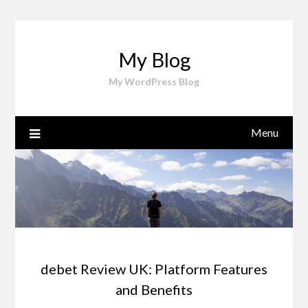
Skip
to
content
My Blog
My WordPress Blog
Menu
debet Review UK: Platform Features
and Benefits