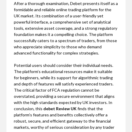
After a thorough examination, Debet presents itself as a
formidable and reliable online trading platform for the
UK market. Its combination of a user-friendly yet
powerful interface, a comprehensive set of analytical
tools, extensive asset coverage, and a strong regulatory
foundation makes it a compelling choice. The platform
successfully caters to a spectrum of traders, from those
who appreciate simplicity to those who demand
advanced functionality for complex strategies.
Potential users should consider their individual needs.
The platform’s educational resources make it suitable
for beginners, while its support for algorithmic trading
and depth of features will satisfy experienced traders.
The critical factor of FCA regulation cannot be
overstated, providing a secure environment that aligns
with the high standards expected by UK investors. In
conclusion, this
debet Review UK
finds that the
platform’s features and benefits collectively offer a
robust, secure, and efficient gateway to the financial
markets, worthy of serious consideration by any trader