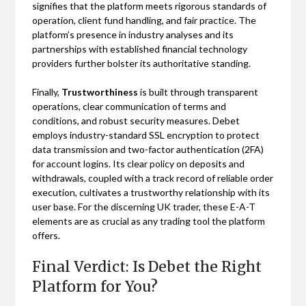
signifies that the platform meets rigorous standards of
operation, client fund handling, and fair practice. The
platform’s presence in industry analyses and its
partnerships with established financial technology
providers further bolster its authoritative standing.
Finally,
Trustworthiness
is built through transparent
operations, clear communication of terms and
conditions, and robust security measures. Debet
employs industry-standard SSL encryption to protect
data transmission and two-factor authentication (2FA)
for account logins. Its clear policy on deposits and
withdrawals, coupled with a track record of reliable order
execution, cultivates a trustworthy relationship with its
user base. For the discerning UK trader, these E-A-T
elements are as crucial as any trading tool the platform
offers.
Final Verdict: Is Debet the Right
Platform for You?