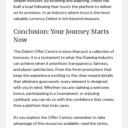
simpler bonuses. By listening and adapting, Debet has
built a loyal following that trusts the platform to deliver
on its promises. In an industry where trust is the most
valuable currency, Debet is rich beyond measure.
Conclusion: Your Journey Starts
Now
The Debet Offer Centre is more than just a collection of
bonuses; it is a testament to what the iGaming industry
can achieve when it prioritises transparency, fairness,
and player satisfaction. From the fresh promotions that
keep the experience exciting to the clear reward details
that eliminate guesswork, every element is designed
with you in mind. Whether you are claiming a welcome
bonus, participating in a tournament, or enjoying
cashback, you can do so with the confidence that comes
from a platform that truly cares.
As you explore the Offer Centre, remember to take
advantage of the resources available: read the terms,