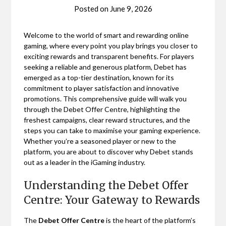
Posted on
June 9, 2026
Welcome to the world of smart and rewarding online
gaming, where every point you play brings you closer to
exciting rewards and transparent benefits. For players
seeking a reliable and generous platform, Debet has
emerged as a top-tier destination, known for its
commitment to player satisfaction and innovative
promotions. This comprehensive guide will walk you
through the Debet Offer Centre, highlighting the
freshest campaigns, clear reward structures, and the
steps you can take to maximise your gaming experience.
Whether you’re a seasoned player or new to the
platform, you are about to discover why Debet stands
out as a leader in the iGaming industry.
Understanding the Debet Offer
Centre: Your Gateway to Rewards
The
Debet Offer Centre
is the heart of the platform’s