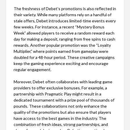
The freshness of Debet’s promotions is also reflected in
their variety. While many platforms rely on a handful of
stale offers, Debet introduces limited-time events every
few weeks. For instance, a recent “Mystery Bonus
Week” allowed players to receive a random reward each
day for making a deposit, ranging from free spins to cash
rewards. Another popular promotion was the “Loyalty
Multiplier,” where points earned from gameplay were
doubled for a 48-hour period. These creative campaigns
keep the gaming experience exciting and encourage
regular engagement.
Moreover, Debet often collaborates with leading game
providers to offer exclusive bonuses. For example, a
partnership with Pragmatic Play might result in a
dedicated tournament with a prize pool of thousands of
pounds. These collaborations not only enhance the
quality of the promotions but also ensure that players
have access to the best games in the industry. The
combination of fresh ideas, strong partnerships, and