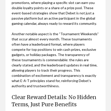
promotions, where playing a specific slot can earn you
double loyalty points or a share of a prize pool. These
event-based strategies show that Debet is not just a
passive platform but an active participant in the global
gaming calendar, always ready to reward its community.
Another notable aspect is the “Tournament Weekends”
that occur almost every month. These tournaments
often have a leaderboard format, where players
compete for top positions to win cash prizes, exclusive
gadgets, or holiday packages. The transparency of
these tournaments is commendable: the rules are
clearly stated, and the leaderboard updates in real time,
allowing players to track their progress. This
combination of excitement and transparency is exactly
what E-A-T principles stand for, reinforcing Debet’s
authority and trustworthiness.
Clear Reward Details: No Hidden
Terms, Just Pure Benefits