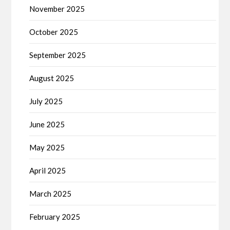
November 2025
October 2025
September 2025
August 2025
July 2025
June 2025
May 2025
April 2025
March 2025
February 2025