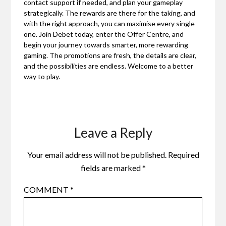
contact support if needed, and plan your gameplay
strategically. The rewards are there for the taking, and
with the right approach, you can maximise every single
one. Join Debet today, enter the Offer Centre, and
begin your journey towards smarter, more rewarding
gaming. The promotions are fresh, the details are clear,
and the possibilities are endless. Welcome to a better
way to play.
Leave a Reply
Your email address will not be published.
Required
fields are marked
*
COMMENT
*