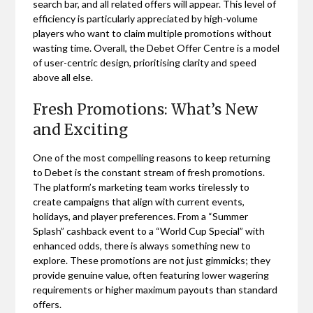
search bar, and all related offers will appear. This level of
efficiency is particularly appreciated by high-volume
players who want to claim multiple promotions without
wasting time. Overall, the Debet Offer Centre is a model
of user-centric design, prioritising clarity and speed
above all else.
Fresh Promotions: What’s New
and Exciting
One of the most compelling reasons to keep returning
to Debet is the constant stream of fresh promotions.
The platform’s marketing team works tirelessly to
create campaigns that align with current events,
holidays, and player preferences. From a “Summer
Splash” cashback event to a “World Cup Special” with
enhanced odds, there is always something new to
explore. These promotions are not just gimmicks; they
provide genuine value, often featuring lower wagering
requirements or higher maximum payouts than standard
offers.