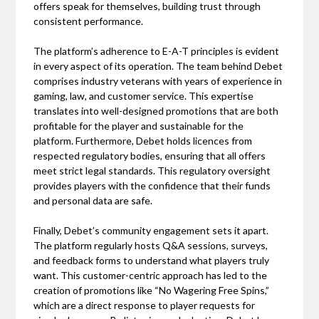
offers speak for themselves, building trust through
consistent performance.
The platform’s adherence to E-A-T principles is evident
in every aspect of its operation. The team behind Debet
comprises industry veterans with years of experience in
gaming, law, and customer service. This expertise
translates into well-designed promotions that are both
profitable for the player and sustainable for the
platform. Furthermore, Debet holds licences from
respected regulatory bodies, ensuring that all offers
meet strict legal standards. This regulatory oversight
provides players with the confidence that their funds
and personal data are safe.
Finally, Debet’s community engagement sets it apart.
The platform regularly hosts Q&A sessions, surveys,
and feedback forms to understand what players truly
want. This customer-centric approach has led to the
creation of promotions like “No Wagering Free Spins,”
which are a direct response to player requests for