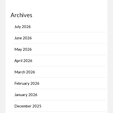
Archives
July 2026
June 2026
May 2026
April 2026
March 2026
February 2026
January 2026
December 2025