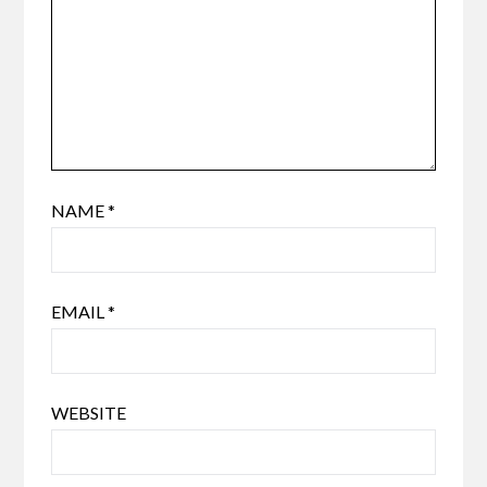
NAME
*
EMAIL
*
WEBSITE