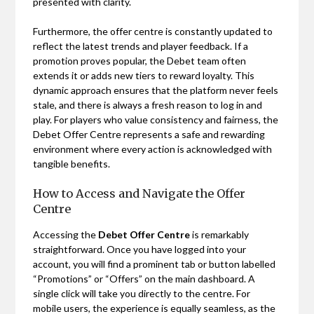
presented with clarity.
Furthermore, the offer centre is constantly updated to
reflect the latest trends and player feedback. If a
promotion proves popular, the Debet team often
extends it or adds new tiers to reward loyalty. This
dynamic approach ensures that the platform never feels
stale, and there is always a fresh reason to log in and
play. For players who value consistency and fairness, the
Debet Offer Centre represents a safe and rewarding
environment where every action is acknowledged with
tangible benefits.
How to Access and Navigate the Offer
Centre
Accessing the
Debet Offer Centre
is remarkably
straightforward. Once you have logged into your
account, you will find a prominent tab or button labelled
“Promotions” or “Offers” on the main dashboard. A
single click will take you directly to the centre. For
mobile users, the experience is equally seamless, as the