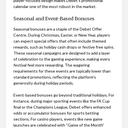
player-focused design makes Debet’s promotional
calendar one of the most robust in the market.
Seasonal and Event-Based Bonuses
Seasonal bonuses are a staple of the Debet Offer
Centre. During Christmas, Easter, or New Year, players
can expect special offers that often include themed
rewards, such as holiday cash drops or festive free spins.
These seasonal campaigns are designed to add a layer
of celebration to the gaming experience, making every
festival feel more rewarding. The wagering
requirements for these events are typically lower than
standard promotions, reflecting the platform’s
generosity during holiday periods.
Event-based bonuses go beyond traditional holidays. For
instance, during major sporting events like the FA Cup
final or the Champions League, Debet offers enhanced
odds or accumulator bonuses for sports betting
sections. For casino players, events like new game
launches are celebrated with “Game of the Month”