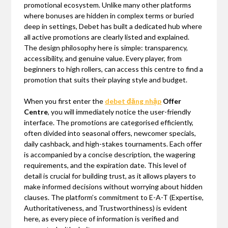
promotional ecosystem. Unlike many other platforms
where bonuses are hidden in complex terms or buried
deep in settings, Debet has built a dedicated hub where
all active promotions are clearly listed and explained.
The design philosophy here is simple: transparency,
accessibility, and genuine value. Every player, from
beginners to high rollers, can access this centre to find a
promotion that suits their playing style and budget.
When you first enter the
debet đăng nhập
Offer
Centre
, you will immediately notice the user-friendly
interface. The promotions are categorised efficiently,
often divided into seasonal offers, newcomer specials,
daily cashback, and high-stakes tournaments. Each offer
is accompanied by a concise description, the wagering
requirements, and the expiration date. This level of
detail is crucial for building trust, as it allows players to
make informed decisions without worrying about hidden
clauses. The platform’s commitment to E-A-T (Expertise,
Authoritativeness, and Trustworthiness) is evident
here, as every piece of information is verified and