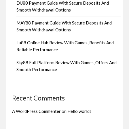
DU88 Payment Guide With Secure Deposits And
Smooth Withdrawal Options
MAY88 Payment Guide With Secure Deposits And
Smooth Withdrawal Options
Lu88 Online Hub Review With Games, Benefits And
Reliable Performance
Sky88 Full Platform Review With Games, Offers And
Smooth Performance
Recent Comments
A WordPress Commenter
on
Hello world!