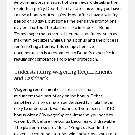
Another important aspect of clear reward details is the
expiration policy. Debet clearly states how long you have
to use a bonus or free spins. Most offers have a validity
period of 30 days, but some time-sensitive promotions
may be shorter. The platform also includes a “Bonus
Terms” page that covers all general conditions, such as
maximum bet sizes while using a bonus and the process
for forfeiting a bonus. This comprehensive
documentation is a testament to Debet’s expertise in
regulatory compliance and player protection.
Understanding Wagering Requirements
and Cashback
Wagering requirements are often the most
misunderstood part of any online bonus. Debet
simplifies this by using a standardised formula that is
easy to understand. For instance, if you receive a £10
bonus with a 30x wagering requirement, you need to
wager £300 before the bonus becomes withdrawable.
The platform also provides a “Progress Bar” in the
player’s account section, showing how close you are to