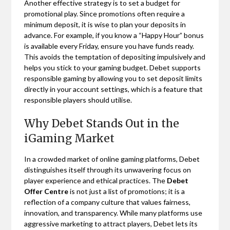
Another effective strategy is to set a budget for
promotional play. Since promotions often require a
minimum deposit, it is wise to plan your deposits in
advance. For example, if you know a “Happy Hour” bonus
is available every Friday, ensure you have funds ready.
This avoids the temptation of depositing impulsively and
helps you stick to your gaming budget. Debet supports
responsible gaming by allowing you to set deposit limits
directly in your account settings, which is a feature that
responsible players should utilise.
Why Debet Stands Out in the
iGaming Market
In a crowded market of online gaming platforms, Debet
distinguishes itself through its unwavering focus on
player experience and ethical practices. The
Debet
Offer Centre
is not just a list of promotions; it is a
reflection of a company culture that values fairness,
innovation, and transparency. While many platforms use
aggressive marketing to attract players, Debet lets its