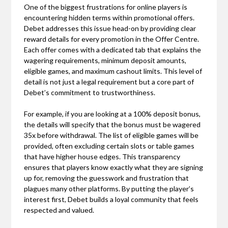
One of the biggest frustrations for online players is
encountering hidden terms within promotional offers.
Debet addresses this issue head-on by providing clear
reward details for every promotion in the Offer Centre.
Each offer comes with a dedicated tab that explains the
wagering requirements, minimum deposit amounts,
eligible games, and maximum cashout limits. This level of
detail is not just a legal requirement but a core part of
Debet’s commitment to trustworthiness.
For example, if you are looking at a 100% deposit bonus,
the details will specify that the bonus must be wagered
35x before withdrawal. The list of eligible games will be
provided, often excluding certain slots or table games
that have higher house edges. This transparency
ensures that players know exactly what they are signing
up for, removing the guesswork and frustration that
plagues many other platforms. By putting the player’s
interest first, Debet builds a loyal community that feels
respected and valued.