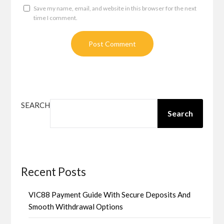
Save my name, email, and website in this browser for the next
time I comment.
SEARCH
Search
Recent Posts
VIC88 Payment Guide With Secure Deposits And
Smooth Withdrawal Options