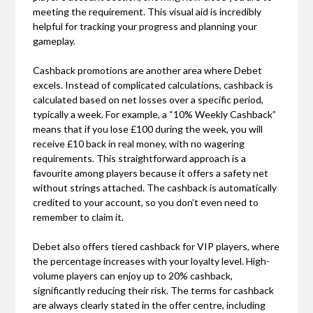
meeting the requirement. This visual aid is incredibly
helpful for tracking your progress and planning your
gameplay.
Cashback promotions are another area where Debet
excels. Instead of complicated calculations, cashback is
calculated based on net losses over a specific period,
typically a week. For example, a “10% Weekly Cashback”
means that if you lose £100 during the week, you will
receive £10 back in real money, with no wagering
requirements. This straightforward approach is a
favourite among players because it offers a safety net
without strings attached. The cashback is automatically
credited to your account, so you don’t even need to
remember to claim it.
Debet also offers tiered cashback for VIP players, where
the percentage increases with your loyalty level. High-
volume players can enjoy up to 20% cashback,
significantly reducing their risk. The terms for cashback
are always clearly stated in the offer centre, including