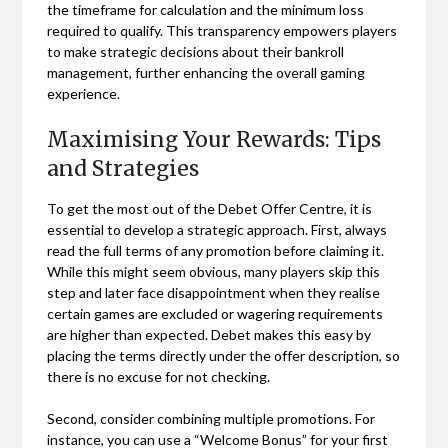
the timeframe for calculation and the minimum loss
required to qualify. This transparency empowers players
to make strategic decisions about their bankroll
management, further enhancing the overall gaming
experience.
Maximising Your Rewards: Tips
and Strategies
To get the most out of the Debet Offer Centre, it is
essential to develop a strategic approach. First, always
read the full terms of any promotion before claiming it.
While this might seem obvious, many players skip this
step and later face disappointment when they realise
certain games are excluded or wagering requirements
are higher than expected. Debet makes this easy by
placing the terms directly under the offer description, so
there is no excuse for not checking.
Second, consider combining multiple promotions. For
instance, you can use a “Welcome Bonus” for your first