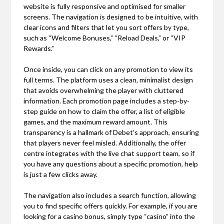
website is fully responsive and optimised for smaller
screens. The navigation is designed to be intuitive, with
clear icons and filters that let you sort offers by type,
such as “Welcome Bonuses,” “Reload Deals,” or “VIP
Rewards.”
Once inside, you can click on any promotion to view its
full terms. The platform uses a clean, minimalist design
that avoids overwhelming the player with cluttered
information. Each promotion page includes a step-by-
step guide on how to claim the offer, a list of eligible
games, and the maximum reward amount. This
transparency is a hallmark of Debet’s approach, ensuring
that players never feel misled. Additionally, the offer
centre integrates with the live chat support team, so if
you have any questions about a specific promotion, help
is just a few clicks away.
The navigation also includes a search function, allowing
you to find specific offers quickly. For example, if you are
looking for a casino bonus, simply type “casino” into the