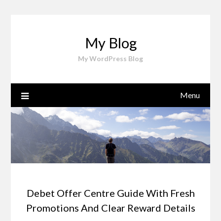
Skip
to
content
My Blog
My WordPress Blog
Menu
Debet Offer Centre Guide With Fresh
Promotions And Clear Reward Details