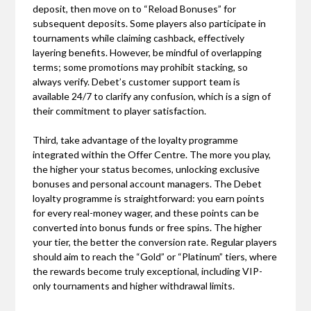
deposit, then move on to “Reload Bonuses” for
subsequent deposits. Some players also participate in
tournaments while claiming cashback, effectively
layering benefits. However, be mindful of overlapping
terms; some promotions may prohibit stacking, so
always verify. Debet’s customer support team is
available 24/7 to clarify any confusion, which is a sign of
their commitment to player satisfaction.
Third, take advantage of the loyalty programme
integrated within the Offer Centre. The more you play,
the higher your status becomes, unlocking exclusive
bonuses and personal account managers. The Debet
loyalty programme is straightforward: you earn points
for every real-money wager, and these points can be
converted into bonus funds or free spins. The higher
your tier, the better the conversion rate. Regular players
should aim to reach the “Gold” or “Platinum” tiers, where
the rewards become truly exceptional, including VIP-
only tournaments and higher withdrawal limits.