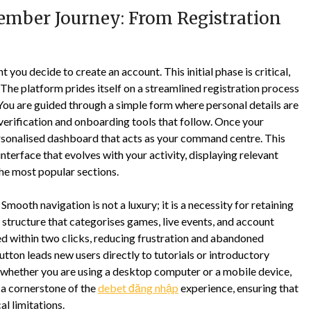
mber Journey: From Registration
u decide to create an account. This initial phase is critical,
s. The platform prides itself on a streamlined registration process
 You are guided through a simple form where personal details are
 verification and onboarding tools that follow. Once your
ersonalised dashboard that acts as your command centre. This
 interface that evolves with your activity, displaying relevant
the most popular sections.
 Smooth navigation is not a luxury; it is a necessity for retaining
tructure that categorises games, live events, and account
ed within two clicks, reducing frustration and abandoned
utton leads new users directly to tutorials or introductory
g whether you are using a desktop computer or a mobile device,
s a cornerstone of the
debet đăng nhập
experience, ensuring that
al limitations.