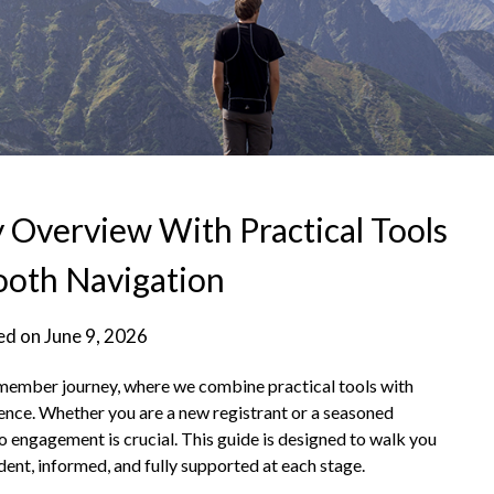
Overview With Practical Tools
oth Navigation
ed on
June 9, 2026
ember journey, where we combine practical tools with
ence. Whether you are a new registrant or a seasoned
o engagement is crucial. This guide is designed to walk you
dent, informed, and fully supported at each stage.