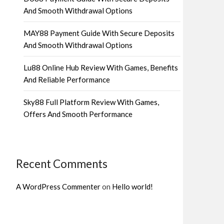
And Smooth Withdrawal Options
MAY88 Payment Guide With Secure Deposits
And Smooth Withdrawal Options
Lu88 Online Hub Review With Games, Benefits
And Reliable Performance
Sky88 Full Platform Review With Games,
Offers And Smooth Performance
Recent Comments
A WordPress Commenter
on
Hello world!