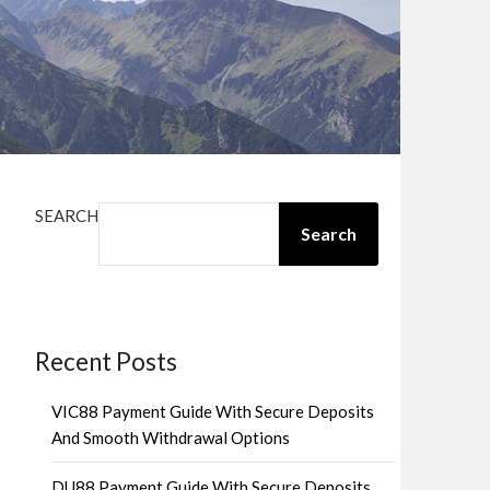
SEARCH
Search
Recent Posts
VIC88 Payment Guide With Secure Deposits
And Smooth Withdrawal Options
DU88 Payment Guide With Secure Deposits