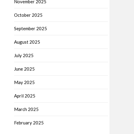
November 2025
October 2025
September 2025
August 2025
July 2025
June 2025
May 2025
April 2025
March 2025
February 2025