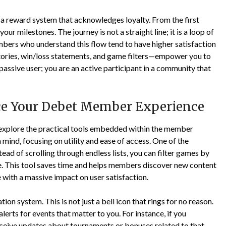
h a reward system that acknowledges loyalty. From the first
ur milestones. The journey is not a straight line; it is a loop of
bers who understand this flow tend to have higher satisfaction
stories, win/loss statements, and game filters—empower you to
 passive user; you are an active participant in a community that
ce Your Debet Member Experience
 explore the practical tools embedded within the member
n mind, focusing on utility and ease of access. One of the
tead of scrolling through endless lists, you can filter games by
me. This tool saves time and helps members discover new content
e with a massive impact on user satisfaction.
ion system. This is not just a bell icon that rings for no reason.
erts for events that matter to you. For instance, if you
receive updates about tournaments or bonuses related to that