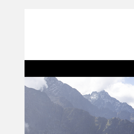
Skip
to
content