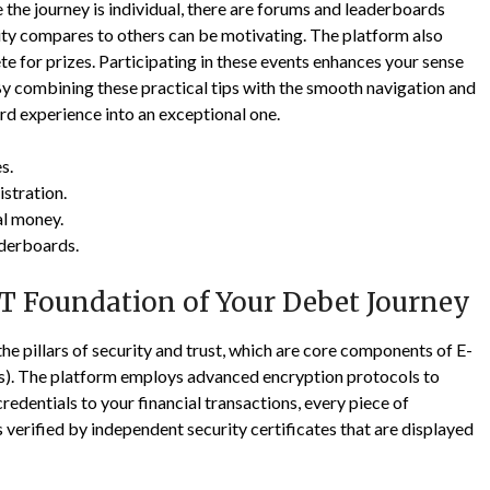
 the journey is individual, there are forums and leaderboards
vity compares to others can be motivating. The platform also
for prizes. Participating in these events enhances your sense
By combining these practical tips with the smooth navigation and
ard experience into an exceptional one.
s.
istration.
l money.
aderboards.
-T Foundation of Your Debet Journey
e pillars of security and trust, which are core components of E-
ss). The platform employs advanced encryption protocols to
redentials to your financial transactions, every piece of
 verified by independent security certificates that are displayed