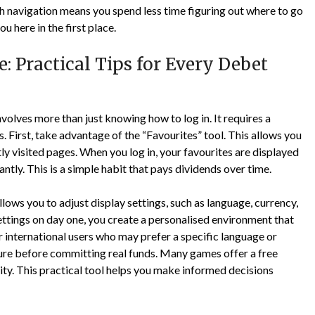
th navigation means you spend less time figuring out where to go
 here in the first place.
 Practical Tips for Every Debet
olves more than just knowing how to log in. It requires a
. First, take advantage of the “Favourites” tool. This allows you
 visited pages. When you log in, your favourites are displayed
ntly. This is a simple habit that pays dividends over time.
lows you to adjust display settings, such as language, currency,
ettings on day one, you create a personalised environment that
for international users who may prefer a specific language or
ure before committing real funds. Many games offer a free
lity. This practical tool helps you make informed decisions