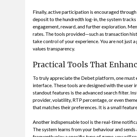
Finally, active participation is encouraged throug
deposit to the hundredth log-in, the system tracks yo
engagement, reward, and further exploration. Mem
rates. The tools provided—such as transaction hi
take control of your experience. You are not just a
values transparency.
Practical Tools That Enhan
To truly appreciate the Debet platform, one must
interface. These tools are designed with the user i
standout features is the advanced search filter. Ins
provider, volatility, RTP percentage, or even the
that matches their preferences. It is a small featur
Another indispensable tool is the real-time notificat
The system learns from your behaviour and sends al
frequently play a specific type of game, you will 