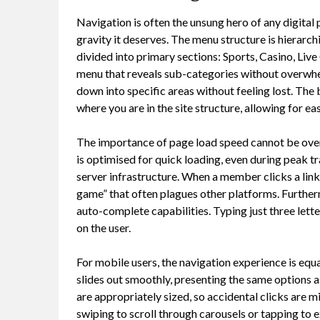
Navigation is often the unsung hero of any digital
gravity it deserves. The menu structure is hierarch
divided into primary sections: Sports, Casino, Li
menu that reveals sub-categories without overwhel
down into specific areas without feeling lost. The
where you are in the site structure, allowing for e
The importance of page load speed cannot be overs
is optimised for quick loading, even during peak tr
server infrastructure. When a member clicks a link,
game” that often plagues other platforms. Further
auto-complete capabilities. Typing just three lette
on the user.
For mobile users, the navigation experience is eq
slides out smoothly, presenting the same options 
are appropriately sized, so accidental clicks are m
swiping to scroll through carousels or tapping to e