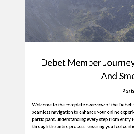
Debet Member Journey 
And Smo
Post
Welcome to the complete overview of the Debet m
seamless navigation to enhance your online experi
participant, understanding every step from entry t
through the entire process, ensuring you feel confi