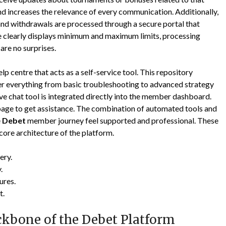
nd increases the relevance of every communication. Additionally,
 and withdrawals are processed through a secure portal that
 clearly displays minimum and maximum limits, processing
are no surprises.
p centre that acts as a self-service tool. This repository
ver everything from basic troubleshooting to advanced strategy
ive chat tool is integrated directly into the member dashboard.
page to get assistance. The combination of automated tools and
e
Debet
member journey feel supported and professional. These
 core architecture of the platform.
ery.
.
ures.
t.
kbone of the Debet Platform