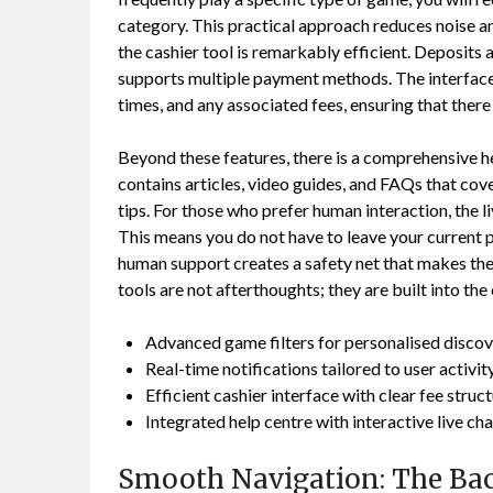
category. This practical approach reduces noise a
the cashier tool is remarkably efficient. Deposits
supports multiple payment methods. The interface
times, and any associated fees, ensuring that there 
Beyond these features, there is a comprehensive hel
contains articles, video guides, and FAQs that co
tips. For those who prefer human interaction, the l
This means you do not have to leave your current 
human support creates a safety net that makes th
tools are not afterthoughts; they are built into the
Advanced game filters for personalised discov
Real-time notifications tailored to user activity
Efficient cashier interface with clear fee struct
Integrated help centre with interactive live cha
Smooth Navigation: The Bac