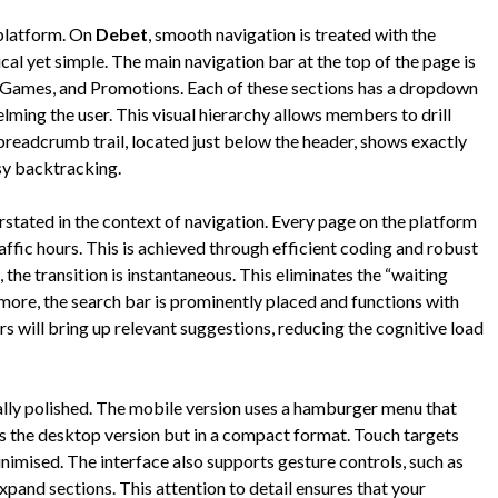
 platform. On
Debet
, smooth navigation is treated with the
ical yet simple. The main navigation bar at the top of the page is
ve Games, and Promotions. Each of these sections has a dropdown
ming the user. This visual hierarchy allows members to drill
 breadcrumb trail, located just below the header, shows exactly
asy backtracking.
tated in the context of navigation. Every page on the platform
affic hours. This is achieved through efficient coding and robust
 the transition is instantaneous. This eliminates the “waiting
more, the search bar is prominently placed and functions with
rs will bring up relevant suggestions, reducing the cognitive load
ually polished. The mobile version uses a hamburger menu that
as the desktop version but in a compact format. Touch targets
inimised. The interface also supports gesture controls, such as
xpand sections. This attention to detail ensures that your