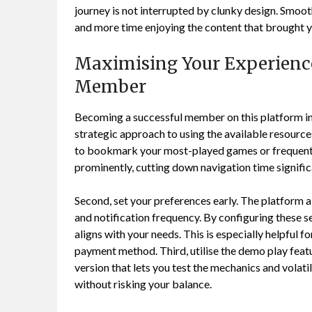
journey is not interrupted by clunky design. Smoo
and more time enjoying the content that brought you
Maximising Your Experience:
Member
Becoming a successful member on this platform inv
strategic approach to using the available resources
to bookmark your most-played games or frequently
prominently, cutting down navigation time significa
Second, set your preferences early. The platform al
and notification frequency. By configuring these s
aligns with your needs. This is especially helpful 
payment method. Third, utilise the demo play feat
version that lets you test the mechanics and volati
without risking your balance.