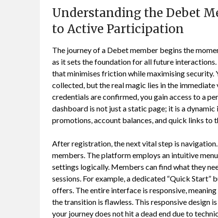
Understanding the Debet Me
to Active Participation
The journey of a Debet member begins the moment yo
as it sets the foundation for all future interaction
that minimises friction while maximising security.
collected, but the real magic lies in the immediate
credentials are confirmed, you gain access to a p
dashboard is not just a static page; it is a dynamic
promotions, account balances, and quick links to 
After registration, the next vital step is navigation.
members. The platform employs an intuitive menu s
settings logically. Members can find what they ne
sessions. For example, a dedicated “Quick Start” b
offers. The entire interface is responsive, meanin
the transition is flawless. This responsive design i
your journey does not hit a dead end due to technic