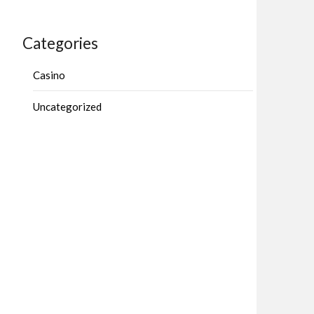
Categories
Casino
Uncategorized