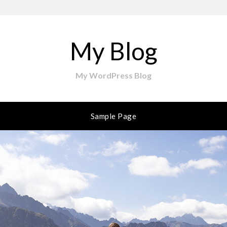
My Blog
My WordPress Blog
Sample Page