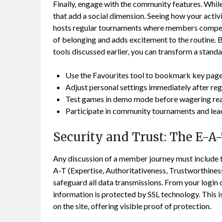
Finally, engage with the community features. While
that add a social dimension. Seeing how your acti
hosts regular tournaments where members compete 
of belonging and adds excitement to the routine. 
tools discussed earlier, you can transform a stand
Use the Favourites tool to bookmark key page
Adjust personal settings immediately after reg
Test games in demo mode before wagering rea
Participate in community tournaments and le
Security and Trust: The E-A
Any discussion of a member journey must include th
A-T (Expertise, Authoritativeness, Trustworthine
safeguard all data transmissions. From your login c
information is protected by SSL technology. This is
on the site, offering visible proof of protection.