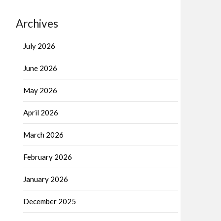
Archives
July 2026
June 2026
May 2026
April 2026
March 2026
February 2026
January 2026
December 2025