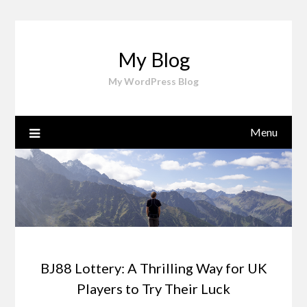
Skip
to
content
My Blog
My WordPress Blog
Menu
BJ88 Lottery: A Thrilling Way for UK
Players to Try Their Luck