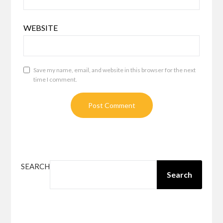
WEBSITE
Save my name, email, and website in this browser for the next
time I comment.
SEARCH
Search