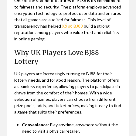
One of the standout features of BJ88 is its commitment
to fairness and security. The platform employs advanced
encryption technology to protect user data and ensures
that all games are audited for fairness. This level of
transparency has helped
Xổ số BJ88
build a strong
reputation among players who value trust and reliability
in online gaming.
Why UK Players Love BJ88
Lottery
UK players are increasingly turning to BJ88 for their
lottery needs, and for good reason. The platform offers
a seamless experience, allowing players to participate in
draws from the comfort of their homes. With a wide
selection of games, players can choose from different
prize pools, odds, and ticket prices, making it easy to find
a game that suits their preferences.
Convenience:
Play anytime, anywhere without the
need to visit a physical retailer.