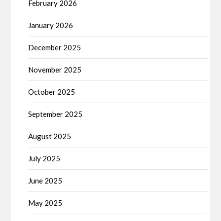
February 2026
January 2026
December 2025
November 2025
October 2025
September 2025
August 2025
July 2025
June 2025
May 2025