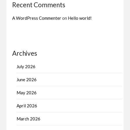
Recent Comments
A WordPress Commenter
on
Hello world!
Archives
July 2026
June 2026
May 2026
April 2026
March 2026