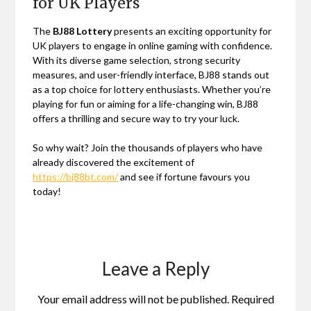
for UK Players
The
BJ88 Lottery
presents an exciting opportunity for
UK players to engage in online gaming with confidence.
With its diverse game selection, strong security
measures, and user-friendly interface, BJ88 stands out
as a top choice for lottery enthusiasts. Whether you’re
playing for fun or aiming for a life-changing win, BJ88
offers a thrilling and secure way to try your luck.
So why wait? Join the thousands of players who have
already discovered the excitement of
https://bj88bt.com/
and see if fortune favours you
today!
Leave a Reply
Your email address will not be published.
Required