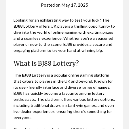
Posted on
May 17, 2025
Looking for an exhilarating way to test your luck? The
BJ88 Lottery
offers UK players a thrilling opportunity to
dive into the world of online gaming with exciting prizes
and a seamless experience. Whether you’re a seasoned
player or new to the scene, BJ88 provides a secure and
engaging platform to try your hand at winning big.
What Is BJ88 Lottery?
The
BJ88 Lottery
is a popular online gaming platform
that caters to players in the UK and beyond. Known for
its user-friendly interface and diverse range of games,
BJ88 has quickly become a favourite among lottery
enthusiasts. The platform offers various lottery options,
including traditional draws, instant-win games, and even
live dealer experiences, ensuring there’s something for
everyone.