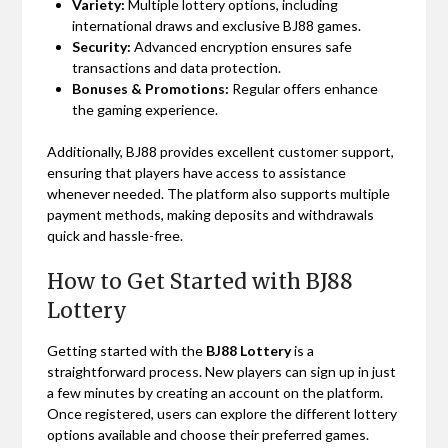
Variety:
Multiple lottery options, including
international draws and exclusive BJ88 games.
Security:
Advanced encryption ensures safe
transactions and data protection.
Bonuses & Promotions:
Regular offers enhance
the gaming experience.
Additionally, BJ88 provides excellent customer support,
ensuring that players have access to assistance
whenever needed. The platform also supports multiple
payment methods, making deposits and withdrawals
quick and hassle-free.
How to Get Started with BJ88
Lottery
Getting started with the
BJ88 Lottery
is a
straightforward process. New players can sign up in just
a few minutes by creating an account on the platform.
Once registered, users can explore the different lottery
options available and choose their preferred games.