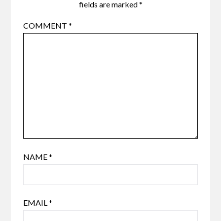
fields are marked
*
COMMENT
*
NAME
*
EMAIL
*