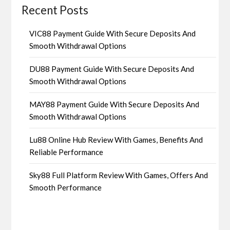
Recent Posts
VIC88 Payment Guide With Secure Deposits And
Smooth Withdrawal Options
DU88 Payment Guide With Secure Deposits And
Smooth Withdrawal Options
MAY88 Payment Guide With Secure Deposits And
Smooth Withdrawal Options
Lu88 Online Hub Review With Games, Benefits And
Reliable Performance
Sky88 Full Platform Review With Games, Offers And
Smooth Performance