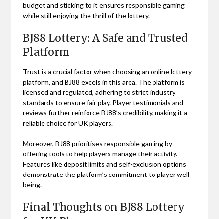
budget and sticking to it ensures responsible gaming
while still enjoying the thrill of the lottery.
BJ88 Lottery: A Safe and Trusted
Platform
Trust is a crucial factor when choosing an online lottery
platform, and BJ88 excels in this area. The platform is
licensed and regulated, adhering to strict industry
standards to ensure fair play. Player testimonials and
reviews further reinforce BJ88’s credibility, making it a
reliable choice for UK players.
Moreover, BJ88 prioritises responsible gaming by
offering tools to help players manage their activity.
Features like deposit limits and self-exclusion options
demonstrate the platform’s commitment to player well-
being.
Final Thoughts on BJ88 Lottery