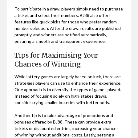
To participate in a draw, players simply need to purchase
a ticket and select their numbers. BJ88 also offers
features like quick picks for those who prefer random
number selection. After the draw, results are published
promptly, and winners are notified automatically,
ensuring a smooth and transparent experience.
Tips for Maximising Your
Chances of Winning
While lottery games are largely based on luck, there are
strategies players can use to enhance their experience.
One approach is to diversify the types of games played.
Instead of focusing solely on high-stakes draws,
consider trying smaller lotteries with better odds.
Another tip is to take advantage of promotions and
bonuses offered by BJ88. These can provide extra
tickets or discounted entries, increasing your chances
of winning without additional costs. Lastly, setting a