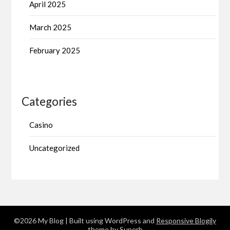
April 2025
March 2025
February 2025
Categories
Casino
Uncategorized
©2026 My Blog
| Built using WordPress and
Responsive Blogily
theme by Superb