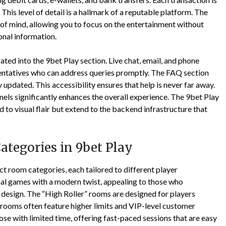
This level of detail is a hallmark of a reputable platform. The
 of mind, allowing you to focus on the entertainment without
onal information.
ated into the 9bet Play section. Live chat, email, and phone
entatives who can address queries promptly. The FAQ section
 updated. This accessibility ensures that help is never far away.
nels significantly enhances the overall experience. The 9bet Play
 to visual flair but extend to the backend infrastructure that
ategories in 9bet Play
nct room categories, each tailored to different player
nal games with a modern twist, appealing to those who
esign. The “High Roller” rooms are designed for players
 rooms often feature higher limits and VIP-level customer
ose with limited time, offering fast-paced sessions that are easy