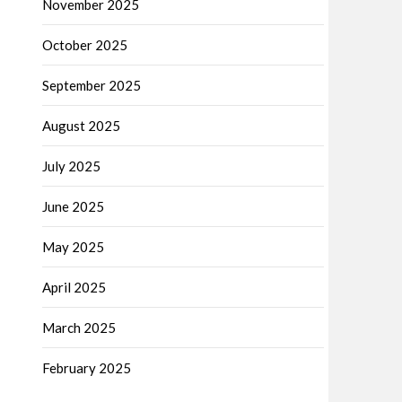
November 2025
October 2025
September 2025
August 2025
July 2025
June 2025
May 2025
April 2025
March 2025
February 2025