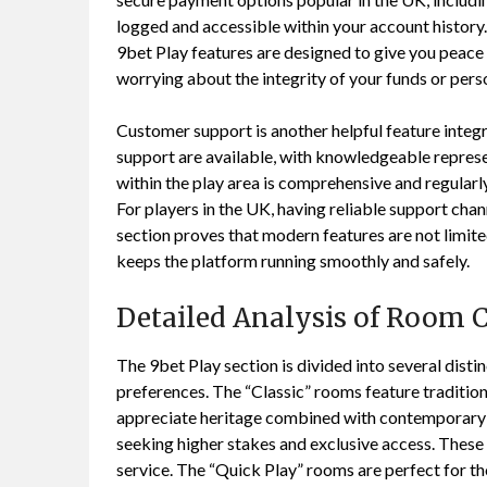
logged and accessible within your account history. 
9bet Play features are designed to give you peace
worrying about the integrity of your funds or pers
Customer support is another helpful feature integr
support are available, with knowledgeable repres
within the play area is comprehensive and regularly
For players in the UK, having reliable support chan
section proves that modern features are not limited
keeps the platform running smoothly and safely.
Detailed Analysis of Room C
The 9bet Play section is divided into several disti
preferences. The “Classic” rooms feature traditio
appreciate heritage combined with contemporary d
seeking higher stakes and exclusive access. These
service. The “Quick Play” rooms are perfect for th