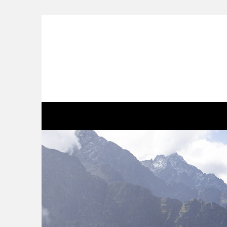
Skip
to
content