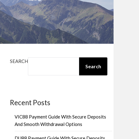
SEARCH
Search
Recent Posts
VIC88 Payment Guide With Secure Deposits
And Smooth Withdrawal Options
DU88 Payment Guide With Secure Deposits