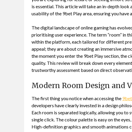
is essential. This article will take an in-depth look
usability of the 9bet Play area, ensuring you have
The digital landscape of online gaming has evolved
prioritising user experience. The term “room” in th
within the platform, each tailored for different p
appeal; they are about creating an immersive atm
the moment you enter the 9bet Play section, the cl
quality. This review will break down every element
trustworthy assessment based on direct observat
Modern Room Design and Vis
The first thing you notice when accessing the
9bet
developers have clearly invested in a design philos
Each room is separated logically, allowing you to
single click. The colour palette is easy on the eyes
High-definition graphics and smooth animations c