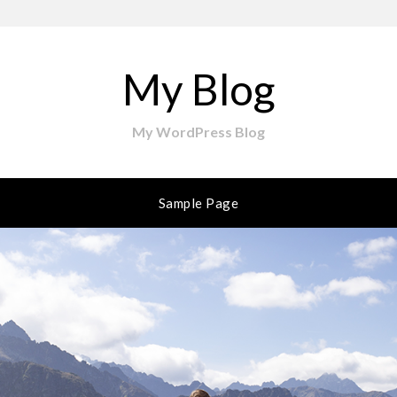
My Blog
My WordPress Blog
Sample Page