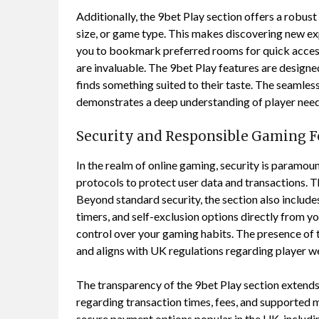
Additionally, the 9bet Play section offers a robust
size, or game type. This makes discovering new expe
you to bookmark preferred rooms for quick access 
are invaluable. The 9bet Play features are designed
finds something suited to their taste. The seamles
demonstrates a deep understanding of player nee
Security and Responsible Gaming F
In the realm of online gaming, security is paramo
protocols to protect user data and transactions. T
Beyond standard security, the section also includes
timers, and self-exclusion options directly from
control over your gaming habits. The presence of 
and aligns with UK regulations regarding player we
The transparency of the 9bet Play section extends
regarding transaction times, fees, and supported m
secure payment options popular in the UK, includin