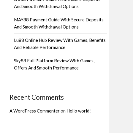
And Smooth Withdrawal Options
MAY88 Payment Guide With Secure Deposits
And Smooth Withdrawal Options
Lu88 Online Hub Review With Games, Benefits
And Reliable Performance
Sky88 Full Platform Review With Games,
Offers And Smooth Performance
Recent Comments
A WordPress Commenter
on
Hello world!