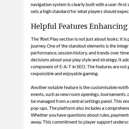
navigation system is clearly built with a user-first
sets a high standard for what players should expe
Helpful Features Enhancing 
The 9bet Play section is not just about looks; it i
journey. One of the standout elements is the integ
performance, session history, and trends over time
decisions about your play style and strategy. It add
component of E-A-T in SEO. The features are not g
responsible and enjoyable gaming.
Another notable feature is the customisable notific
events, such as new room openings, tournaments, or
be managed from a central settings panel. This e
pop-ups. The platform also includes a comprehensi
Whether you have questions about rules, payments, o
away. This commitment to player support underscor