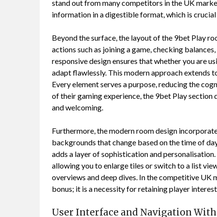
stand out from many competitors in the UK market.
information in a digestible format, which is crucia
Beyond the surface, the layout of the 9bet Play 
actions such as joining a game, checking balances,
responsive design ensures that whether you are us
adapt flawlessly. This modern approach extends t
Every element serves a purpose, reducing the cogni
of their gaming experience, the 9bet Play section d
and welcoming.
Furthermore, the modern room design incorporate
backgrounds that change based on the time of day o
adds a layer of sophistication and personalisation
allowing you to enlarge tiles or switch to a list vi
overviews and deep dives. In the competitive UK mar
bonus; it is a necessity for retaining player interest
User Interface and Navigation With