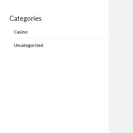
Categories
Casino
Uncategorized