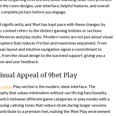
 at the room designs, user interface, helpful features, and overall
 a complete picture before you engage.
 significantly, and 9bet has kept pace with these changes by
is context refers to the distinct gaming lobbies or sections
references and play styles. Modern rooms are not just about visual
osphere that reduces friction and maximises enjoyment. From
ean layout and intuitive navigation signal a commitment to
, from the visual design to the backend support, giving you a
ion and user feedback.
ual Appeal of 9bet Play
 casino
Play section is the modern, sleek interface. The
ophy that values minimalism without sacrificing functionality.
 switch between different game categories or play modes with a
, using calming tones that reduce strain during longer sessions.
ontribute to a premium feel, making the 9bet Play environment