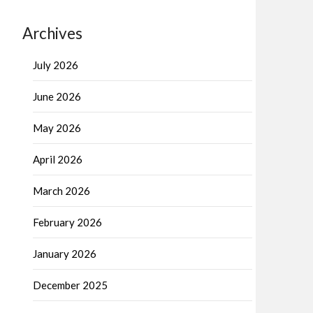
Archives
July 2026
June 2026
May 2026
April 2026
March 2026
February 2026
January 2026
December 2025