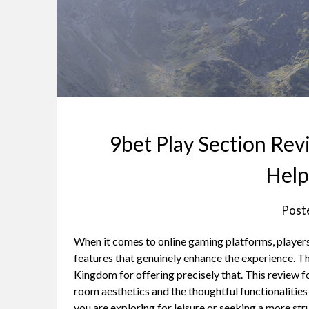
9bet Play Section R
Help
Post
When it comes to online gaming platforms, players 
features that genuinely enhance the experience. Th
Kingdom for offering precisely that. This review 
room aesthetics and the thoughtful functionaliti
you are exploring for leisure or seeking a more s