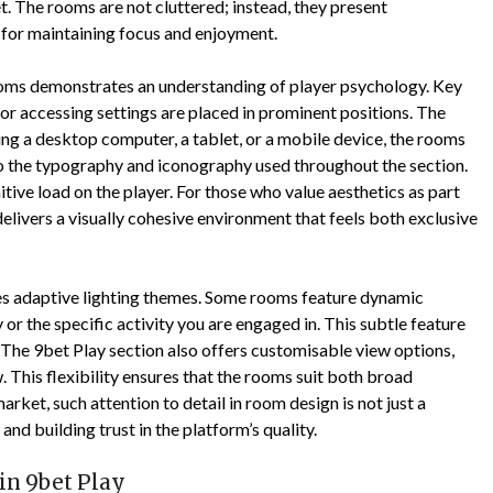
 The rooms are not cluttered; instead, they present
l for maintaining focus and enjoyment.
rooms demonstrates an understanding of player psychology. Key
 or accessing settings are placed in prominent positions. The
ing a desktop computer, a tablet, or a mobile device, the rooms
o the typography and iconography used throughout the section.
tive load on the player. For those who value aesthetics as part
elivers a visually cohesive environment that feels both exclusive
s adaptive lighting themes. Some rooms feature dynamic
r the specific activity you are engaged in. This subtle feature
. The 9bet Play section also offers customisable view options,
ew. This flexibility ensures that the rooms suit both broad
ket, such attention to detail in room design is not just a
 and building trust in the platform’s quality.
in 9bet Play