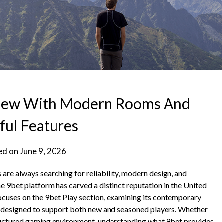
eview With Modern Rooms And
ful Features
ed on
June 9, 2026
are always searching for reliability, modern design, and
e 9bet platform has carved a distinct reputation in the United
focuses on the 9bet Play section, examining its contemporary
es designed to support both new and seasoned players. Whether
tructured gaming environment, understanding what 9bet provides