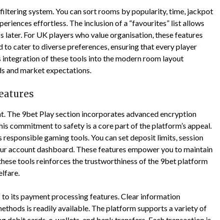
 filtering system. You can sort rooms by popularity, time, jackpot
riences effortless. The inclusion of a “favourites” list allows
later. For UK players who value organisation, these features
 to cater to diverse preferences, ensuring that every player
s integration of these tools into the modern room layout
ds and market expectations.
eatures
unt. The 9bet Play section incorporates advanced encryption
his commitment to safety is a core part of the platform’s appeal.
 responsible gaming tools. You can set deposit limits, session
 your account dashboard. These features empower you to maintain
these tools reinforces the trustworthiness of the 9bet platform
lfare.
 to its payment processing features. Clear information
ethods is readily available. The platform supports a variety of
g debit cards, e-wallets, and bank transfers. Each transaction is