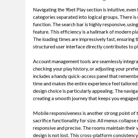
Navigating the 9bet Play section is intuitive, even 
categories separated into logical groups. There is
function. The search bar is highly responsive, usin
feature. This efficiency is a hallmark of modern pl
The loading times are impressively fast, ensuring 
structured user interface directly contributes to 
Account management tools are seamlessly integrat
checking your play history, or adjusting your pref
includes a handy quick-access panel that remembe
time and makes the entire experience feel tailored 
design choice is particularly appealing. The naviga
creating a smooth journey that keeps you engaged 
Mobile responsiveness is another strong point of 
sacrifice functionality for size. All menus collaps
responsive and precise. The rooms maintain their v
design is not lost. This cross-platform consistency