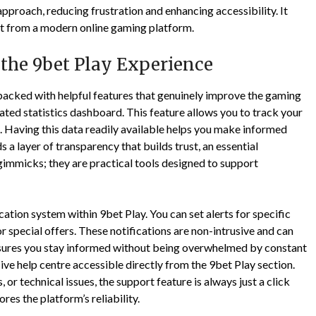
 approach, reducing frustration and enhancing accessibility. It
ct from a modern online gaming platform.
the 9bet Play Experience
s packed with helpful features that genuinely improve the gaming
rated statistics dashboard. This feature allows you to track your
. Having this data readily available helps you make informed
s a layer of transparency that builds trust, an essential
immicks; they are practical tools designed to support
ation system within 9bet Play. You can set alerts for specific
 special offers. These notifications are non-intrusive and can
nsures you stay informed without being overwhelmed by constant
ve help centre accessible directly from the 9bet Play section.
r technical issues, the support feature is always just a click
es the platform’s reliability.