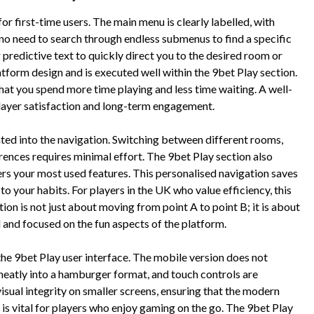
for first-time users. The main menu is clearly labelled, with
 no need to search through endless submenus to find a specific
g predictive text to quickly direct you to the desired room or
atform design and is executed well within the 9bet Play section.
that you spend more time playing and less time waiting. A well-
player satisfaction and long-term engagement.
ed into the navigation. Switching between different rooms,
erences requires minimal effort. The 9bet Play section also
rs your most used features. This personalised navigation saves
to your habits. For players in the UK who value efficiency, this
tion is not just about moving from point A to point B; it is about
and focused on the fun aspects of the platform.
the 9bet Play user interface. The mobile version does not
e neatly into a hamburger format, and touch controls are
isual integrity on smaller screens, ensuring that the modern
 is vital for players who enjoy gaming on the go. The 9bet Play